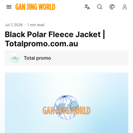
Jul 7, 2026
1 min read
Black Polar Fleece Jacket |
Totalpromo.com.au
Total promo