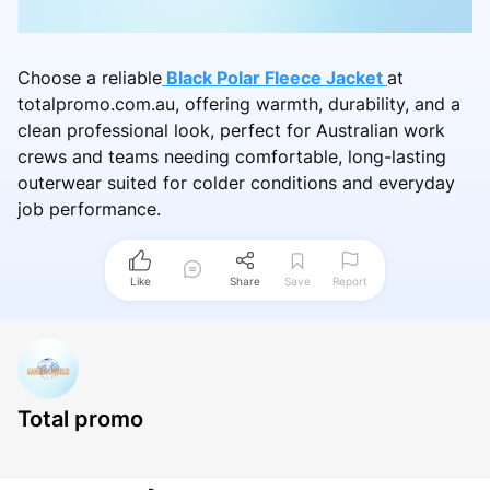
Choose a reliable
Black Polar Fleece Jacket
at
totalpromo.com.au, offering warmth, durability, and a
clean professional look, perfect for Australian work
crews and teams needing comfortable, long-lasting
outerwear suited for colder conditions and everyday
job performance.
Like
Share
Save
Report
Total promo