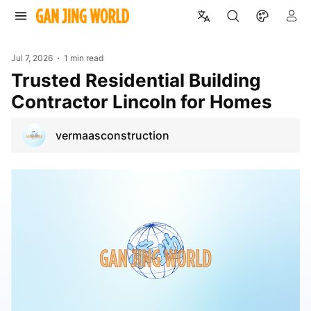
Jul 7, 2026
1 min read
Trusted Residential Building
Contractor Lincoln for Homes
vermaasconstruction