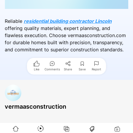
Reliable
residential building contractor Lincoln
offering quality materials, expert planning, and
flawless execution. Choose vermaasconstruction.com
for durable homes built with precision, transparency,
and commitment to superior construction standards.
Like
Comments
Share
Save
Report
vermaasconstruction