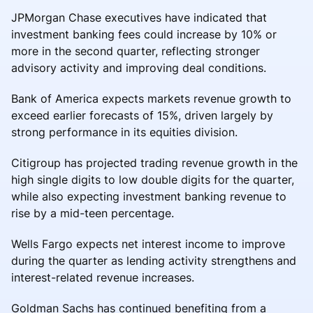
JPMorgan Chase executives have indicated that
investment banking fees could increase by 10% or
more in the second quarter, reflecting stronger
advisory activity and improving deal conditions.
Bank of America expects markets revenue growth to
exceed earlier forecasts of 15%, driven largely by
strong performance in its equities division.
Citigroup has projected trading revenue growth in the
high single digits to low double digits for the quarter,
while also expecting investment banking revenue to
rise by a mid-teen percentage.
Wells Fargo expects net interest income to improve
during the quarter as lending activity strengthens and
interest-related revenue increases.
Goldman Sachs has continued benefiting from a