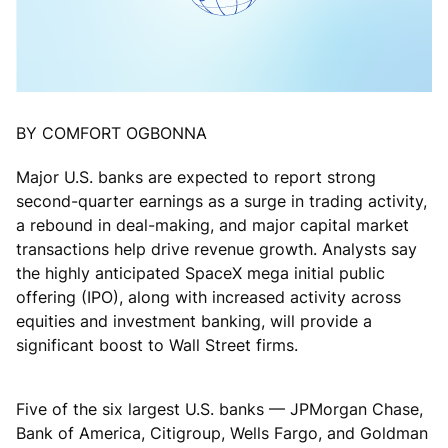
BY COMFORT OGBONNA
Major U.S. banks are expected to report strong
second-quarter earnings as a surge in trading activity,
a rebound in deal-making, and major capital market
transactions help drive revenue growth. Analysts say
the highly anticipated SpaceX mega initial public
offering (IPO), along with increased activity across
equities and investment banking, will provide a
significant boost to Wall Street firms.
Five of the six largest U.S. banks — JPMorgan Chase,
Bank of America, Citigroup, Wells Fargo, and Goldman