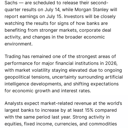
Sachs — are scheduled to release their second-
quarter results on July 14, while Morgan Stanley will
report earnings on July 15. Investors will be closely
watching the results for signs of how banks are
benefiting from stronger markets, corporate deal
activity, and changes in the broader economic
environment.
Trading has remained one of the strongest areas of
performance for major financial institutions in 2026,
with market volatility staying elevated due to ongoing
geopolitical tensions, uncertainty surrounding artificial
intelligence developments, and shifting expectations
for economic growth and interest rates.
Analysts expect market-related revenue at the world’s
largest banks to increase by at least 15% compared
with the same period last year. Strong activity in
equities, fixed income, currencies, and commodities