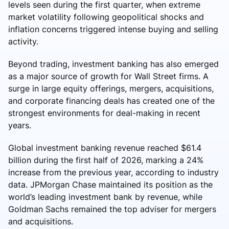
levels seen during the first quarter, when extreme
market volatility following geopolitical shocks and
inflation concerns triggered intense buying and selling
activity.
Beyond trading, investment banking has also emerged
as a major source of growth for Wall Street firms. A
surge in large equity offerings, mergers, acquisitions,
and corporate financing deals has created one of the
strongest environments for deal-making in recent
years.
Global investment banking revenue reached $61.4
billion during the first half of 2026, marking a 24%
increase from the previous year, according to industry
data. JPMorgan Chase maintained its position as the
world’s leading investment bank by revenue, while
Goldman Sachs remained the top adviser for mergers
and acquisitions.