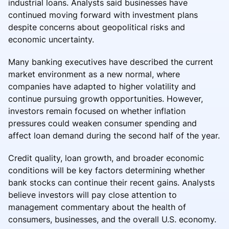
industrial loans. Analysts said businesses have
continued moving forward with investment plans
despite concerns about geopolitical risks and
economic uncertainty.
Many banking executives have described the current
market environment as a new normal, where
companies have adapted to higher volatility and
continue pursuing growth opportunities. However,
investors remain focused on whether inflation
pressures could weaken consumer spending and
affect loan demand during the second half of the year.
Credit quality, loan growth, and broader economic
conditions will be key factors determining whether
bank stocks can continue their recent gains. Analysts
believe investors will pay close attention to
management commentary about the health of
consumers, businesses, and the overall U.S. economy.