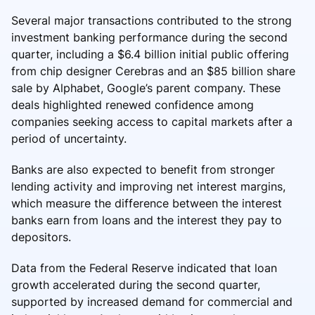
Several major transactions contributed to the strong
investment banking performance during the second
quarter, including a $6.4 billion initial public offering
from chip designer Cerebras and an $85 billion share
sale by Alphabet, Google’s parent company. These
deals highlighted renewed confidence among
companies seeking access to capital markets after a
period of uncertainty.
Banks are also expected to benefit from stronger
lending activity and improving net interest margins,
which measure the difference between the interest
banks earn from loans and the interest they pay to
depositors.
Data from the Federal Reserve indicated that loan
growth accelerated during the second quarter,
supported by increased demand for commercial and