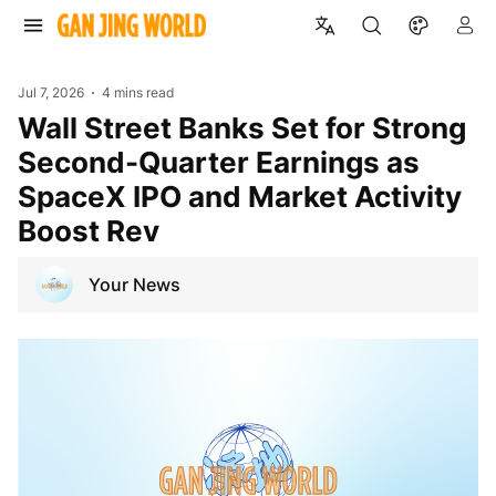
Jul 7, 2026
4 mins read
Wall Street Banks Set for Strong
Second-Quarter Earnings as
SpaceX IPO and Market Activity
Boost Rev
Your News