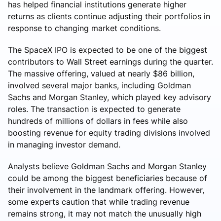
has helped financial institutions generate higher
returns as clients continue adjusting their portfolios in
response to changing market conditions.
The SpaceX IPO is expected to be one of the biggest
contributors to Wall Street earnings during the quarter.
The massive offering, valued at nearly $86 billion,
involved several major banks, including Goldman
Sachs and Morgan Stanley, which played key advisory
roles. The transaction is expected to generate
hundreds of millions of dollars in fees while also
boosting revenue for equity trading divisions involved
in managing investor demand.
Analysts believe Goldman Sachs and Morgan Stanley
could be among the biggest beneficiaries because of
their involvement in the landmark offering. However,
some experts caution that while trading revenue
remains strong, it may not match the unusually high