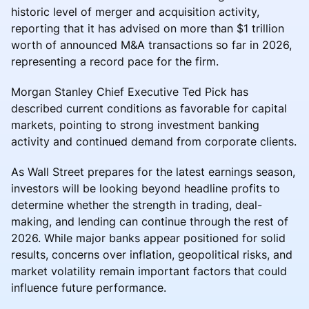
historic level of merger and acquisition activity,
reporting that it has advised on more than $1 trillion
worth of announced M&A transactions so far in 2026,
representing a record pace for the firm.
Morgan Stanley Chief Executive Ted Pick has
described current conditions as favorable for capital
markets, pointing to strong investment banking
activity and continued demand from corporate clients.
As Wall Street prepares for the latest earnings season,
investors will be looking beyond headline profits to
determine whether the strength in trading, deal-
making, and lending can continue through the rest of
2026. While major banks appear positioned for solid
results, concerns over inflation, geopolitical risks, and
market volatility remain important factors that could
influence future performance.