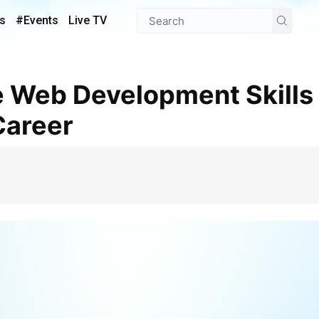
s
#Events
Live TV
Career