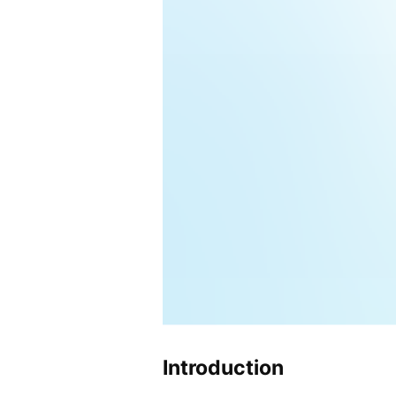
Introduction