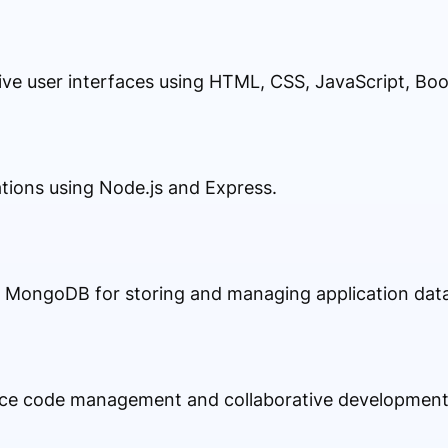
ive user interfaces using HTML, CSS, JavaScript, Boo
ations using Node.js and Express.
MongoDB for storing and managing application data e
rce code management and collaborative development