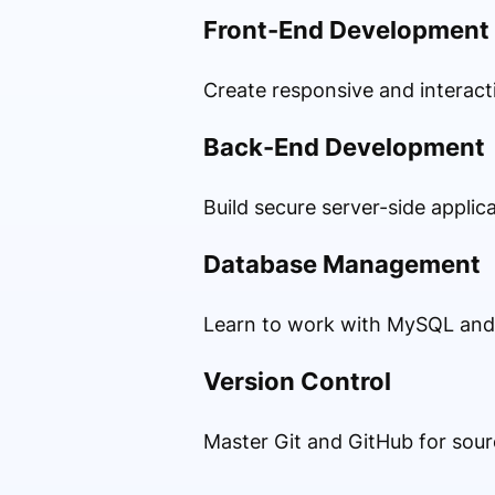
Front-End Development
Create responsive and interact
Back-End Development
Build secure server-side applic
Database Management
Learn to work with MySQL and 
Version Control
Master Git and GitHub for sou