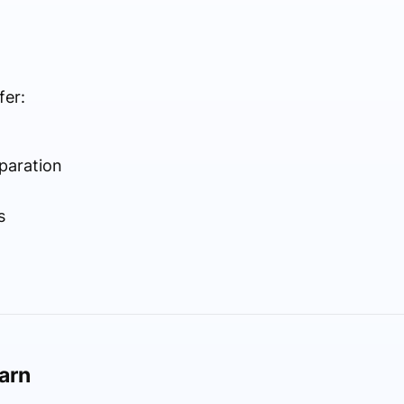
fer:
paration
s
earn