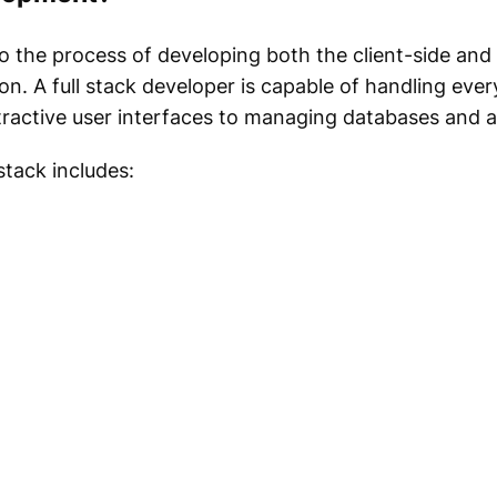
o the process of developing both the client-side and
. A full stack developer is capable of handling ever
ractive user interfaces to managing databases and ap
stack includes: