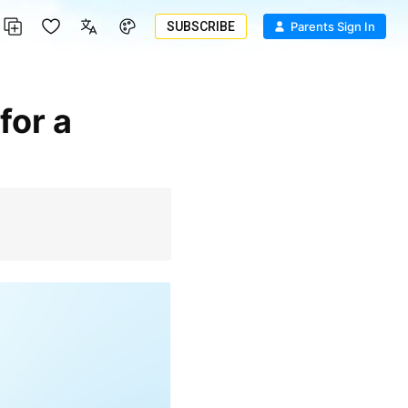
SUBSCRIBE
Parents Sign In