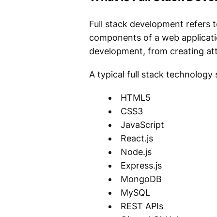
Full stack development refers t
components of a web application
development, from creating att
A typical full stack technology 
HTML5
CSS3
JavaScript
React.js
Node.js
Express.js
MongoDB
MySQL
REST APIs