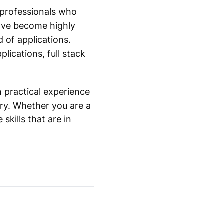
r professionals who
have become highly
 of applications.
ications, full stack
n practical experience
try. Whether you are a
skills that are in