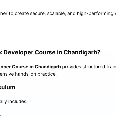
er to create secure, scalable, and high-performing 
k Developer Course in Chandigarh?
loper Course in Chandigarh
provides structured trai
ensive hands-on practice.
iculum
ly includes:
t