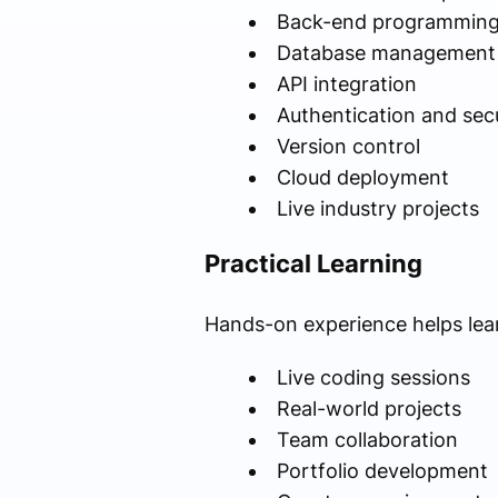
Back-end programmin
Database management
API integration
Authentication and secu
Version control
Cloud deployment
Live industry projects
Practical Learning
Hands-on experience helps lea
Live coding sessions
Real-world projects
Team collaboration
Portfolio development