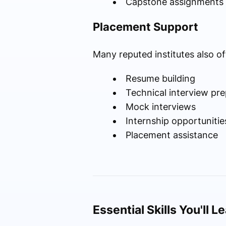
Capstone assignments
Placement Support
Many reputed institutes also of
Resume building
Technical interview pre
Mock interviews
Internship opportunitie
Placement assistance
Essential Skills You'll L