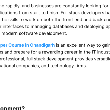
ng rapidly, and businesses are constantly looking fo
cations from start to finish. Full stack developers 
the skills to work on both the front end and back end
 interfaces to managing databases and deploying appl
 in modern software development.
oper Course in Chandigarh
is an excellent way to gai
s and prepare for a rewarding career in the IT indus
ofessional, full stack development provides versatile 
national companies, and technology firms.
elopment?