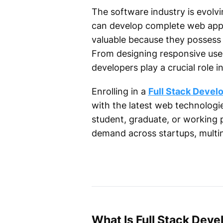
The software industry is evolvi
can develop complete web appli
valuable because they possess 
From designing responsive user
developers play a crucial role
Enrolling in a
Full Stack Devel
with the latest web technologie
student, graduate, or working pr
demand across startups, multi
What Is Full Stack Dev