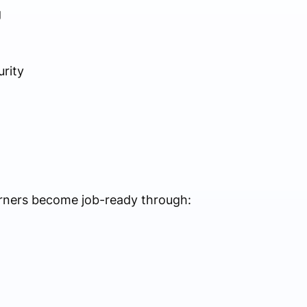
g
rity
rners become job-ready through: