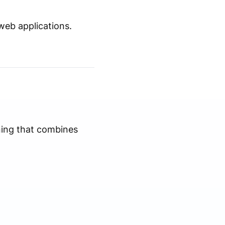
web applications.
ning that combines