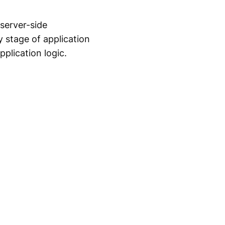
 server-side
y stage of application
plication logic.