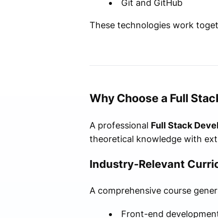
Git and GitHub
These technologies work togeth
Why Choose a Full Stac
A professional
Full Stack Deve
theoretical knowledge with ext
Industry-Relevant Curr
A comprehensive course general
Front-end developmen