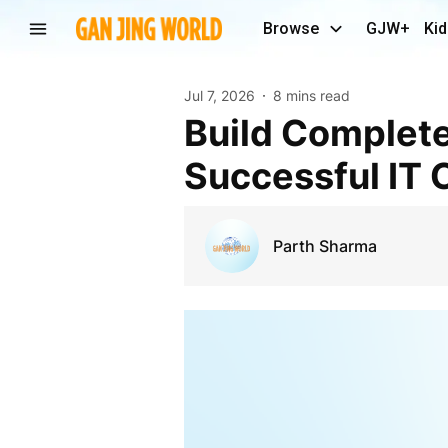
Browse
GJW+
Kid
Jul 7, 2026
8 mins read
Build Complete Web Development Skills for a
Successful IT 
Parth Sharma