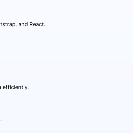
tstrap, and React.
fficiently.
.