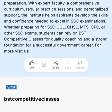
preparation. With expert faculty, a comprehensive
curriculum, regular practice sessions, and personalized
support, the institute helps aspirants develop the skills
and confidence needed to excel in SSC examinations.
Whether preparing for SSC CGL, CHSL, MTS, CPO, or
other SSC exams, students can rely on BST
Competitive Classes for quality coaching and a strong
foundation for a successful government career. For
more visit us!
Like
Share
Save
Report
bstcompetitiveclasses