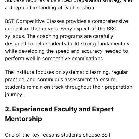
a deep understanding of each section.
BST Competitive Classes provides a comprehensive
curriculum that covers every aspect of the SSC
syllabus. The coaching programs are carefully
designed to help students build strong fundamentals
while developing the speed and accuracy needed to
perform well in competitive examinations.
The institute focuses on systematic learning, regular
practice, and continuous assessment to ensure
students remain on track throughout their preparation
journey.
2. Experienced Faculty and Expert
Mentorship
One of the key reasons students choose BST