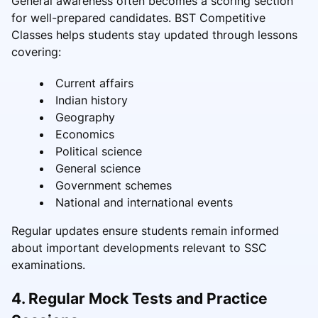
General awareness often becomes a scoring section
for well-prepared candidates. BST Competitive
Classes helps students stay updated through lessons
covering:
Current affairs
Indian history
Geography
Economics
Political science
General science
Government schemes
National and international events
Regular updates ensure students remain informed
about important developments relevant to SSC
examinations.
4. Regular Mock Tests and Practice