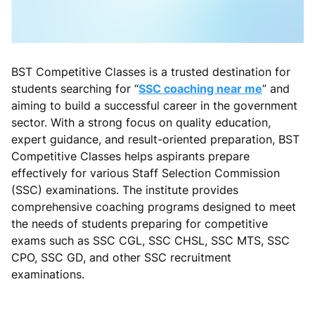
BST Competitive Classes is a trusted destination for
students searching for “
SSC coaching near me
” and
aiming to build a successful career in the government
sector. With a strong focus on quality education,
expert guidance, and result-oriented preparation, BST
Competitive Classes helps aspirants prepare
effectively for various Staff Selection Commission
(SSC) examinations. The institute provides
comprehensive coaching programs designed to meet
the needs of students preparing for competitive
exams such as SSC CGL, SSC CHSL, SSC MTS, SSC
CPO, SSC GD, and other SSC recruitment
examinations.