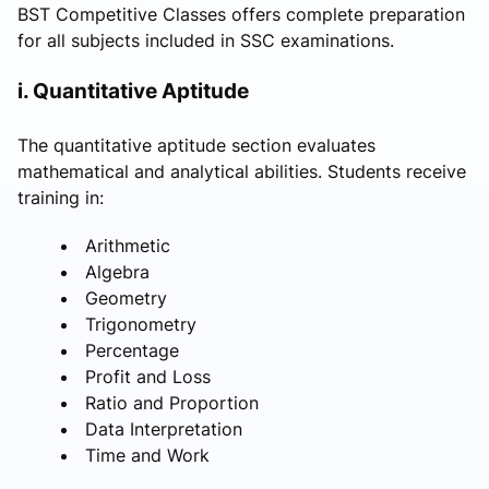
BST Competitive Classes offers complete preparation
for all subjects included in SSC examinations.
i. Quantitative Aptitude
The quantitative aptitude section evaluates
mathematical and analytical abilities. Students receive
training in:
Arithmetic
Algebra
Geometry
Trigonometry
Percentage
Profit and Loss
Ratio and Proportion
Data Interpretation
Time and Work