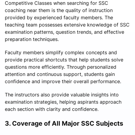
Competitive Classes when searching for SSC
coaching near them is the quality of instruction
provided by experienced faculty members. The
teaching team possesses extensive knowledge of SSC
examination patterns, question trends, and effective
preparation techniques.
Faculty members simplify complex concepts and
provide practical shortcuts that help students solve
questions more efficiently. Through personalized
attention and continuous support, students gain
confidence and improve their overall performance.
The instructors also provide valuable insights into
examination strategies, helping aspirants approach
each section with clarity and confidence.
3. Coverage of All Major SSC Subjects