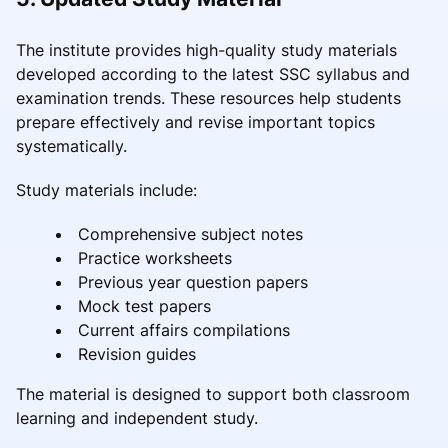
The institute provides high-quality study materials
developed according to the latest SSC syllabus and
examination trends. These resources help students
prepare effectively and revise important topics
systematically.
Study materials include:
Comprehensive subject notes
Practice worksheets
Previous year question papers
Mock test papers
Current affairs compilations
Revision guides
The material is designed to support both classroom
learning and independent study.