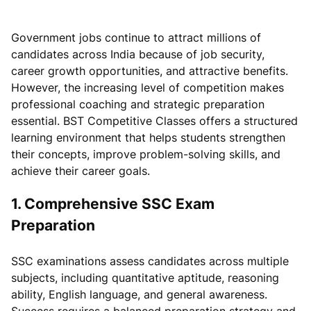
Government jobs continue to attract millions of
candidates across India because of job security,
career growth opportunities, and attractive benefits.
However, the increasing level of competition makes
professional coaching and strategic preparation
essential. BST Competitive Classes offers a structured
learning environment that helps students strengthen
their concepts, improve problem-solving skills, and
achieve their career goals.
1. Comprehensive SSC Exam
Preparation
SSC examinations assess candidates across multiple
subjects, including quantitative aptitude, reasoning
ability, English language, and general awareness.
Success requires a balanced preparation strategy and