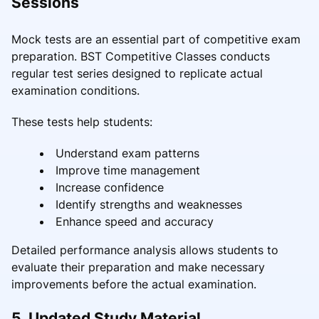
Sessions
Mock tests are an essential part of competitive exam
preparation. BST Competitive Classes conducts
regular test series designed to replicate actual
examination conditions.
These tests help students:
Understand exam patterns
Improve time management
Increase confidence
Identify strengths and weaknesses
Enhance speed and accuracy
Detailed performance analysis allows students to
evaluate their preparation and make necessary
improvements before the actual examination.
5. Updated Study Material