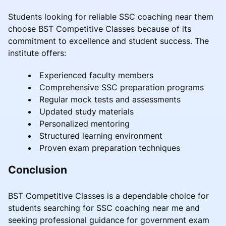
Students looking for reliable SSC coaching near them
choose BST Competitive Classes because of its
commitment to excellence and student success. The
institute offers:
Experienced faculty members
Comprehensive SSC preparation programs
Regular mock tests and assessments
Updated study materials
Personalized mentoring
Structured learning environment
Proven exam preparation techniques
Conclusion
BST Competitive Classes is a dependable choice for
students searching for SSC coaching near me and
seeking professional guidance for government exam