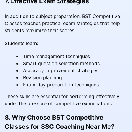
7. Effective Exam Strategies
In addition to subject preparation, BST Competitive
Classes teaches practical exam strategies that help
students maximize their scores.
Students learn:
Time management techniques
Smart question selection methods
Accuracy improvement strategies
Revision planning
Exam-day preparation techniques
These skills are essential for performing effectively
under the pressure of competitive examinations.
8. Why Choose BST Competitive
Classes for SSC Coaching Near Me?