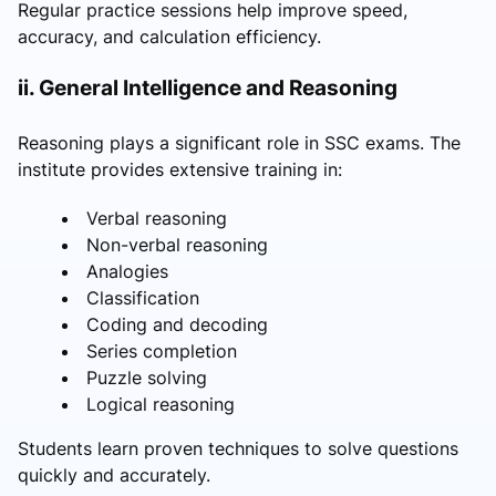
Regular practice sessions help improve speed,
accuracy, and calculation efficiency.
ii. General Intelligence and Reasoning
Reasoning plays a significant role in SSC exams. The
institute provides extensive training in:
Verbal reasoning
Non-verbal reasoning
Analogies
Classification
Coding and decoding
Series completion
Puzzle solving
Logical reasoning
Students learn proven techniques to solve questions
quickly and accurately.