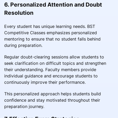
6. Personalized Attention and Doubt
Resolution
Every student has unique learning needs. BST
Competitive Classes emphasizes personalized
mentoring to ensure that no student falls behind
during preparation.
Regular doubt-clearing sessions allow students to
seek clarification on difficult topics and strengthen
their understanding. Faculty members provide
individual guidance and encourage students to
continuously improve their performance.
This personalized approach helps students build
confidence and stay motivated throughout their
preparation journey.