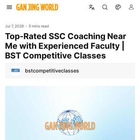
Jul 7, 2026
5 mins read
Top-Rated SSC Coaching Near
Me with Experienced Faculty |
BST Competitive Classes
bstcompetitiveclasses