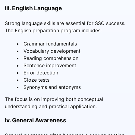
iii. English Language
Strong language skills are essential for SSC success.
The English preparation program includes:
Grammar fundamentals
Vocabulary development
Reading comprehension
Sentence improvement
Error detection
Cloze tests
Synonyms and antonyms
The focus is on improving both conceptual
understanding and practical application.
iv. General Awareness