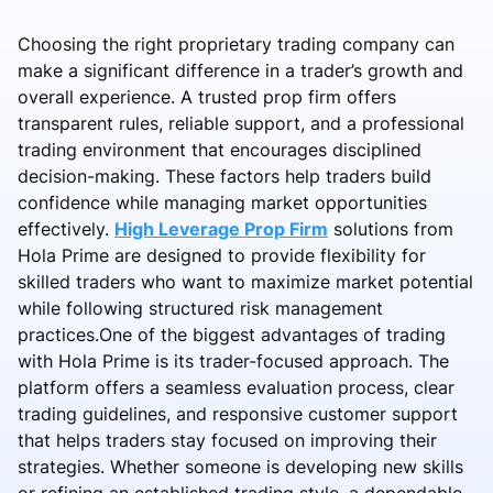
Choosing the right proprietary trading company can
make a significant difference in a trader’s growth and
overall experience. A trusted prop firm offers
transparent rules, reliable support, and a professional
trading environment that encourages disciplined
decision-making. These factors help traders build
confidence while managing market opportunities
effectively.
High Leverage Prop Firm
solutions from
Hola Prime are designed to provide flexibility for
skilled traders who want to maximize market potential
while following structured risk management
practices.One of the biggest advantages of trading
with Hola Prime is its trader-focused approach. The
platform offers a seamless evaluation process, clear
trading guidelines, and responsive customer support
that helps traders stay focused on improving their
strategies. Whether someone is developing new skills
or refining an established trading style, a dependable