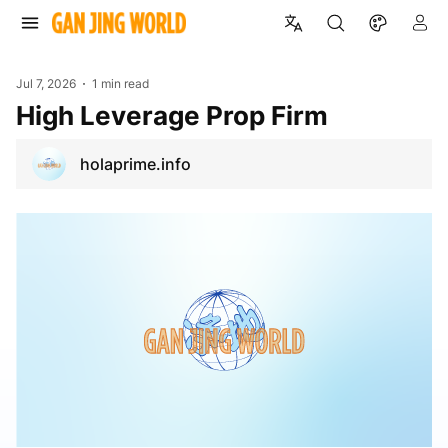
Jul 7, 2026
1 min read
High Leverage Prop Firm
holaprime.info