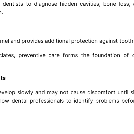
 dentists to diagnose hidden cavities, bone loss, 
n.
mel and provides additional protection against tooth
iates, preventive care forms the foundation of 
its
evelop slowly and may not cause discomfort until s
llow dental professionals to identify problems be