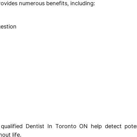
rovides numerous benefits, including:
estion
qualified Dentist In Toronto ON help detect poten
out life.