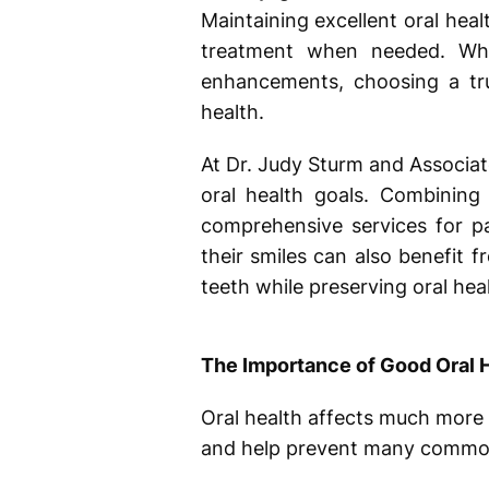
Maintaining excellent oral heal
treatment when needed. Whet
enhancements, choosing a t
health.
At Dr. Judy Sturm and Associat
oral health goals. Combining
comprehensive services for pa
their smiles can also benefit 
teeth while preserving oral heal
The Importance of Good Oral 
Oral health affects much more 
and help prevent many common