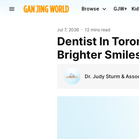
Browse
GJW+
Kid
Jul 7, 2026
12 mins read
Dentist In Toronto ON for Exceptional Care and
Brighter Smile
Dr. Judy Sturm & Asso