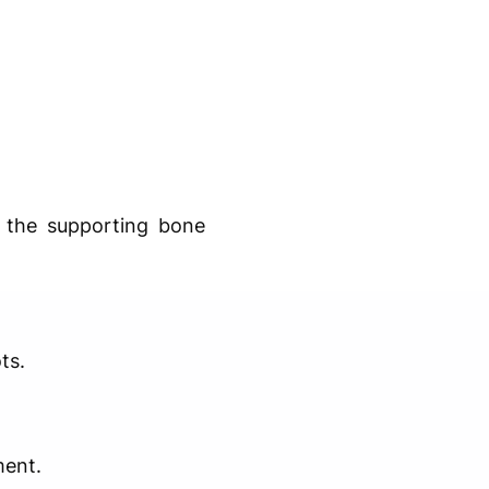
 the supporting bone
ts.
ment.