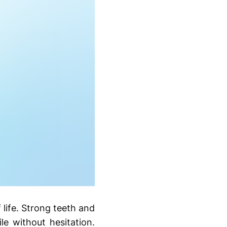
 life. Strong teeth and
le without hesitation.