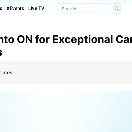
s
#Events
Live TV
s
ciates