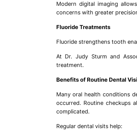
Modern digital imaging allows
concerns with greater precisio
Fluoride Treatments
Fluoride strengthens tooth ena
At Dr. Judy Sturm and Assoc
treatment.
Benefits of Routine Dental Vis
Many oral health conditions d
occurred. Routine checkups a
complicated.
Regular dental visits help: