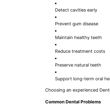
Detect cavities early
Prevent gum disease
Maintain healthy teeth
Reduce treatment costs
Preserve natural teeth
Support long-term oral he
Choosing an experienced Dentis
Common Dental Problems