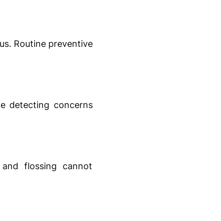
us. Routine preventive
le detecting concerns
 and flossing cannot