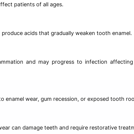
fect patients of all ages.
 produce acids that gradually weaken tooth enamel.
ammation and may progress to infection affecting
 to enamel wear, gum recession, or exposed tooth roo
 wear can damage teeth and require restorative treat