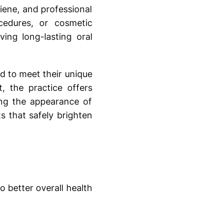
giene, and professional
cedures, or cosmetic
ving long-lasting oral
d to meet their unique
 the practice offers
ving the appearance of
s that safely brighten
 better overall health