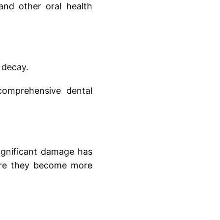
and other oral health
 decay.
comprehensive dental
ignificant damage has
fore they become more