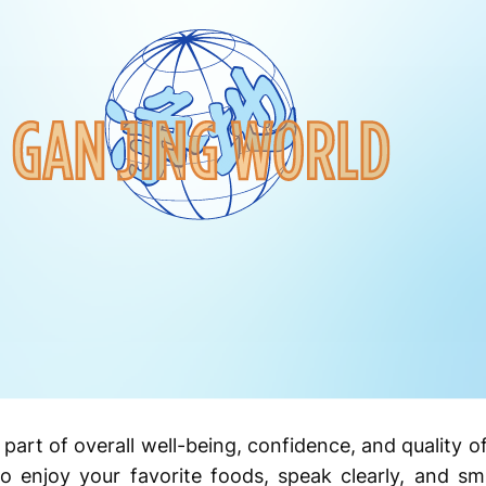
part of overall well-being, confidence, and quality of
o enjoy your favorite foods, speak clearly, and smi