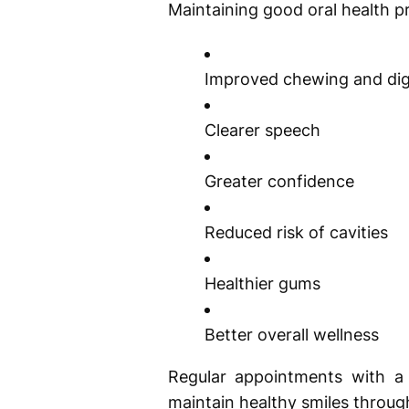
Maintaining good oral health p
Improved chewing and dig
Clearer speech
Greater confidence
Reduced risk of cavities
Healthier gums
Better overall wellness
Regular appointments with a 
maintain healthy smiles through