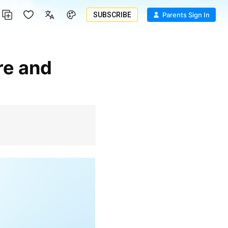
SUBSCRIBE
Parents Sign In