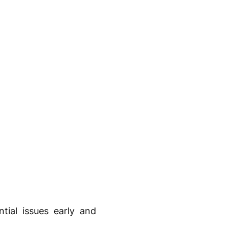
tial issues early and