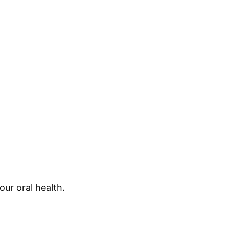
ur oral health.