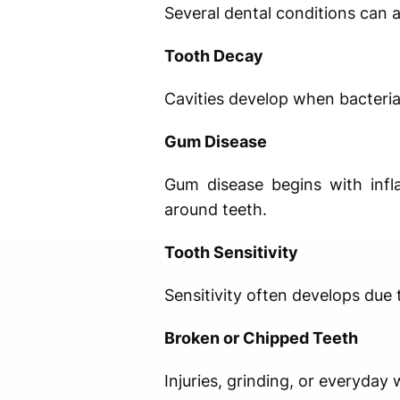
Several dental conditions can af
Tooth Decay
Cavities develop when bacteria
Gum Disease
Gum disease begins with infl
around teeth.
Tooth Sensitivity
Sensitivity often develops due
Broken or Chipped Teeth
Injuries, grinding, or everyday