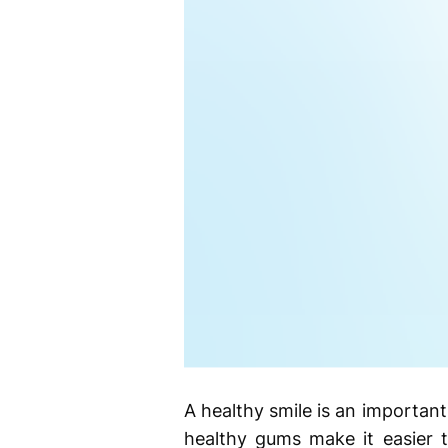
A healthy smile is an important 
healthy gums make it easier t