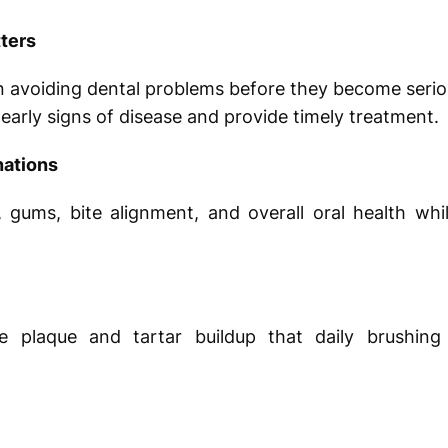
ters
n avoiding dental problems before they become serio
y early signs of disease and provide timely treatment.
ations
 gums, bite alignment, and overall oral health whi
ve plaque and tartar buildup that daily brushing