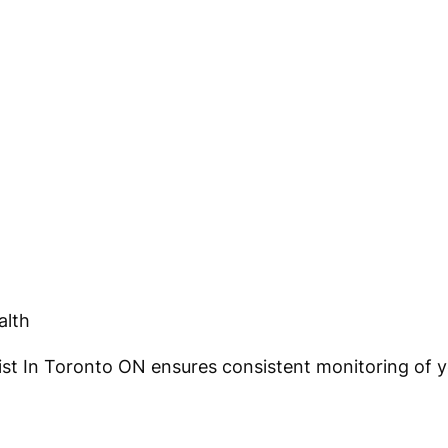
alth
t In Toronto ON ensures consistent monitoring of yo