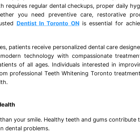
th requires regular dental checkups, proper daily hy
her you need preventive care, restorative pro
rusted
Dentist In Toronto ON
is essential for achie
es, patients receive personalized dental care designe
 modern technology with compassionate treatment,
tients of all ages. Individuals interested in impro
from professional Teeth Whitening Toronto treatment
th.
Health
than your smile. Healthy teeth and gums contribute to
 dental problems.