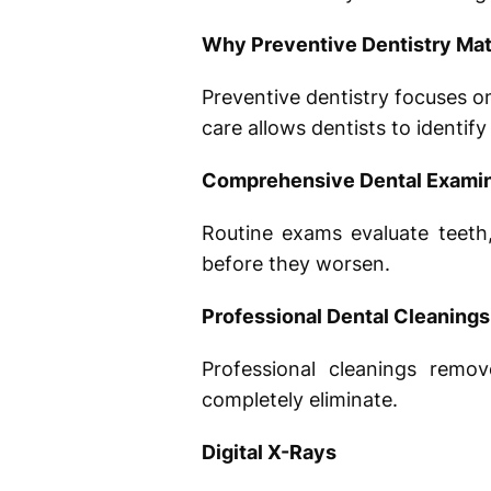
Why Preventive Dentistry Mat
Preventive dentistry focuses o
care allows dentists to identif
Comprehensive Dental Examin
Routine exams evaluate teeth,
before they worsen.
Professional Dental Cleanings
Professional cleanings remo
completely eliminate.
Digital X-Rays