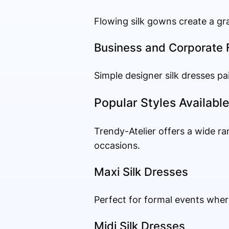
Flowing silk gowns create a gra
Business and Corporate 
Simple designer silk dresses pa
Popular Styles Availabl
Trendy-Atelier offers a wide ra
occasions.
Maxi Silk Dresses
Perfect for formal events wher
Midi Silk Dresses