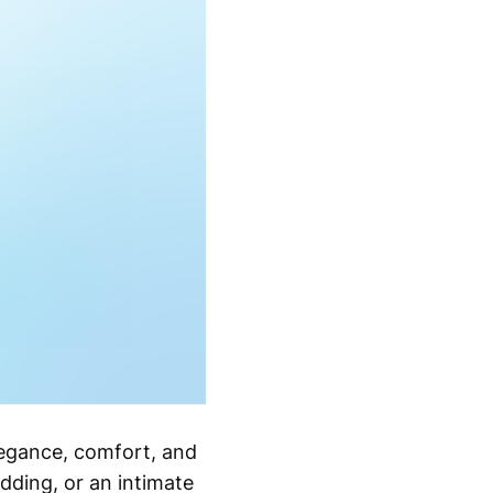
legance, comfort, and
dding, or an intimate