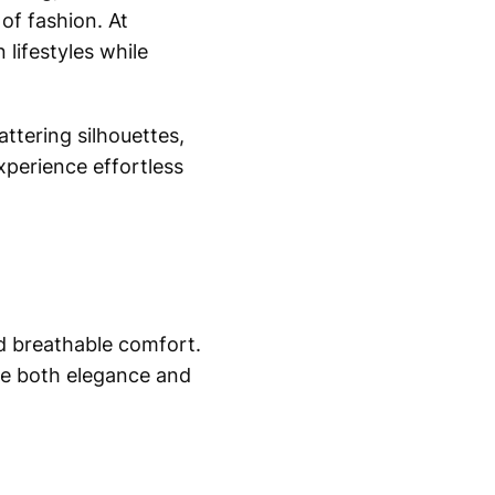
of fashion. At
lifestyles while
attering silhouettes,
xperience effortless
nd breathable comfort.
de both elegance and