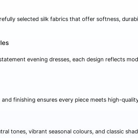
efully selected silk fabrics that offer softness, durabi
les
 statement evening dresses, each design reflects mod
g, and finishing ensures every piece meets high-qualit
al tones, vibrant seasonal colours, and classic shad