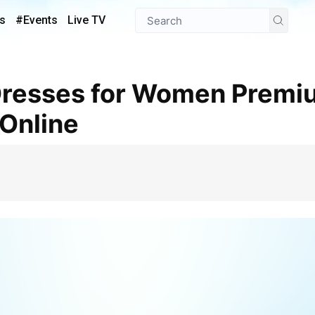
s
#Events
Live TV
 Online