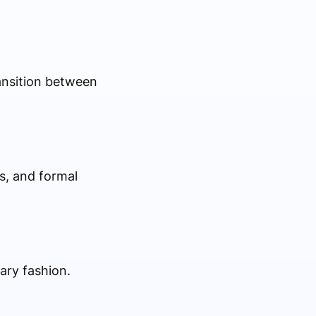
ransition between
s, and formal
ary fashion.