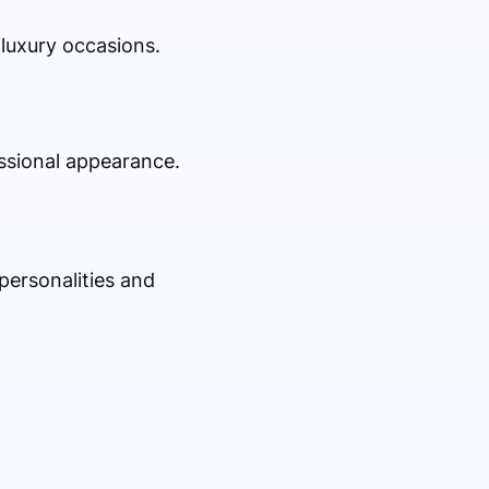
 luxury occasions.
essional appearance.
personalities and