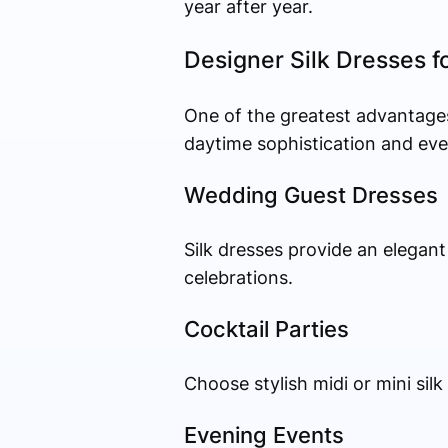
year after year.
Designer Silk Dresses f
One of the greatest advantages o
daytime sophistication and eve
Wedding Guest Dresses
Silk dresses provide an elegan
celebrations.
Cocktail Parties
Choose stylish midi or mini si
Evening Events