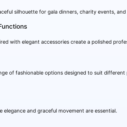
ceful silhouette for gala dinners, charity events, and
Functions
ired with elegant accessories create a polished prof
e
nge of fashionable options designed to suit different 
e elegance and graceful movement are essential.