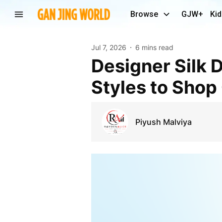
Browse
GJW+
Kid
Jul 7, 2026
6 mins read
Designer Silk Dresses for Women Premium Elegant
Styles to Shop
Piyush Malviya