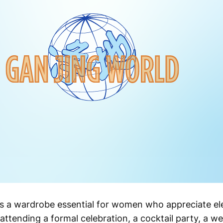
ss is a wardrobe essential for women who appreciate e
attending a formal celebration, a cocktail party, a we