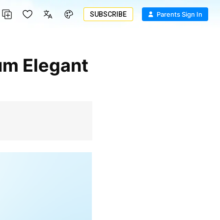
SUBSCRIBE
Parents Sign In