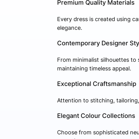
Premium Quality Materials
Every dress is created using car
elegance.
Contemporary Designer Sty
From minimalist silhouettes to
maintaining timeless appeal.
Exceptional Craftsmanship
Attention to stitching, tailorin
Elegant Colour Collections
Choose from sophisticated neutr