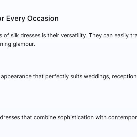
or Every Occasion
f silk dresses is their versatility. They can easily t
ning glamour.
t appearance that perfectly suits weddings, reception
lk dresses that combine sophistication with contempor