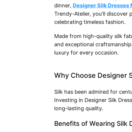
dinner,
Designer Silk Dresses
Trendy-Atelier, you'll discove
celebrating timeless fashion.
Made from high-quality silk fabr
and exceptional craftsmanship. 
luxury for every occasion.
Why Choose Designer S
Silk has been admired for centu
Investing in Designer Silk Dr
long-lasting quality.
Benefits of Wearing Silk