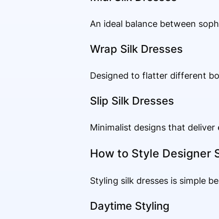
An ideal balance between sophis
Wrap Silk Dresses
Designed to flatter different b
Slip Silk Dresses
Minimalist designs that deliver 
How to Style Designer S
Styling silk dresses is simple b
Daytime Styling