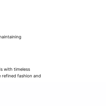
maintaining
s with timeless
e refined fashion and