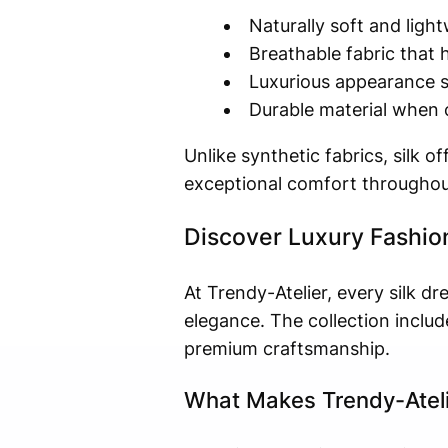
Naturally soft and ligh
Breathable fabric that 
Luxurious appearance su
Durable material when c
Unlike synthetic fabrics, silk 
exceptional comfort throughou
Discover Luxury Fashion
At Trendy-Atelier, every silk d
elegance. The collection includ
premium craftsmanship.
What Makes Trendy-Ateli