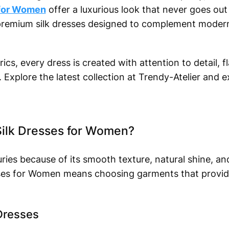
 for Women
offer a luxurious look that never goes out 
r premium silk dresses designed to complement modern 
ics, every dress is created with attention to detail, fl
Explore the latest collection at Trendy-Atelier and e
ilk Dresses for Women?
ries because of its smooth texture, natural shine, a
esses for Women means choosing garments that provi
 Dresses