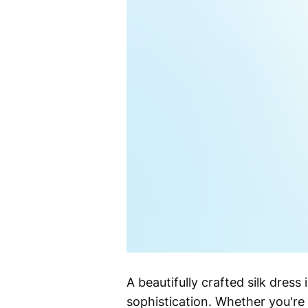
A beautifully crafted silk dre
sophistication. Whether you're 