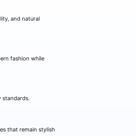
lity, and natural
ern fashion while
y standards.
es that remain stylish