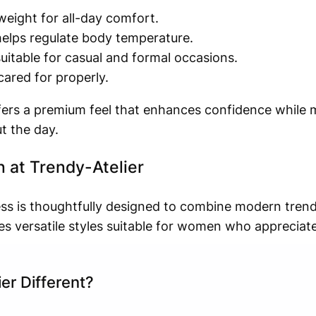
tweight for all-day comfort.
helps regulate body temperature.
itable for casual and formal occasions.
ared for properly.
offers a premium feel that enhances confidence while 
t the day.
 at Trendy-Atelier
ress is thoughtfully designed to combine modern trend
es versatile styles suitable for women who appreciat
er Different?