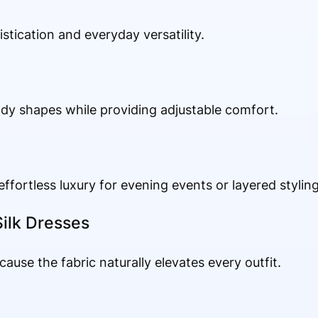
tication and everyday versatility.
ody shapes while providing adjustable comfort.
effortless luxury for evening events or layered styling
ilk Dresses
ecause the fabric naturally elevates every outfit.