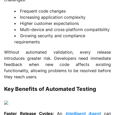
Frequent code changes
Increasing application complexity
Higher customer expectations
Multi-device and cross-platform compatibility
Growing security and compliance
requirements
Without automated validation, every release
introduces greater risk. Developers need immediate
feedback when new code affects existing
functionality, allowing problems to be resolved before
they reach users.
Key Benefits of Automated Testing
Faster Release Cycles:
An
Intelligent Agent
can