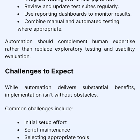
Review and update test suites regularly.
Use reporting dashboards to monitor results.
Combine manual and automated testing
where appropriate.
Automation should complement human expertise
rather than replace exploratory testing and usability
evaluation.
Challenges to Expect
While automation delivers substantial benefits,
implementation isn't without obstacles.
Common challenges include:
Initial setup effort
Script maintenance
Selecting appropriate tools