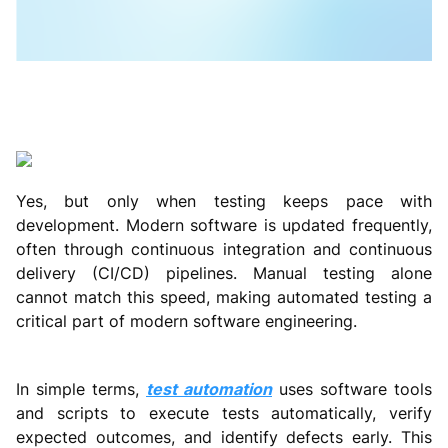
Yes, but only when testing keeps pace with
development. Modern software is updated frequently,
often through continuous integration and continuous
delivery (CI/CD) pipelines. Manual testing alone
cannot match this speed, making automated testing a
critical part of modern software engineering.
In simple terms,
test automation
uses software tools
and scripts to execute tests automatically, verify
expected outcomes, and identify defects early. This