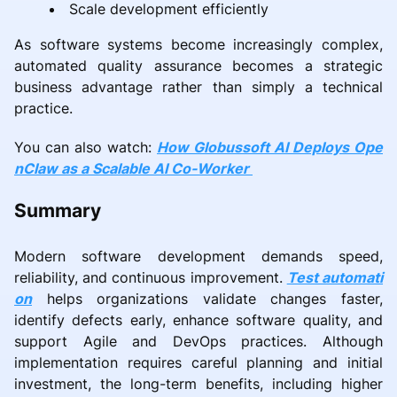
Scale development efficiently
As software systems become increasingly complex,
automated quality assurance becomes a strategic
business advantage rather than simply a technical
practice.
You can also watch:
How Globussoft AI Deploys Ope
nClaw as a Scalable AI Co-Worker
Summary
Modern software development demands speed,
reliability, and continuous improvement.
Test automati
on
helps organizations validate changes faster,
identify defects early, enhance software quality, and
support Agile and DevOps practices. Although
implementation requires careful planning and initial
investment, the long-term benefits, including higher