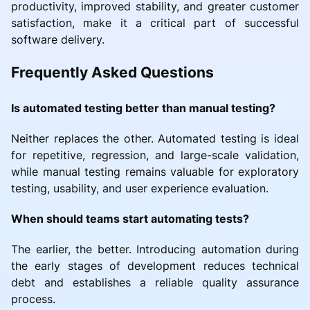
productivity, improved stability, and greater customer
satisfaction, make it a critical part of successful
software delivery.
Frequently Asked Questions
Is automated testing better than manual testing?
Neither replaces the other. Automated testing is ideal
for repetitive, regression, and large-scale validation,
while manual testing remains valuable for exploratory
testing, usability, and user experience evaluation.
When should teams start automating tests?
The earlier, the better. Introducing automation during
the early stages of development reduces technical
debt and establishes a reliable quality assurance
process.