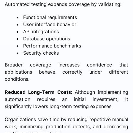
Automated testing expands coverage by validating:
Functional requirements
User interface behavior
API integrations
Database operations
Performance benchmarks
Security checks
Broader coverage increases confidence that
applications behave correctly under different
conditions.
Reduced Long-Term Costs:
Although implementing
automation requires an initial investment, it
significantly lowers long-term testing expenses.
Organizations save time by reducing repetitive manual
work, minimizing production defects, and decreasing