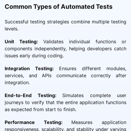
Common Types of Automated Tests
Successful testing strategies combine multiple testing
levels.
Unit Testing:
Validates individual functions or
components independently, helping developers catch
issues early during coding.
Integration Testing:
Ensures different modules,
services, and APIs communicate correctly after
integration.
End-to-End Testing:
Simulates complete user
journeys to verify that the entire application functions
as expected from start to finish.
Performance Testing:
Measures application
responsiveness, scalability, and stability under varying