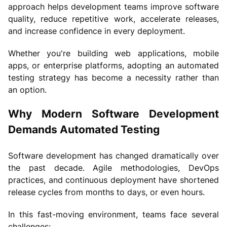
approach helps development teams improve software
quality, reduce repetitive work, accelerate releases,
and increase confidence in every deployment.
Whether you're building web applications, mobile
apps, or enterprise platforms, adopting an automated
testing strategy has become a necessity rather than
an option.
Why Modern Software Development
Demands Automated Testing
Software development has changed dramatically over
the past decade. Agile methodologies, DevOps
practices, and continuous deployment have shortened
release cycles from months to days, or even hours.
In this fast-moving environment, teams face several
challenges: