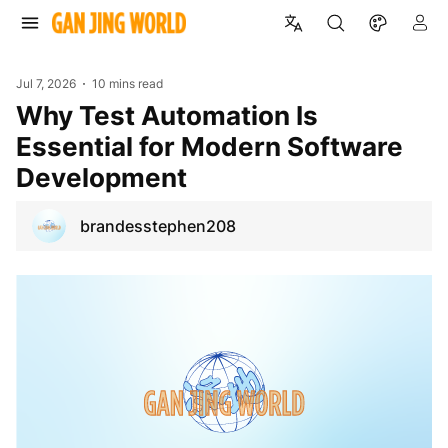
Jul 7, 2026
10 mins read
Why Test Automation Is
Essential for Modern Software
Development
brandesstephen208