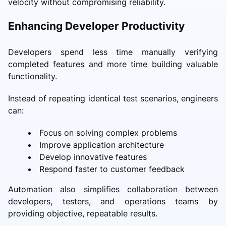
velocity without compromising reliability.
Enhancing Developer Productivity
Developers spend less time manually verifying
completed features and more time building valuable
functionality.
Instead of repeating identical test scenarios, engineers
can:
Focus on solving complex problems
Improve application architecture
Develop innovative features
Respond faster to customer feedback
Automation also simplifies collaboration between
developers, testers, and operations teams by
providing objective, repeatable results.