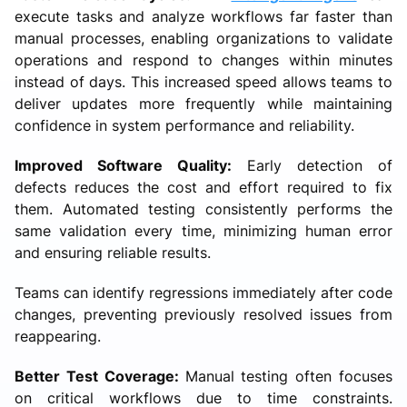
execute tasks and analyze workflows far faster than
manual processes, enabling organizations to validate
operations and respond to changes within minutes
instead of days. This increased speed allows teams to
deliver updates more frequently while maintaining
confidence in system performance and reliability.
Improved Software Quality:
Early detection of
defects reduces the cost and effort required to fix
them. Automated testing consistently performs the
same validation every time, minimizing human error
and ensuring reliable results.
Teams can identify regressions immediately after code
changes, preventing previously resolved issues from
reappearing.
Better Test Coverage:
Manual testing often focuses
on critical workflows due to time constraints.