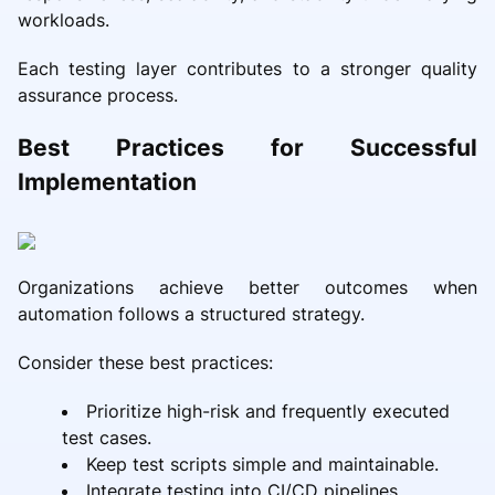
workloads.
Each testing layer contributes to a stronger quality
assurance process.
Best Practices for Successful
Implementation
Organizations achieve better outcomes when
automation follows a structured strategy.
Consider these best practices:
Prioritize high-risk and frequently executed
test cases.
Keep test scripts simple and maintainable.
Integrate testing into CI/CD pipelines.