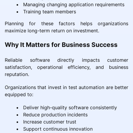
Managing changing application requirements
Training team members
Planning for these factors helps organizations
maximize long-term return on investment.
Why It Matters for Business Success
Reliable software directly impacts customer
satisfaction, operational efficiency, and business
reputation.
Organizations that invest in test automation are better
equipped to:
Deliver high-quality software consistently
Reduce production incidents
Increase customer trust
Support continuous innovation