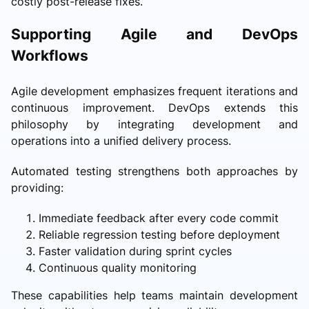
costly post-release fixes.
Supporting Agile and DevOps
Workflows
Agile development emphasizes frequent iterations and
continuous improvement. DevOps extends this
philosophy by integrating development and
operations into a unified delivery process.
Automated testing strengthens both approaches by
providing:
Immediate feedback after every code commit
Reliable regression testing before deployment
Faster validation during sprint cycles
Continuous quality monitoring
These capabilities help teams maintain development