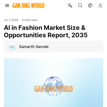
Jul 7, 2026
5 mins read
AI in Fashion Market Size &
Opportunities Report, 2035
Samarth Sarode