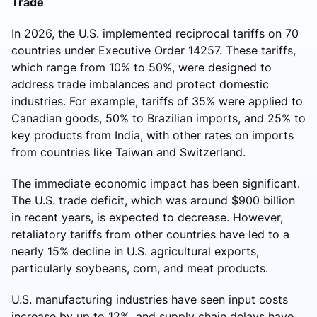
Trade
In 2026, the U.S. implemented reciprocal tariffs on 70
countries under Executive Order 14257. These tariffs,
which range from 10% to 50%, were designed to
address trade imbalances and protect domestic
industries. For example, tariffs of 35% were applied to
Canadian goods, 50% to Brazilian imports, and 25% to
key products from India, with other rates on imports
from countries like Taiwan and Switzerland.
The immediate economic impact has been significant.
The U.S. trade deficit, which was around $900 billion
in recent years, is expected to decrease. However,
retaliatory tariffs from other countries have led to a
nearly 15% decline in U.S. agricultural exports,
particularly soybeans, corn, and meat products.
U.S. manufacturing industries have seen input costs
increase by up to 12%, and supply chain delays have