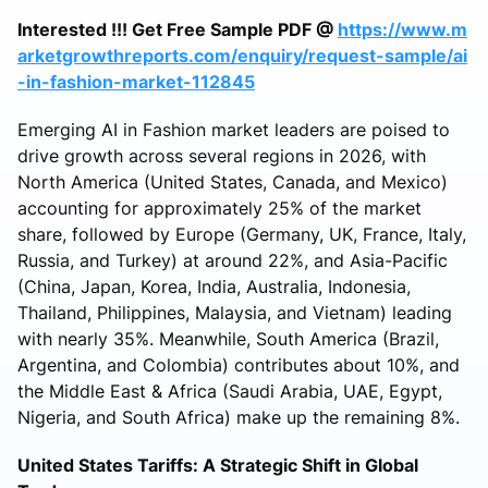
Interested !!! Get Free Sample PDF @
https://www.m
arketgrowthreports.com/enquiry/request-sample/ai
-in-fashion-market-112845
Emerging AI in Fashion market leaders are poised to
drive growth across several regions in 2026, with
North America (United States, Canada, and Mexico)
accounting for approximately 25% of the market
share, followed by Europe (Germany, UK, France, Italy,
Russia, and Turkey) at around 22%, and Asia-Pacific
(China, Japan, Korea, India, Australia, Indonesia,
Thailand, Philippines, Malaysia, and Vietnam) leading
with nearly 35%. Meanwhile, South America (Brazil,
Argentina, and Colombia) contributes about 10%, and
the Middle East & Africa (Saudi Arabia, UAE, Egypt,
Nigeria, and South Africa) make up the remaining 8%.
United States Tariffs: A Strategic Shift in Global