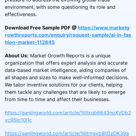
environment, with some questioning its role and
effectiveness.
Download Free Sample PDF @
https://www.marketg
rowthreports.com/enquiry/request-sample/ai-in-fas
hion-market-112845
About Us:
Market Growth Reports is a unique
organization that offers expert analysis and accurate
data-based market intelligence, aiding companies of
all shapes and sizes to make well-informed decisions.
We tailor inventive solutions for our clients, helping
them tackle any challenges that are likely to emerge
from time to time and affect their businesses.
https://ganjingworld.com/article/1illtkqb6643noXVDb2
vc95lo10l1c
https://ganjingworld.com/article/1illtmgvb9ljGzDK39a