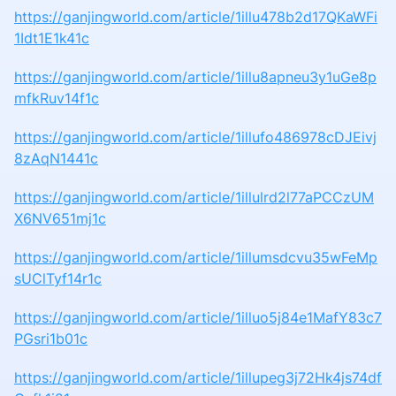
https://ganjingworld.com/article/1illu478b2d17QKaWFi
1Idt1E1k41c
https://ganjingworld.com/article/1illu8apneu3y1uGe8p
mfkRuv14f1c
https://ganjingworld.com/article/1illufo486978cDJEivj
8zAqN1441c
https://ganjingworld.com/article/1illulrd2l77aPCCzUM
X6NV651mj1c
https://ganjingworld.com/article/1illumsdcvu35wFeMp
sUClTyf14r1c
https://ganjingworld.com/article/1illuo5j84e1MafY83c7
PGsri1b01c
https://ganjingworld.com/article/1illupeg3j72Hk4js74df