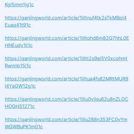
Kgl5mm1jg1c
https://ganjingworld.com/article/1illtnuf4tk2sTkMBpl4
Euaq41t91c
https://ganjingworld.com/article/1illtqhd6m82Q7hhL0E
HNEudy1ll1c
https://ganjingworld.com/article/1illtt2s9ei5V0xcqhmt
Rwnnb15j1c
https://ganjingworld.com/article/1illtua4fs82MRtMUR9
l4YaGW12g1c
https://ganjingworld.com/article/1illu0vjlsu62u8nZLOC
HOGHS1271c
https://ganjingworld.com/article/1illu288n353FC0yYm
WGWBuPK1m01c