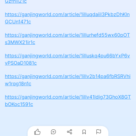
Gzfh1i21c
https://ganjingworld.com/article/1illuqdaiil3PkbzDhKln
GCUn1471c
https://ganjingworld.com/article/1illurhefd55wx60pOT
s3MWX21ir1c
https://ganjingworld.com/article/1illuskq4pu66bYxP6v
vPSOaD1081c
https://ganjingworld.com/article/1illv2b14pa6fbRSRVhi
w1rqg18n1c
https://ganjingworld.com/article/1illv41ldig73GhoX8GT
bOKoc1591c