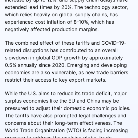
extended lead times by 20%. The technology sector,
which relies heavily on global supply chains, has
experienced cost inflation of 8-10%, which has
negatively affected production margins.
The combined effect of these tariffs and COVID-19-
related disruptions has contributed to an overall
slowdown in global GDP growth by approximately
0.5% annually since 2020. Emerging and developing
economies are also vulnerable, as new trade barriers
restrict their access to key export markets.
While the U.S. aims to reduce its trade deficit, major
surplus economies like the EU and China may be
pressured to adjust their domestic economic policies.
The tariffs have also prompted legal challenges and
concerns about their long-term effectiveness. The
World Trade Organization (WTO) is facing increasing
pressure to address the evolving global trade