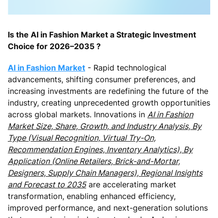
Is the AI in Fashion Market a Strategic Investment
Choice for 2026–2035 ?
AI in Fashion Market
- Rapid technological
advancements, shifting consumer preferences, and
increasing investments are redefining the future of the
industry, creating unprecedented growth opportunities
across global markets. Innovations in
AI in Fashion
Market Size, Share, Growth, and Industry Analysis, By
Type (Visual Recognition, Virtual Try-On,
Recommendation Engines, Inventory Analytics), By
Application (Online Retailers, Brick-and-Mortar,
Designers, Supply Chain Managers), Regional Insights
and Forecast to 2035
are accelerating market
transformation, enabling enhanced efficiency,
improved performance, and next-generation solutions