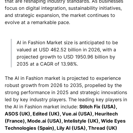
that are reshaping industry standards. As businesses
focus on digital integration, sustainability initiatives,
and strategic expansion, the market continues to
evolve at a remarkable pace.
AI in Fashion Market size is anticipated to be
valued at USD 462.52 billion in 2026, with a
projected growth to USD 1950.96 billion by
2035 at a CAGR of 13.98%.
The AI in Fashion market is projected to experience
robust growth from 2026 to 2035, propelled by the
strong performance in 2025 and strategic innovations
led by key industry players. The leading key players in
the AI in Fashion market include:
Stitch Fix (USA),
ASOS (UK), Edited (UK), Vue.ai (USA), Heuritech
(France), Mode.ai (USA), Intelistyle (UK), Wide Eyes
Technologies (Spain), Lily AI (USA), Thread (UK)