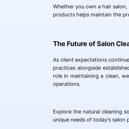
Whether you own a hair salon, n
products helps maintain the pr
The Future of Salon Cle
As client expectations continu
practices alongside establish
role in maintaining a clean, 
operations.
Explore the natural cleaning s
unique needs of today’s salon p