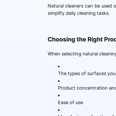
Natural cleaners can be used
simplify daily cleaning tasks.
Choosing the Right Pro
When selecting natural cleaning
The types of surfaces you
Product concentration and
Ease of use