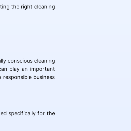
ting the right cleaning
lly conscious cleaning
 can play an important
o responsible business
d specifically for the