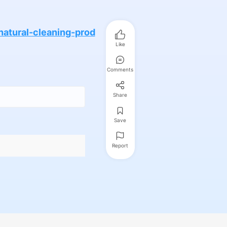
atural-cleaning-prod
Like
Comments
Share
Save
Report