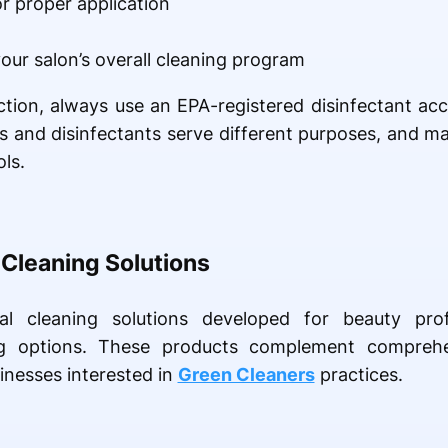
r proper application
our salon’s overall cleaning program
fection, always use an EPA-registered disinfectant ac
ts and disinfectants serve different purposes, and m
ls.
 Cleaning Solutions
al cleaning solutions developed for beauty pr
g options. These products complement comprehe
inesses interested in
Green Cleaners
practices.