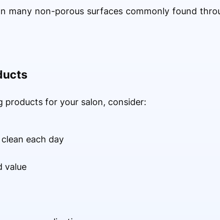
 on many non-porous surfaces commonly found throu
ducts
 products for your salon, consider:
 clean each day
 value