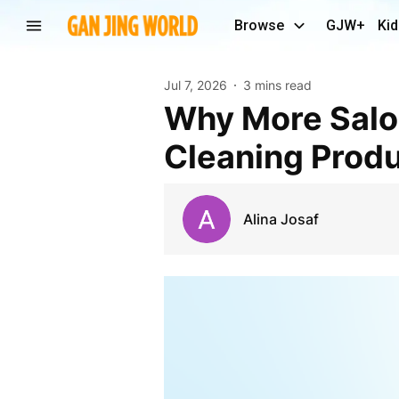
Browse
GJW+
Kid
Jul 7, 2026
3 mins read
Why More Salon Owners Are Choosing Natural
Cleaning Prod
Alina Josaf