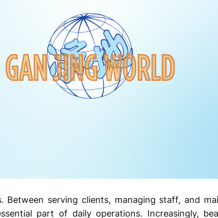
 Between serving clients, managing staff, and ma
ssential part of daily operations. Increasingly, be