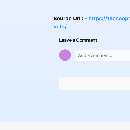
Source Url : -
https://thesco
ucts/
Leave a Comment