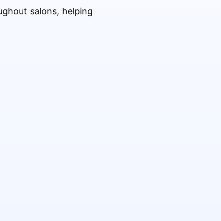
ghout salons, helping