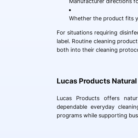
Manufacturer directions fo
Whether the product fits y
For situations requiring disin
label. Routine cleaning produc
both into their cleaning protoco
Lucas Products Natural
Lucas Products offers natur
dependable everyday cleanin
programs while supporting bus