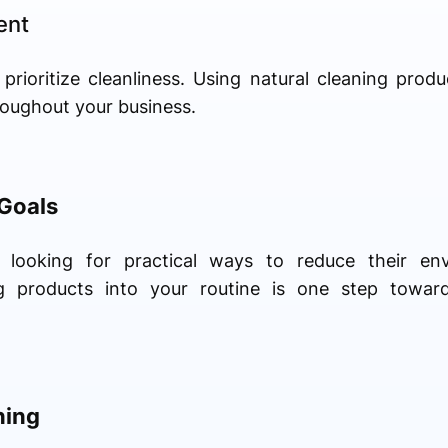
ent
 prioritize cleanliness. Using natural cleaning prod
roughout your business.
 Goals
looking for practical ways to reduce their envi
ing products into your routine is one step towar
ning