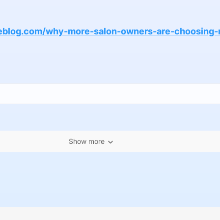
peblog.com/why-more-salon-owners-are-choosing-n
Show more