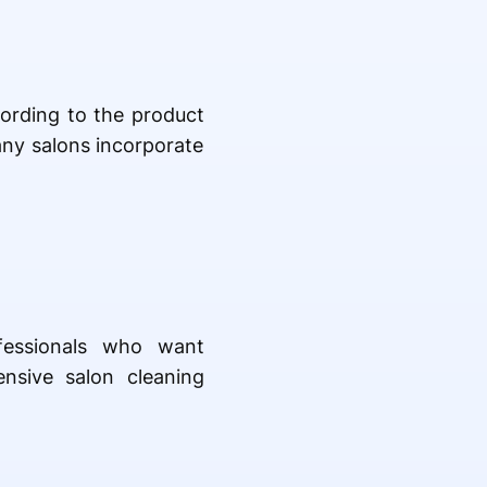
cording to the product
any salons incorporate
ofessionals who want
nsive salon cleaning