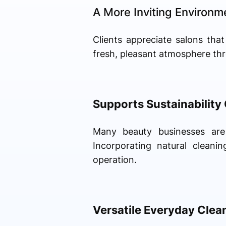
A More Inviting Environm
Clients appreciate salons that
fresh, pleasant atmosphere th
Supports Sustainability
Many beauty businesses are 
Incorporating natural clean
operation.
Versatile Everyday Clea