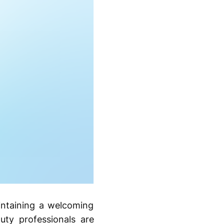
intaining a welcoming
auty professionals are