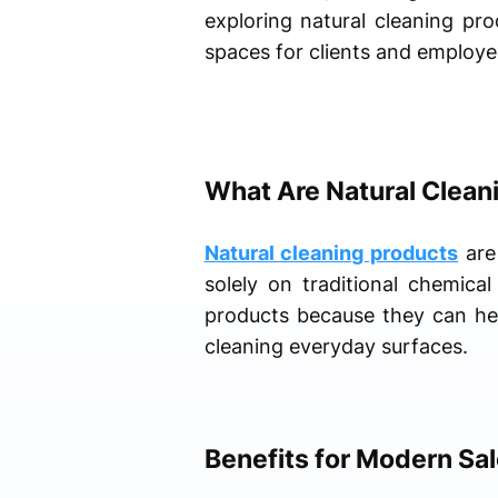
exploring natural cleaning pro
spaces for clients and employe
What Are Natural Clean
Natural cleaning products
are 
solely on traditional chemica
products because they can hel
cleaning everyday surfaces.
Benefits for Modern Sa