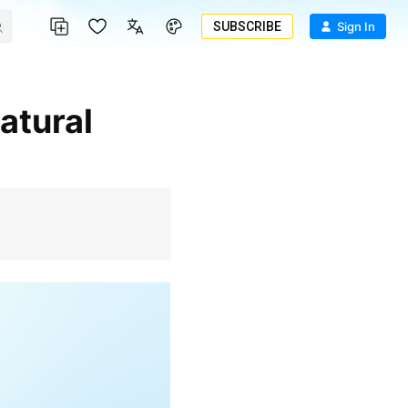
SUBSCRIBE
Sign In