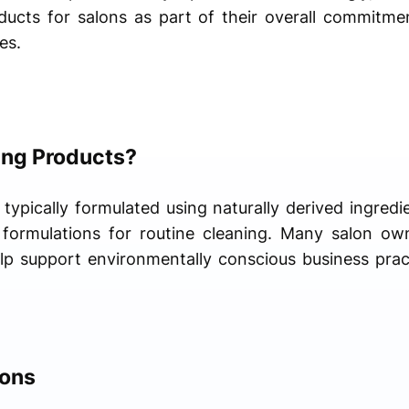
ducts for salons as part of their overall commitmen
es.
ing Products?
typically formulated using naturally derived ingredi
l formulations for routine cleaning. Many salon ow
p support environmentally conscious business pract
lons