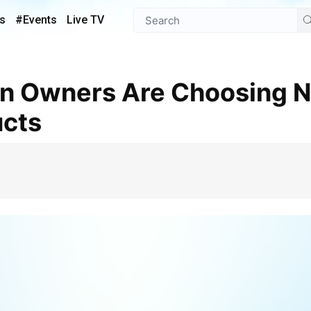
s
#Events
Live TV
ucts