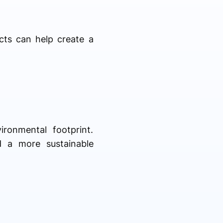
ucts can help create a
ronmental footprint.
d a more sustainable