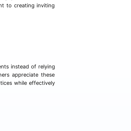
t to creating inviting
ents instead of relying
ners appreciate these
ices while effectively