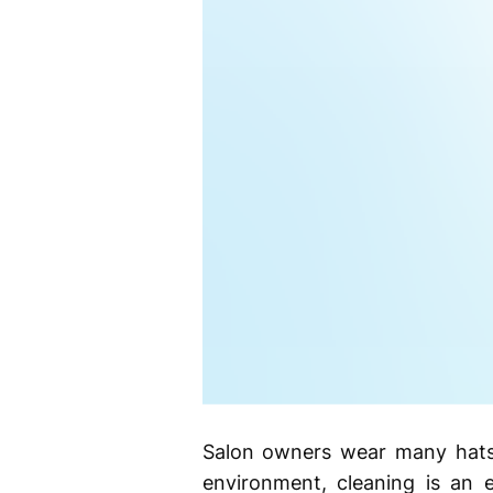
Salon owners wear many hats.
environment, cleaning is an e