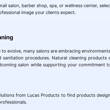
ail salon, barber shop, spa, or wellness center, selec
ofessional image your clients expect.
aning
e to evolve, many salons are embracing environmenta
ed sanitation procedures. Natural cleaning products
welcoming salon while supporting your commitment t
olutions from Lucas Products to find products designe
rofessionals.