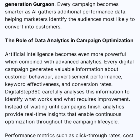
generation Gurgaon
. Every campaign becomes
smarter as AI gathers additional performance data,
helping marketers identify the audiences most likely to
convert into customers.
The Role of Data Analytics in Campaign Optimization
Artificial intelligence becomes even more powerful
when combined with advanced analytics. Every digital
campaign generates valuable information about
customer behaviour, advertisement performance,
keyword effectiveness, and conversion rates.
DigitalStep360 carefully analyses this information to
identify what works and what requires improvement.
Instead of waiting until campaigns finish, analytics
provide real-time insights that enable continuous
optimization throughout the campaign lifecycle.
Performance metrics such as click-through rates, cost