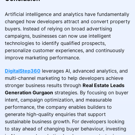
Artificial intelligence and analytics have fundamentally
changed how developers attract and convert property
buyers. Instead of relying on broad advertising
campaigns, businesses can now use intelligent
technologies to identify qualified prospects,
personalize customer experiences, and continuously
improve marketing performance.
DigitalStep360
leverages AI, advanced analytics, and
multi-channel marketing to help developers achieve
stronger business results through
Real Estate Leads
Generation Gurgaon
strategies. By focusing on buyer
intent, campaign optimization, and measurable
performance, the company enables builders to
generate high-quality enquiries that support
sustainable business growth. For developers looking
to stay ahead of changing buyer behaviour, investing