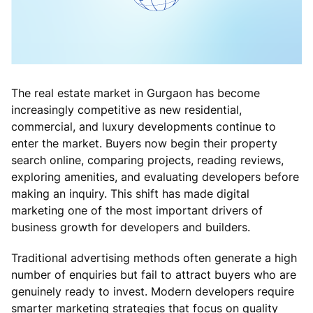
The real estate market in Gurgaon has become
increasingly competitive as new residential,
commercial, and luxury developments continue to
enter the market. Buyers now begin their property
search online, comparing projects, reading reviews,
exploring amenities, and evaluating developers before
making an inquiry. This shift has made digital
marketing one of the most important drivers of
business growth for developers and builders.
Traditional advertising methods often generate a high
number of enquiries but fail to attract buyers who are
genuinely ready to invest. Modern developers require
smarter marketing strategies that focus on quality