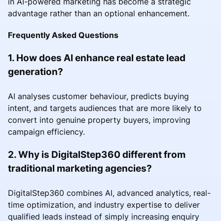
in AI-powered marketing has become a strategic
advantage rather than an optional enhancement.
Frequently Asked Questions
1. How does AI enhance real estate lead
generation?
AI analyses customer behaviour, predicts buying
intent, and targets audiences that are more likely to
convert into genuine property buyers, improving
campaign efficiency.
2. Why is DigitalStep360 different from
traditional marketing agencies?
DigitalStep360 combines AI, advanced analytics, real-
time optimization, and industry expertise to deliver
qualified leads instead of simply increasing enquiry