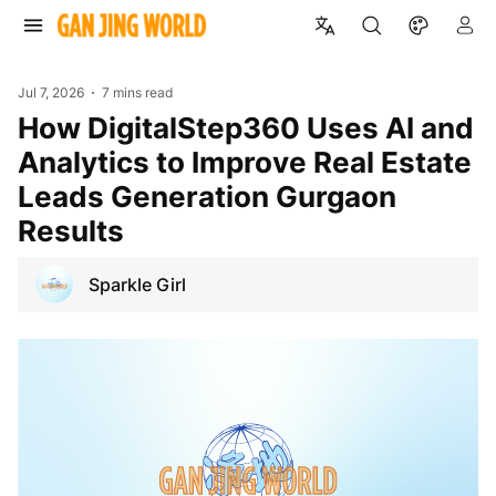
Jul 7, 2026
7 mins read
How DigitalStep360 Uses AI and
Analytics to Improve Real Estate
Leads Generation Gurgaon
Results
Sparkle Girl