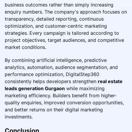
business outcomes rather than simply increasing
enquiry numbers. The company's approach focuses on
transparency, detailed reporting, continuous
optimization, and customer-centric marketing
strategies. Every campaign is tailored according to
project objectives, target audiences, and competitive
market conditions.
By combining artificial intelligence, predictive
analytics, automation, audience segmentation, and
performance optimization, DigitalStep360
consistently helps developers strengthen
real estate
leads generation Gurgaon
while maximizing
marketing efficiency. Builders benefit from higher-
quality enquiries, improved conversion opportunities,
and better returns on their digital marketing
investments.
Conclusion