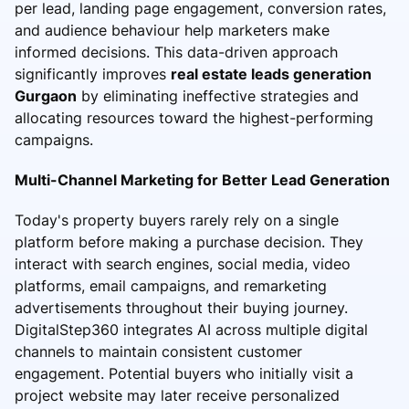
per lead, landing page engagement, conversion rates,
and audience behaviour help marketers make
informed decisions. This data-driven approach
significantly improves
real estate leads generation
Gurgaon
by eliminating ineffective strategies and
allocating resources toward the highest-performing
campaigns.
Multi-Channel Marketing for Better Lead Generation
Today's property buyers rarely rely on a single
platform before making a purchase decision. They
interact with search engines, social media, video
platforms, email campaigns, and remarketing
advertisements throughout their buying journey.
DigitalStep360 integrates AI across multiple digital
channels to maintain consistent customer
engagement. Potential buyers who initially visit a
project website may later receive personalized