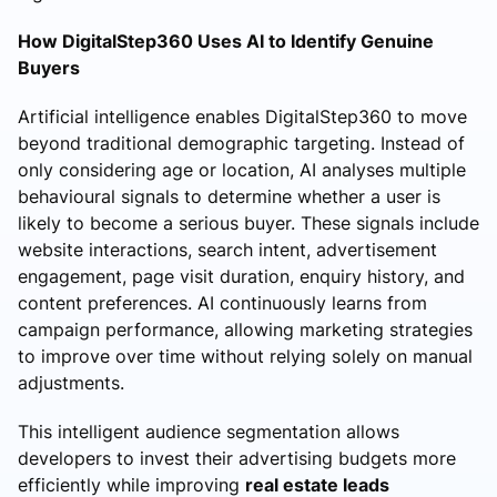
How DigitalStep360 Uses AI to Identify Genuine
Buyers
Artificial intelligence enables DigitalStep360 to move
beyond traditional demographic targeting. Instead of
only considering age or location, AI analyses multiple
behavioural signals to determine whether a user is
likely to become a serious buyer. These signals include
website interactions, search intent, advertisement
engagement, page visit duration, enquiry history, and
content preferences. AI continuously learns from
campaign performance, allowing marketing strategies
to improve over time without relying solely on manual
adjustments.
This intelligent audience segmentation allows
developers to invest their advertising budgets more
efficiently while improving
real estate leads