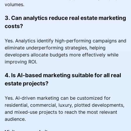
volumes.
3. Can analytics reduce real estate marketing
costs?
Yes. Analytics identify high-performing campaigns and
eliminate underperforming strategies, helping
developers allocate budgets more effectively while
improving ROI.
4. Is AI-based marketing suitable for all real
estate projects?
Yes. AI-driven marketing can be customized for
residential, commercial, luxury, plotted developments,
and mixed-use projects to reach the most relevant
audience.