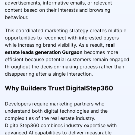
advertisements, informative emails, or relevant
content based on their interests and browsing
behaviour.
This coordinated marketing strategy creates multiple
opportunities to reconnect with interested buyers
while increasing brand visibility. As a result,
real
estate leads generation Gurgaon
becomes more
efficient because potential customers remain engaged
throughout the decision-making process rather than
disappearing after a single interaction.
Why Builders Trust DigitalStep360
Developers require marketing partners who
understand both digital technologies and the
complexities of the real estate industry.
DigitalStep360 combines industry expertise with
advanced AI capabilities to deliver measurable