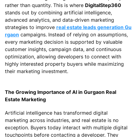
rather than quantity. This is where
DigitalStep360
stands out by combining artificial intelligence,
advanced analytics, and data-driven marketing
strategies to improve
real estate leads generation Gu
rgaon
campaigns. Instead of relying on assumptions,
every marketing decision is supported by valuable
customer insights, campaign data, and continuous
optimization, allowing developers to connect with
highly interested property buyers while maximizing
their marketing investment.
The Growing Importance of AI in Gurgaon Real
Estate Marketing
Artificial intelligence has transformed digital
marketing across industries, and real estate is no
exception. Buyers today interact with multiple digital
touchpoints before contacting a developer. They