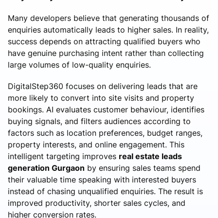
Many developers believe that generating thousands of
enquiries automatically leads to higher sales. In reality,
success depends on attracting qualified buyers who
have genuine purchasing intent rather than collecting
large volumes of low-quality enquiries.
DigitalStep360 focuses on delivering leads that are
more likely to convert into site visits and property
bookings. AI evaluates customer behaviour, identifies
buying signals, and filters audiences according to
factors such as location preferences, budget ranges,
property interests, and online engagement. This
intelligent targeting improves
real estate leads
generation Gurgaon
by ensuring sales teams spend
their valuable time speaking with interested buyers
instead of chasing unqualified enquiries. The result is
improved productivity, shorter sales cycles, and
higher conversion rates.