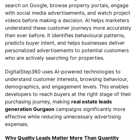
search on Google, browse property portals, engage
with social media advertisements, and watch project
videos before making a decision. AI helps marketers
understand these customer journeys more accurately
than ever before. It identifies behavioural patterns,
predicts buyer intent, and helps businesses deliver
personalized advertisements to potential customers
who are actively searching for properties.
DigitalStep360 uses AI-powered technologies to
understand customer interests, browsing behaviour,
demographics, and engagement levels. This enables
developers to reach buyers at the right stage of their
purchasing journey, making
real estate leads
generation Gurgaon
campaigns significantly more
effective while reducing unnecessary advertising
expenses.
Why Quality Leads Matter More Than Quantity