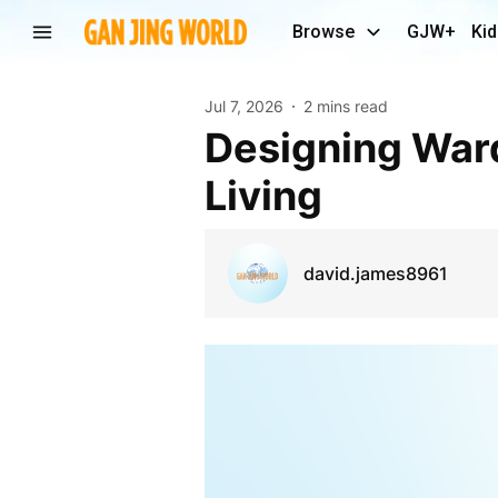
Browse
GJW+
Kid
Jul 7, 2026
2 mins read
Designing Wardrobes That Work for Everyday
Living
david.james8961