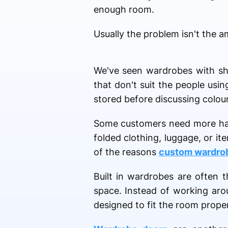
enough room.
Usually the problem isn't the a
We've seen wardrobes with she
that don't suit the people us
stored before discussing colours
Some customers need more han
folded clothing, luggage, or it
of the reasons
custom wardro
Built in wardrobes are often 
space. Instead of working arou
designed to fit the room prope