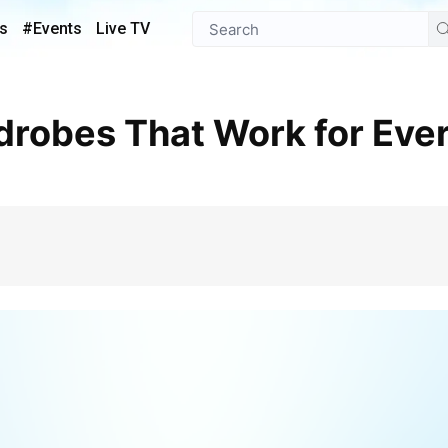
s
#Events
Live TV