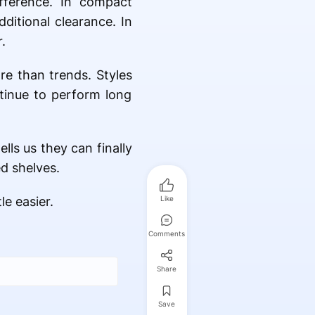
fference. In compact
ditional clearance. In
.
re than trends. Styles
ntinue to perform long
lls us they can finally
d shelves.
e easier.
Like
Comments
Share
Save