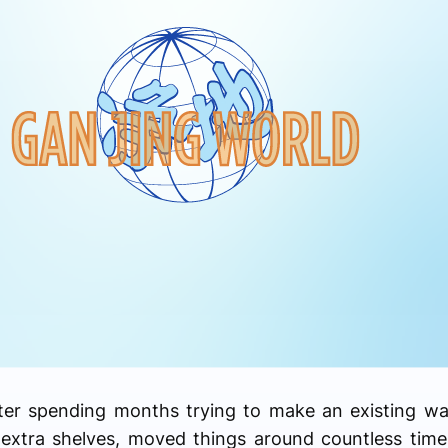
fter spending months trying to make an existing w
xtra shelves, moved things around countless times,