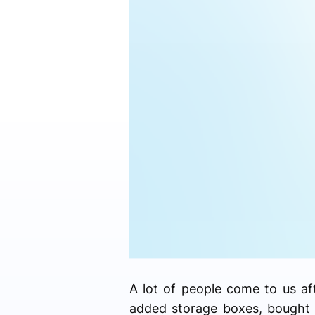
A lot of people come to us a
added storage boxes, bought e