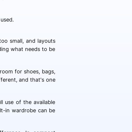
 used.
too small, and layouts
nding what needs to be
room for shoes, bags,
fferent, and that's one
 use of the available
ilt-in wardrobe can be