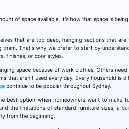
mount of space available. It's how that space is being
lves that are too deep, hanging sections that are 
ing them. That's why we prefer to start by understa
, finishes, or door styles.
ging space because of work clothes. Others need 
ems that aren't used every day. Every household is di
be
continue to be popular throughout Sydney.
the best option when homeowners want to make full
nd the limitations of standard furniture sizes, a bu
rly from the beginning.