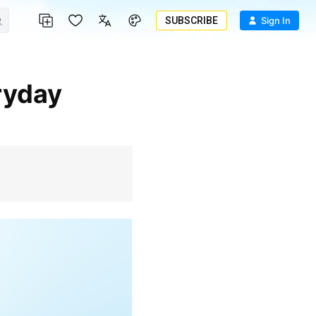
SUBSCRIBE
Sign In