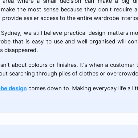
area where a small decision can make a big di
 make the most sense because they don't require ad
provide easier access to the entire wardrobe interior
ydney, we still believe practical design matters mo
obe that is easy to use and well organised will co
as disappeared.
n't about colours or finishes. It's when a customer te
out searching through piles of clothes or overcrowde
be design
comes down to. Making everyday life a littl