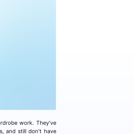
ardrobe work. They've
 and still don't have