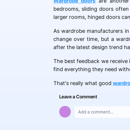
Wardrobe doors
are another 
bedrooms, sliding doors often
larger rooms, hinged doors can 
As wardrobe manufacturers in S
change over time, but a wardr
after the latest design trend h
The best feedback we receive is
find everything they need with
That's really what good
wardro
Leave a Comment