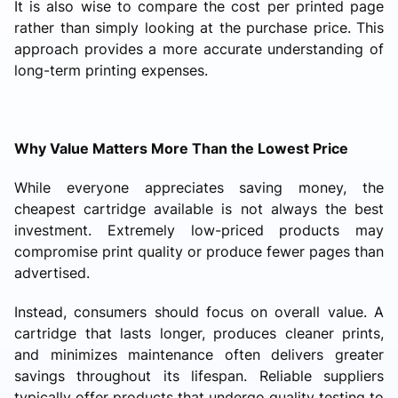
It is also wise to compare the cost per printed page
rather than simply looking at the purchase price. This
approach provides a more accurate understanding of
long-term printing expenses.
Why Value Matters More Than the Lowest Price
While everyone appreciates saving money, the
cheapest cartridge available is not always the best
investment. Extremely low-priced products may
compromise print quality or produce fewer pages than
advertised.
Instead, consumers should focus on overall value. A
cartridge that lasts longer, produces cleaner prints,
and minimizes maintenance often delivers greater
savings throughout its lifespan. Reliable suppliers
typically offer products that undergo quality testing to