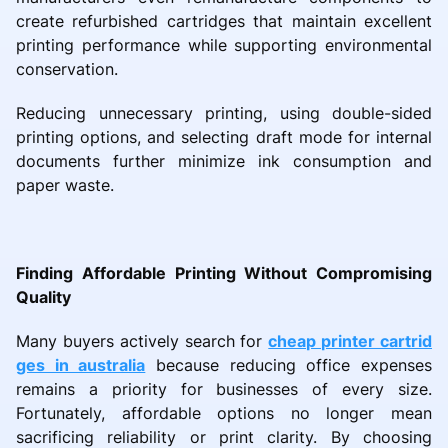
create refurbished cartridges that maintain excellent
printing performance while supporting environmental
conservation.
Reducing unnecessary printing, using double-sided
printing options, and selecting draft mode for internal
documents further minimize ink consumption and
paper waste.
Finding Affordable Printing Without Compromising
Quality
Many buyers actively search for
cheap printer cartrid
ges in australia
because reducing office expenses
remains a priority for businesses of every size.
Fortunately, affordable options no longer mean
sacrificing reliability or print clarity. By choosing