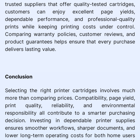
trusted suppliers that offer quality-tested cartridges,
customers can enjoy excellent page yields,
dependable performance, and professional-quality
prints while keeping printing costs under control.
Comparing warranty policies, customer reviews, and
product guarantees helps ensure that every purchase
delivers lasting value.
Conclusion
Selecting the right printer cartridges involves much
more than comparing prices. Compatibility, page yield,
print quality, reliability, and environmental
responsibility all contribute to a smarter purchasing
decision. Investing in dependable printer supplies
ensures smoother workflows, sharper documents, and
lower long-term operating costs for both home users