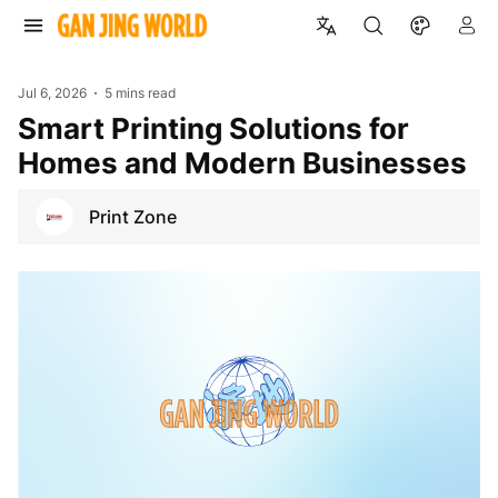
Jul 6, 2026
5 mins read
Smart Printing Solutions for
Homes and Modern Businesses
Print Zone