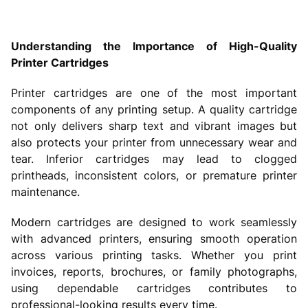
Understanding the Importance of High-Quality
Printer Cartridges
Printer cartridges are one of the most important
components of any printing setup. A quality cartridge
not only delivers sharp text and vibrant images but
also protects your printer from unnecessary wear and
tear. Inferior cartridges may lead to clogged
printheads, inconsistent colors, or premature printer
maintenance.
Modern cartridges are designed to work seamlessly
with advanced printers, ensuring smooth operation
across various printing tasks. Whether you print
invoices, reports, brochures, or family photographs,
using dependable cartridges contributes to
professional-looking results every time.