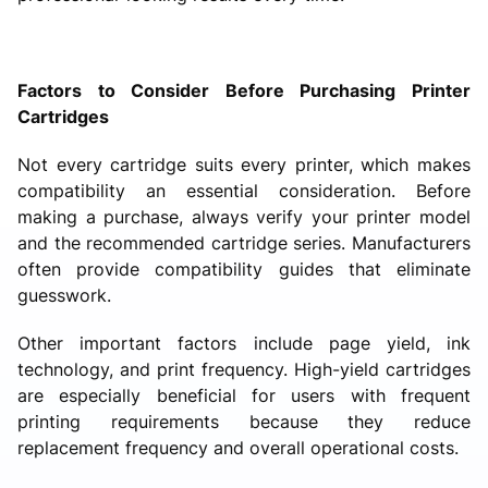
Factors to Consider Before Purchasing Printer
Cartridges
Not every cartridge suits every printer, which makes
compatibility an essential consideration. Before
making a purchase, always verify your printer model
and the recommended cartridge series. Manufacturers
often provide compatibility guides that eliminate
guesswork.
Other important factors include page yield, ink
technology, and print frequency. High-yield cartridges
are especially beneficial for users with frequent
printing requirements because they reduce
replacement frequency and overall operational costs.