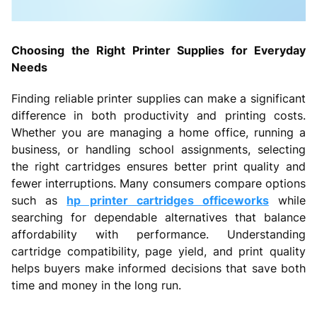
Choosing the Right Printer Supplies for Everyday
Needs
Finding reliable printer supplies can make a significant
difference in both productivity and printing costs.
Whether you are managing a home office, running a
business, or handling school assignments, selecting
the right cartridges ensures better print quality and
fewer interruptions. Many consumers compare options
such as
hp printer cartridges officeworks
while
searching for dependable alternatives that balance
affordability with performance. Understanding
cartridge compatibility, page yield, and print quality
helps buyers make informed decisions that save both
time and money in the long run.