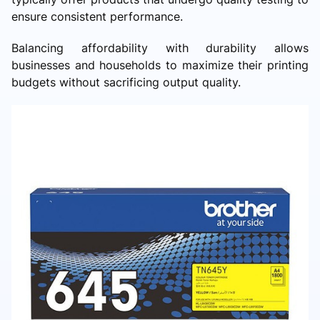
ensure consistent performance.
Balancing affordability with durability allows
businesses and households to maximize their printing
budgets without sacrificing output quality.