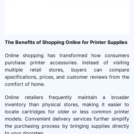
The Benefits of Shopping Online for Printer Supplies
Online shopping has transformed how consumers
purchase printer accessories. Instead of visiting
multiple retail stores, buyers can compare
specifications, prices, and customer reviews from the
comfort of home.
Online retailers frequently maintain a broader
inventory than physical stores, making it easier to
locate cartridges for older or less common printer
models. Convenient delivery services further simplify
the purchasing process by bringing supplies directly
to your doorstep.