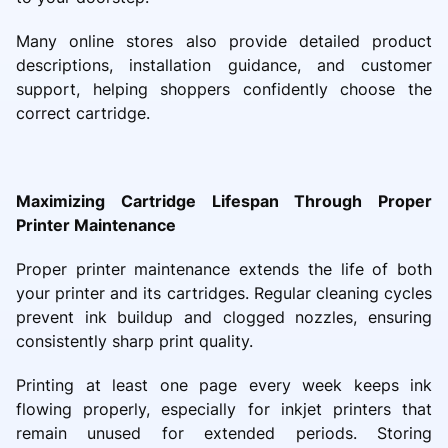
Many online stores also provide detailed product
descriptions, installation guidance, and customer
support, helping shoppers confidently choose the
correct cartridge.
Maximizing Cartridge Lifespan Through Proper
Printer Maintenance
Proper printer maintenance extends the life of both
your printer and its cartridges. Regular cleaning cycles
prevent ink buildup and clogged nozzles, ensuring
consistently sharp print quality.
Printing at least one page every week keeps ink
flowing properly, especially for inkjet printers that
remain unused for extended periods. Storing