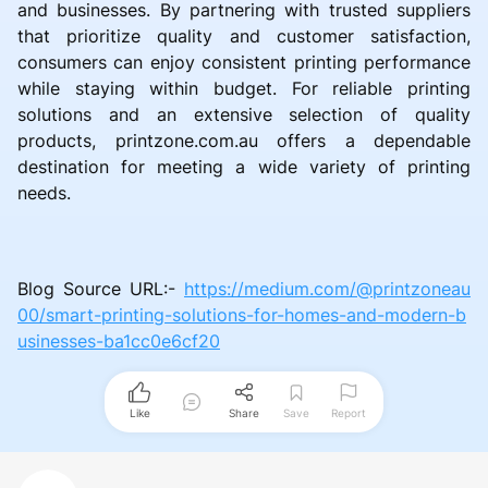
and businesses. By partnering with trusted suppliers
that prioritize quality and customer satisfaction,
consumers can enjoy consistent printing performance
while staying within budget. For reliable printing
solutions and an extensive selection of quality
products, printzone.com.au offers a dependable
destination for meeting a wide variety of printing
needs.
Blog Source URL:-
https://medium.com/@printzoneau
00/smart-printing-solutions-for-homes-and-modern-b
usinesses-ba1cc0e6cf20
Like
Share
Save
Report