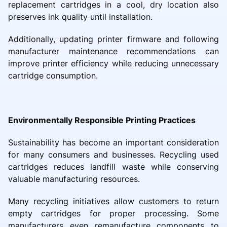
replacement cartridges in a cool, dry location also
preserves ink quality until installation.
Additionally, updating printer firmware and following
manufacturer maintenance recommendations can
improve printer efficiency while reducing unnecessary
cartridge consumption.
Environmentally Responsible Printing Practices
Sustainability has become an important consideration
for many consumers and businesses. Recycling used
cartridges reduces landfill waste while conserving
valuable manufacturing resources.
Many recycling initiatives allow customers to return
empty cartridges for proper processing. Some
manufacturers even remanufacture components to