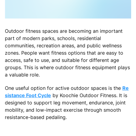
Outdoor fitness spaces are becoming an important
part of modern parks, schools, residential
communities, recreation areas, and public wellness
zones. People want fitness options that are easy to
access, safe to use, and suitable for different age
groups. This is where outdoor fitness equipment plays
a valuable role.
One useful option for active outdoor spaces is the
Re
sistance Foot Cycle
by Koochie Outdoor Fitness. It is
designed to support leg movement, endurance, joint
mobility, and low-impact exercise through smooth
resistance-based pedaling.