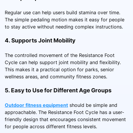
Regular use can help users build stamina over time.
The simple pedaling motion makes it easy for people
to stay active without needing complex instructions.
4. Supports Joint Mobility
The controlled movement of the Resistance Foot
Cycle can help support joint mobility and flexibility.
This makes it a practical option for parks, senior
wellness areas, and community fitness zones.
5. Easy to Use for Different Age Groups
Outdoor fitness equipment
should be simple and
approachable. The Resistance Foot Cycle has a user-
friendly design that encourages consistent movement
for people across different fitness levels.