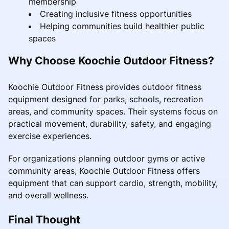
membership
Creating inclusive fitness opportunities
Helping communities build healthier public
spaces
Why Choose Koochie Outdoor Fitness?
Koochie Outdoor Fitness provides outdoor fitness
equipment designed for parks, schools, recreation
areas, and community spaces. Their systems focus on
practical movement, durability, safety, and engaging
exercise experiences.
For organizations planning outdoor gyms or active
community areas, Koochie Outdoor Fitness offers
equipment that can support cardio, strength, mobility,
and overall wellness.
Final Thought