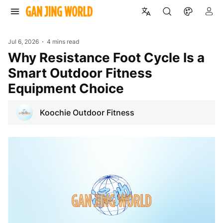
Jul 6, 2026
4 mins read
Why Resistance Foot Cycle Is a
Smart Outdoor Fitness
Equipment Choice
Koochie Outdoor Fitness