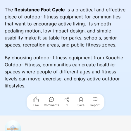
The
Resistance Foot Cycle
is a practical and effective
piece of outdoor fitness equipment for communities
that want to encourage active living. Its smooth
pedaling motion, low-impact design, and simple
usability make it suitable for parks, schools, senior
spaces, recreation areas, and public fitness zones.
By choosing outdoor fitness equipment from Koochie
Outdoor Fitness, communities can create healthier
spaces where people of different ages and fitness
levels can move, exercise, and enjoy active outdoor
lifestyles.
Like
Comments
1
Save
Report