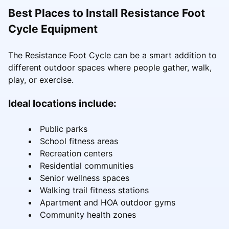
Best Places to Install Resistance Foot
Cycle Equipment
The Resistance Foot Cycle can be a smart addition to
different outdoor spaces where people gather, walk,
play, or exercise.
Ideal locations include:
Public parks
School fitness areas
Recreation centers
Residential communities
Senior wellness spaces
Walking trail fitness stations
Apartment and HOA outdoor gyms
Community health zones