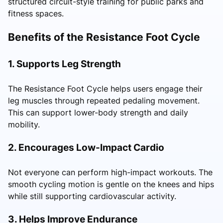
structured circuit-style training for public parks and
fitness spaces.
Benefits of the Resistance Foot Cycle
1. Supports Leg Strength
The Resistance Foot Cycle helps users engage their
leg muscles through repeated pedaling movement.
This can support lower-body strength and daily
mobility.
2. Encourages Low-Impact Cardio
Not everyone can perform high-impact workouts. The
smooth cycling motion is gentle on the knees and hips
while still supporting cardiovascular activity.
3. Helps Improve Endurance