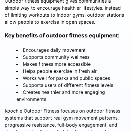
Outdoor fitness equipment gives communities a
simple way to encourage healthier lifestyles. Instead
of limiting workouts to indoor gyms, outdoor stations
allow people to exercise in open spaces.
Key benefits of outdoor fitness equipment:
Encourages daily movement
Supports community wellness
Makes fitness more accessible
Helps people exercise in fresh air
Works well for parks and public spaces
Supports users of different fitness levels
Creates healthier and more engaging
environments
Koochie Outdoor Fitness focuses on outdoor fitness
systems that support real gym movement patterns,
progressive resistance, full-body engagement, and