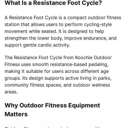
What Is a Resistance Foot Cycle?
A Resistance Foot Cycle is a compact outdoor fitness
station that allows users to perform cycling-style
movement while seated. It is designed to help
strengthen the lower body, improve endurance, and
support gentle cardio activity.
The Resistance Foot Cycle from Koochie Outdoor
Fitness uses smooth resistance-based pedaling,
making it suitable for users across different age
groups. Its design supports active living in parks,
community fitness spaces, and outdoor wellness
areas.
Why Outdoor Fitness Equipment
Matters