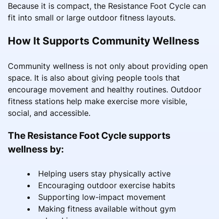
Because it is compact, the Resistance Foot Cycle can
fit into small or large outdoor fitness layouts.
How It Supports Community Wellness
Community wellness is not only about providing open
space. It is also about giving people tools that
encourage movement and healthy routines. Outdoor
fitness stations help make exercise more visible,
social, and accessible.
The Resistance Foot Cycle supports
wellness by:
Helping users stay physically active
Encouraging outdoor exercise habits
Supporting low-impact movement
Making fitness available without gym