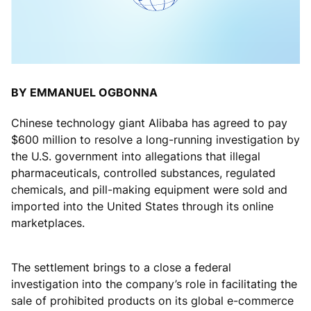
BY EMMANUEL OGBONNA
Chinese technology giant Alibaba has agreed to pay
$600 million to resolve a long-running investigation by
the U.S. government into allegations that illegal
pharmaceuticals, controlled substances, regulated
chemicals, and pill-making equipment were sold and
imported into the United States through its online
marketplaces.
The settlement brings to a close a federal
investigation into the company’s role in facilitating the
sale of prohibited products on its global e-commerce