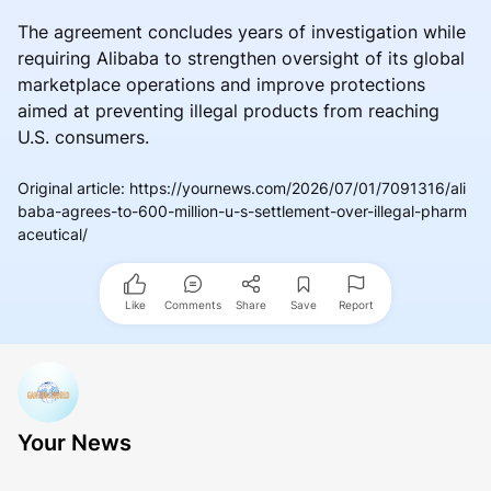
The agreement concludes years of investigation while
requiring Alibaba to strengthen oversight of its global
marketplace operations and improve protections
aimed at preventing illegal products from reaching
U.S. consumers.
Original article
:
https://yournews.com/2026/07/01/7091316/ali
baba-agrees-to-600-million-u-s-settlement-over-illegal-pharm
aceutical/
Like
Comments
Share
Save
Report
Your News