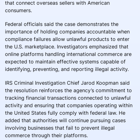
that connect overseas sellers with American
consumers.
Federal officials said the case demonstrates the
importance of holding companies accountable when
compliance failures allow unlawful products to enter
the U.S. marketplace. Investigators emphasized that
online platforms handling international commerce are
expected to maintain effective systems capable of
identifying, preventing, and reporting illegal activity.
IRS Criminal Investigation Chief Jarod Koopman said
the resolution reinforces the agency’s commitment to
tracking financial transactions connected to unlawful
activity and ensuring that companies operating within
the United States fully comply with federal law. He
added that authorities will continue pursuing cases
involving businesses that fail to prevent illegal
commerce through their platforms.