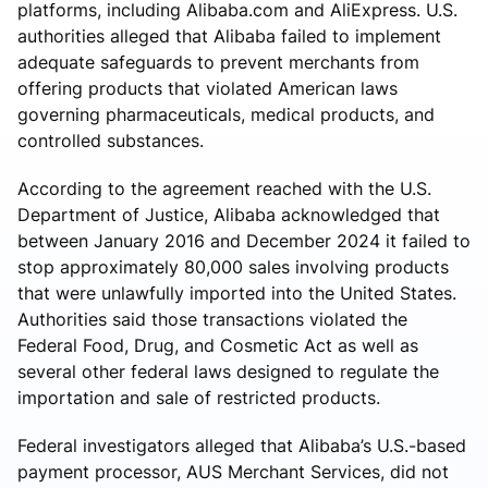
platforms, including Alibaba.com and AliExpress. U.S.
authorities alleged that Alibaba failed to implement
adequate safeguards to prevent merchants from
offering products that violated American laws
governing pharmaceuticals, medical products, and
controlled substances.
According to the agreement reached with the U.S.
Department of Justice, Alibaba acknowledged that
between January 2016 and December 2024 it failed to
stop approximately 80,000 sales involving products
that were unlawfully imported into the United States.
Authorities said those transactions violated the
Federal Food, Drug, and Cosmetic Act as well as
several other federal laws designed to regulate the
importation and sale of restricted products.
Federal investigators alleged that Alibaba’s U.S.-based
payment processor, AUS Merchant Services, did not