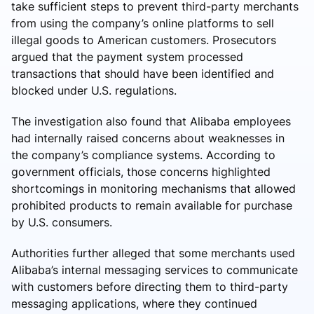
take sufficient steps to prevent third-party merchants
from using the company’s online platforms to sell
illegal goods to American customers. Prosecutors
argued that the payment system processed
transactions that should have been identified and
blocked under U.S. regulations.
The investigation also found that Alibaba employees
had internally raised concerns about weaknesses in
the company’s compliance systems. According to
government officials, those concerns highlighted
shortcomings in monitoring mechanisms that allowed
prohibited products to remain available for purchase
by U.S. consumers.
Authorities further alleged that some merchants used
Alibaba’s internal messaging services to communicate
with customers before directing them to third-party
messaging applications, where they continued