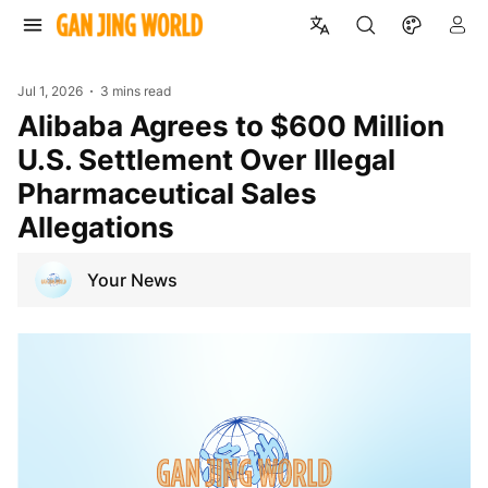
Jul 1, 2026
3 mins read
Alibaba Agrees to $600 Million
U.S. Settlement Over Illegal
Pharmaceutical Sales
Allegations
Your News