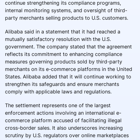
continue strengthening its compliance programs,
internal monitoring systems, and oversight of third-
party merchants selling products to U.S. customers.
Alibaba said in a statement that it had reached a
mutually satisfactory resolution with the U.S.
government. The company stated that the agreement
reflects its commitment to enhancing compliance
measures governing products sold by third-party
merchants on its e-commerce platforms in the United
States. Alibaba added that it will continue working to
strengthen its safeguards and ensure merchants
comply with applicable laws and regulations.
The settlement represents one of the largest
enforcement actions involving an international e-
commerce platform accused of facilitating illegal
cross-border sales. It also underscores increasing
scrutiny by U.S. regulators over online marketplaces