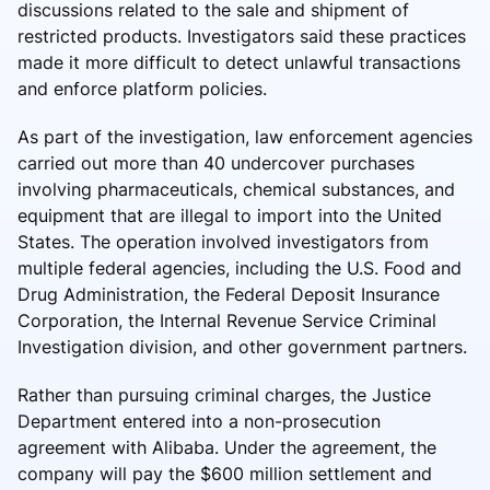
discussions related to the sale and shipment of
restricted products. Investigators said these practices
made it more difficult to detect unlawful transactions
and enforce platform policies.
As part of the investigation, law enforcement agencies
carried out more than 40 undercover purchases
involving pharmaceuticals, chemical substances, and
equipment that are illegal to import into the United
States. The operation involved investigators from
multiple federal agencies, including the U.S. Food and
Drug Administration, the Federal Deposit Insurance
Corporation, the Internal Revenue Service Criminal
Investigation division, and other government partners.
Rather than pursuing criminal charges, the Justice
Department entered into a non-prosecution
agreement with Alibaba. Under the agreement, the
company will pay the $600 million settlement and