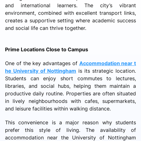
and international learners. The city’s vibrant
environment, combined with excellent transport links,
creates a supportive setting where academic success
and social life can thrive together.
Prime Locations Close to Campus
One of the key advantages of
Accommodation near t
he University of Nottingham
is its strategic location.
Students can enjoy short commutes to lectures,
libraries, and social hubs, helping them maintain a
productive daily routine. Properties are often situated
in lively neighbourhoods with cafes, supermarkets,
and leisure facilities within walking distance.
This convenience is a major reason why students
prefer this style of living. The availability of
accommodation near the University of Nottingham