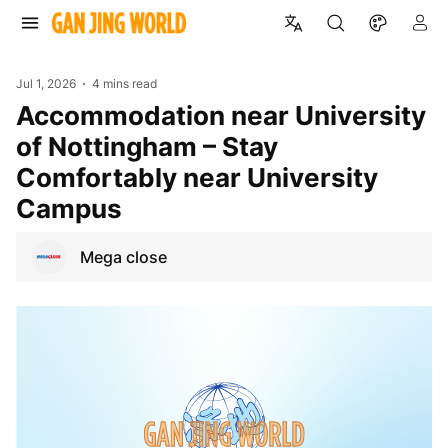
Jul 1, 2026
4 mins read
Accommodation near University
of Nottingham – Stay
Comfortably near University
Campus
Mega close