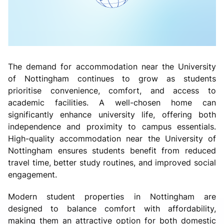
The demand for accommodation near the University
of Nottingham continues to grow as students
prioritise convenience, comfort, and access to
academic facilities. A well-chosen home can
significantly enhance university life, offering both
independence and proximity to campus essentials.
High-quality accommodation near the University of
Nottingham ensures students benefit from reduced
travel time, better study routines, and improved social
engagement.
Modern student properties in Nottingham are
designed to balance comfort with affordability,
making them an attractive option for both domestic