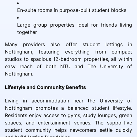
En-suite rooms in purpose-built student blocks
Large group properties ideal for friends living
together
Many providers also offer student lettings in
Nottingham, featuring everything from compact
studios to spacious 12-bedroom properties, all within
easy reach of both NTU and The University of
Nottingham.
Lifestyle and Community Benefits
Living in accommodation near the University of
Nottingham promotes a balanced student lifestyle.
Residents enjoy access to gyms, study lounges, green
spaces, and entertainment venues. The supportive
student community helps newcomers settle quickly