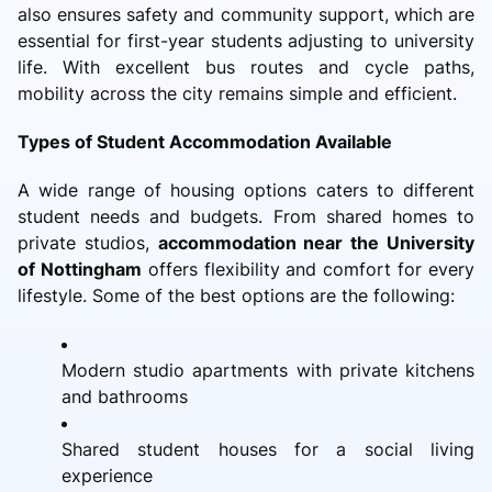
also ensures safety and community support, which are
essential for first-year students adjusting to university
life. With excellent bus routes and cycle paths,
mobility across the city remains simple and efficient.
Types of Student Accommodation Available
A wide range of housing options caters to different
student needs and budgets. From shared homes to
private studios,
accommodation near the University
of Nottingham
offers flexibility and comfort for every
lifestyle. Some of the best options are the following:
Modern studio apartments with private kitchens
and bathrooms
Shared student houses for a social living
experience