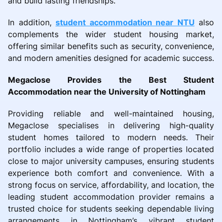
and build lasting friendships.
In addition,
student accommodation near NTU
also
complements the wider student housing market,
offering similar benefits such as security, convenience,
and modern amenities designed for academic success.
Megaclose Provides the Best Student
Accommodation near the University of Nottingham
Providing reliable and well-maintained housing,
Megaclose specialises in delivering high-quality
student homes tailored to modern needs. Their
portfolio includes a wide range of properties located
close to major university campuses, ensuring students
experience both comfort and convenience. With a
strong focus on service, affordability, and location, the
leading student accommodation provider remains a
trusted choice for students seeking dependable living
arrangements in Nottingham’s vibrant student