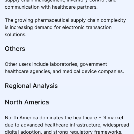
communication with healthcare partners.
The growing pharmaceutical supply chain complexity
is increasing demand for electronic transaction
solutions.
Others
Other users include laboratories, government
healthcare agencies, and medical device companies.
Regional Analysis
North America
North America dominates the healthcare EDI market
due to advanced healthcare infrastructure, widespread
digital adoption, and strong regulatory frameworks.