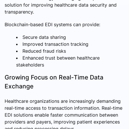
solution for improving healthcare data security and
transparency.
Blockchain-based EDI systems can provide:
Secure data sharing
Improved transaction tracking
Reduced fraud risks
Enhanced trust between healthcare
stakeholders
Growing Focus on Real-Time Data
Exchange
Healthcare organizations are increasingly demanding
real-time access to transaction information. Real-time
EDI solutions enable faster communication between
providers and payers, improving patient experiences
and reducing processing delays.