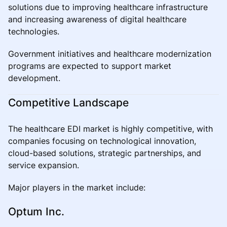
solutions due to improving healthcare infrastructure
and increasing awareness of digital healthcare
technologies.
Government initiatives and healthcare modernization
programs are expected to support market
development.
Competitive Landscape
The healthcare EDI market is highly competitive, with
companies focusing on technological innovation,
cloud-based solutions, strategic partnerships, and
service expansion.
Major players in the market include:
Optum Inc.