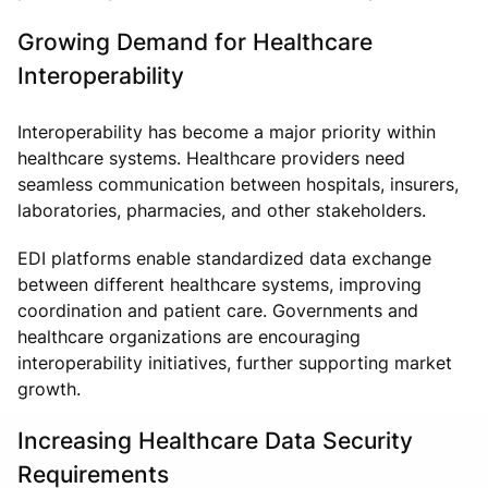
Growing Demand for Healthcare
Interoperability
Interoperability has become a major priority within
healthcare systems. Healthcare providers need
seamless communication between hospitals, insurers,
laboratories, pharmacies, and other stakeholders.
EDI platforms enable standardized data exchange
between different healthcare systems, improving
coordination and patient care. Governments and
healthcare organizations are encouraging
interoperability initiatives, further supporting market
growth.
Increasing Healthcare Data Security
Requirements