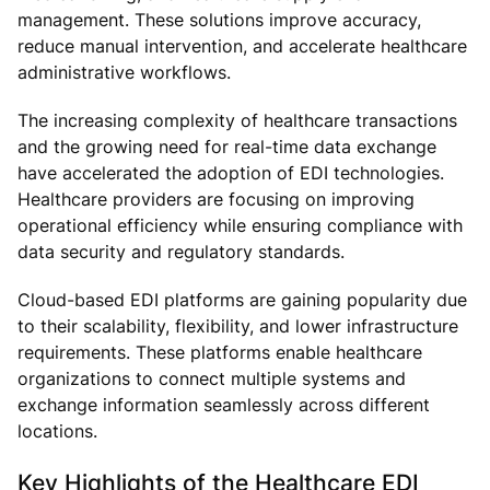
management. These solutions improve accuracy,
reduce manual intervention, and accelerate healthcare
administrative workflows.
The increasing complexity of healthcare transactions
and the growing need for real-time data exchange
have accelerated the adoption of EDI technologies.
Healthcare providers are focusing on improving
operational efficiency while ensuring compliance with
data security and regulatory standards.
Cloud-based EDI platforms are gaining popularity due
to their scalability, flexibility, and lower infrastructure
requirements. These platforms enable healthcare
organizations to connect multiple systems and
exchange information seamlessly across different
locations.
Key Highlights of the Healthcare EDI