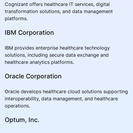
Cognizant offers healthcare IT services, digital
transformation solutions, and data management
platforms.
IBM Corporation
IBM provides enterprise healthcare technology
solutions, including secure data exchange and
healthcare analytics platforms.
Oracle Corporation
Oracle develops healthcare cloud solutions supporting
interoperability, data management, and healthcare
operations.
Optum, Inc.