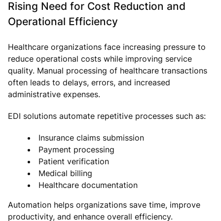
Rising Need for Cost Reduction and
Operational Efficiency
Healthcare organizations face increasing pressure to
reduce operational costs while improving service
quality. Manual processing of healthcare transactions
often leads to delays, errors, and increased
administrative expenses.
EDI solutions automate repetitive processes such as:
Insurance claims submission
Payment processing
Patient verification
Medical billing
Healthcare documentation
Automation helps organizations save time, improve
productivity, and enhance overall efficiency.