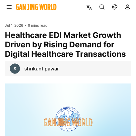
Jul 1, 2026
9 mins read
Healthcare EDI Market Growth
Driven by Rising Demand for
Digital Healthcare Transactions
shrikant pawar