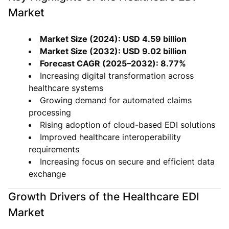
Market
Market Size (2024): USD 4.59 billion
Market Size (2032): USD 9.02 billion
Forecast CAGR (2025–2032): 8.77%
Increasing digital transformation across
healthcare systems
Growing demand for automated claims
processing
Rising adoption of cloud-based EDI solutions
Improved healthcare interoperability
requirements
Increasing focus on secure and efficient data
exchange
Growth Drivers of the Healthcare EDI
Market