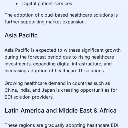
Digital patient services
The adoption of cloud-based healthcare solutions is
further supporting market expansion.
Asia Pacific
Asia Pacific is expected to witness significant growth
during the forecast period due to rising healthcare
investments, expanding digital infrastructure, and
increasing adoption of healthcare IT solutions.
Growing healthcare demand in countries such as
China, India, and Japan is creating opportunities for
EDI solution providers.
Latin America and Middle East & Africa
These regions are gradually adopting healthcare EDI