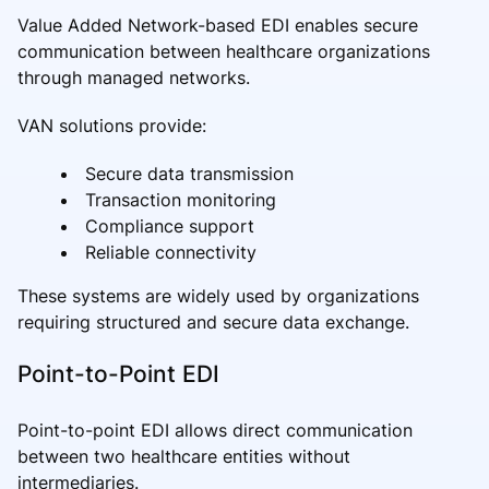
Value Added Network-based EDI enables secure
communication between healthcare organizations
through managed networks.
VAN solutions provide:
Secure data transmission
Transaction monitoring
Compliance support
Reliable connectivity
These systems are widely used by organizations
requiring structured and secure data exchange.
Point-to-Point EDI
Point-to-point EDI allows direct communication
between two healthcare entities without
intermediaries.