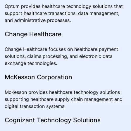
Optum provides healthcare technology solutions that
support healthcare transactions, data management,
and administrative processes.
Change Healthcare
Change Healthcare focuses on healthcare payment
solutions, claims processing, and electronic data
exchange technologies.
McKesson Corporation
McKesson provides healthcare technology solutions
supporting healthcare supply chain management and
digital transaction systems.
Cognizant Technology Solutions