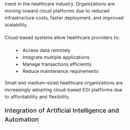
trend in the healthcare industry. Organizations are
moving toward cloud platforms due to reduced
infrastructure costs, faster deployment, and improved
scalability.
Cloud-based systems allow healthcare providers to:
Access data remotely
Integrate multiple applications
Manage transactions efficiently
Reduce maintenance requirements
Small and medium-sized healthcare organizations are
increasingly adopting cloud-based EDI platforms due
to affordability and flexibility.
Integration of Artificial Intelligence and
Automation