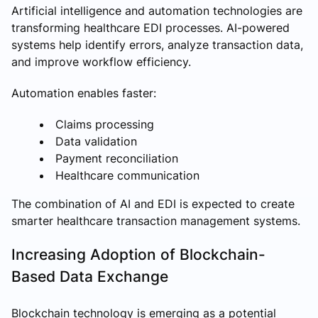
Artificial intelligence and automation technologies are
transforming healthcare EDI processes. AI-powered
systems help identify errors, analyze transaction data,
and improve workflow efficiency.
Automation enables faster:
Claims processing
Data validation
Payment reconciliation
Healthcare communication
The combination of AI and EDI is expected to create
smarter healthcare transaction management systems.
Increasing Adoption of Blockchain-
Based Data Exchange
Blockchain technology is emerging as a potential