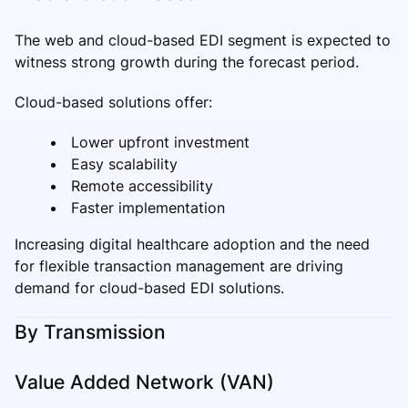
The web and cloud-based EDI segment is expected to
witness strong growth during the forecast period.
Cloud-based solutions offer:
Lower upfront investment
Easy scalability
Remote accessibility
Faster implementation
Increasing digital healthcare adoption and the need
for flexible transaction management are driving
demand for cloud-based EDI solutions.
By Transmission
Value Added Network (VAN)