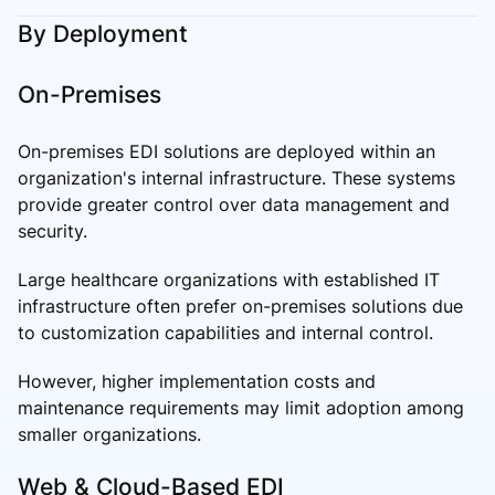
By Deployment
On-Premises
On-premises EDI solutions are deployed within an
organization's internal infrastructure. These systems
provide greater control over data management and
security.
Large healthcare organizations with established IT
infrastructure often prefer on-premises solutions due
to customization capabilities and internal control.
However, higher implementation costs and
maintenance requirements may limit adoption among
smaller organizations.
Web & Cloud-Based EDI