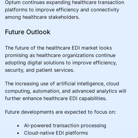
Optum continues expanding healthcare transaction
platforms to improve efficiency and connectivity
among healthcare stakeholders.
Future Outlook
The future of the healthcare EDI market looks
promising as healthcare organizations continue
adopting digital solutions to improve efficiency,
security, and patient services.
The increasing use of artificial intelligence, cloud
computing, automation, and advanced analytics will
further enhance healthcare EDI capabilities.
Future developments are expected to focus on:
AI-powered transaction processing
Cloud-native EDI platforms