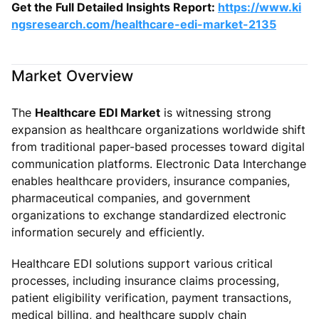
Get the Full Detailed Insights Report:
https://www.ki
ngsresearch.com/healthcare-edi-market-2135
Market Overview
The
Healthcare EDI Market
is witnessing strong
expansion as healthcare organizations worldwide shift
from traditional paper-based processes toward digital
communication platforms. Electronic Data Interchange
enables healthcare providers, insurance companies,
pharmaceutical companies, and government
organizations to exchange standardized electronic
information securely and efficiently.
Healthcare EDI solutions support various critical
processes, including insurance claims processing,
patient eligibility verification, payment transactions,
medical billing, and healthcare supply chain