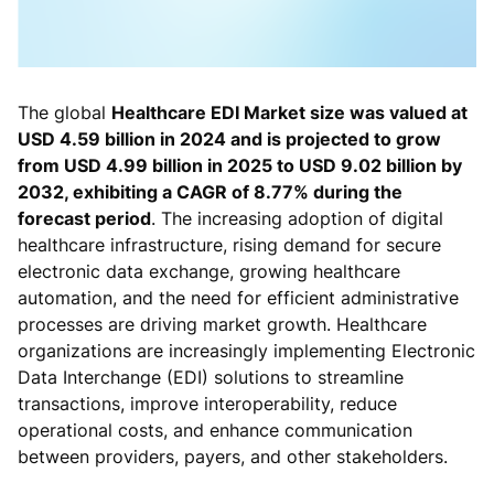
The global
Healthcare EDI Market size was valued at
USD 4.59 billion in 2024 and is projected to grow
from USD 4.99 billion in 2025 to USD 9.02 billion by
2032, exhibiting a CAGR of 8.77% during the
forecast period
. The increasing adoption of digital
healthcare infrastructure, rising demand for secure
electronic data exchange, growing healthcare
automation, and the need for efficient administrative
processes are driving market growth. Healthcare
organizations are increasingly implementing Electronic
Data Interchange (EDI) solutions to streamline
transactions, improve interoperability, reduce
operational costs, and enhance communication
between providers, payers, and other stakeholders.