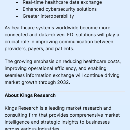
Real-time healthcare data exchange
Enhanced cybersecurity solutions
Greater interoperability
As healthcare systems worldwide become more
connected and data-driven, EDI solutions will play a
crucial role in improving communication between
providers, payers, and patients.
The growing emphasis on reducing healthcare costs,
improving operational efficiency, and enabling
seamless information exchange will continue driving
market growth through 2032.
About Kings Research
Kings Research is a leading market research and
consulting firm that provides comprehensive market
intelligence and strategic insights to businesses
across various industries.