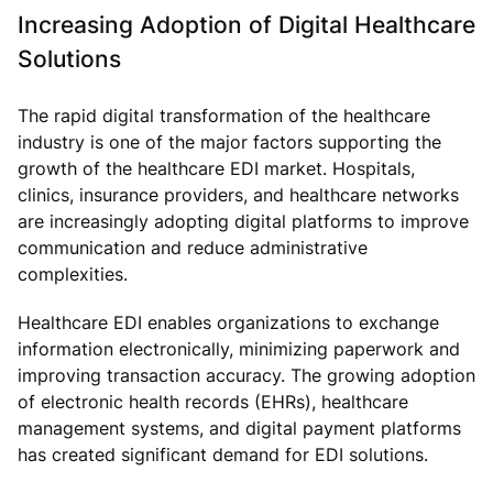
Increasing Adoption of Digital Healthcare
Solutions
The rapid digital transformation of the healthcare
industry is one of the major factors supporting the
growth of the healthcare EDI market. Hospitals,
clinics, insurance providers, and healthcare networks
are increasingly adopting digital platforms to improve
communication and reduce administrative
complexities.
Healthcare EDI enables organizations to exchange
information electronically, minimizing paperwork and
improving transaction accuracy. The growing adoption
of electronic health records (EHRs), healthcare
management systems, and digital payment platforms
has created significant demand for EDI solutions.