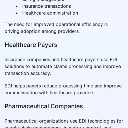
Insurance transactions
Healthcare administration
The need for improved operational efficiency is
driving adoption among providers.
Healthcare Payers
Insurance companies and healthcare payers use EDI
solutions to automate claims processing and improve
transaction accuracy.
EDI helps payers reduce processing time and improve
communication with healthcare providers.
Pharmaceutical Companies
Pharmaceutical organizations use EDI technologies for
supply chain management, inventory control, and