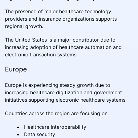
The presence of major healthcare technology
providers and insurance organizations supports
regional growth.
The United States is a major contributor due to
increasing adoption of healthcare automation and
electronic transaction systems.
Europe
Europe is experiencing steady growth due to
increasing healthcare digitization and government
initiatives supporting electronic healthcare systems.
Countries across the region are focusing on:
Healthcare interoperability
Data security