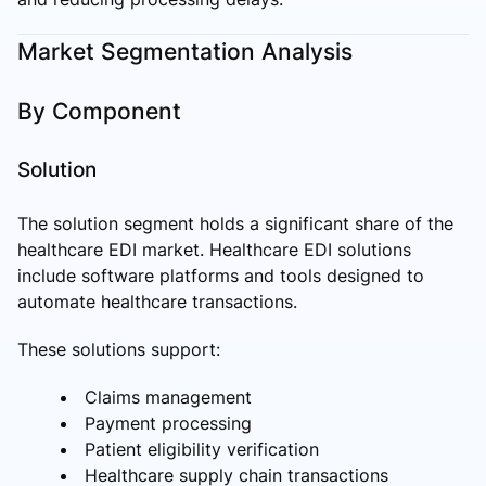
Market Segmentation Analysis
By Component
Solution
The solution segment holds a significant share of the
healthcare EDI market. Healthcare EDI solutions
include software platforms and tools designed to
automate healthcare transactions.
These solutions support:
Claims management
Payment processing
Patient eligibility verification
Healthcare supply chain transactions