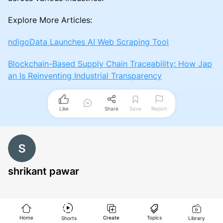
Explore More Articles:
ndigoData Launches AI Web Scraping Tool
Blockchain-Based Supply Chain Traceability: How Jap
an Is Reinventing Industrial Transparency
Like
Share
Save
Report
shrikant pawar
Home
Create
Topics
Shorts
Library