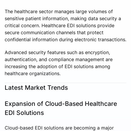
The healthcare sector manages large volumes of
sensitive patient information, making data security a
critical concern. Healthcare EDI solutions provide
secure communication channels that protect
confidential information during electronic transactions.
Advanced security features such as encryption,
authentication, and compliance management are
increasing the adoption of EDI solutions among
healthcare organizations.
Latest Market Trends
Expansion of Cloud-Based Healthcare
EDI Solutions
Cloud-based EDI solutions are becoming a major