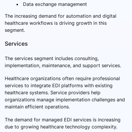
Data exchange management
The increasing demand for automation and digital
healthcare workflows is driving growth in this
segment.
Services
The services segment includes consulting,
implementation, maintenance, and support services.
Healthcare organizations often require professional
services to integrate EDI platforms with existing
healthcare systems. Service providers help
organizations manage implementation challenges and
maintain efficient operations.
The demand for managed EDI services is increasing
due to growing healthcare technology complexity.