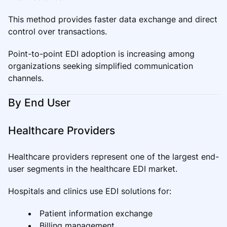
This method provides faster data exchange and direct
control over transactions.
Point-to-point EDI adoption is increasing among
organizations seeking simplified communication
channels.
By End User
Healthcare Providers
Healthcare providers represent one of the largest end-
user segments in the healthcare EDI market.
Hospitals and clinics use EDI solutions for:
Patient information exchange
Billing management