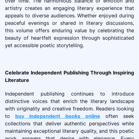
over time. The harmonious balance of emotion and
artistry creates an engaging literary experience that
appeals to diverse audiences. Whether enjoyed during
peaceful evenings or shared in literary discussions,
this volume offers enduring value by celebrating the
beauty of heartfelt expression through sophisticated
yet accessible poetic storytelling.
Celebrate Independent Publishing Through Inspiring
Literature
Independent publishing continues to introduce
distinctive voices that enrich the literary landscape
with originality and creative freedom. Readers looking
to
buy independent books online
often seek
collections that deliver authentic perspectives while
maintaining exceptional literary quality, and this poetic
work answers that desire with elegance. Every