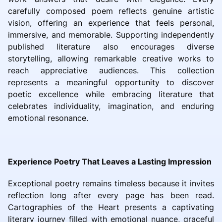
carefully composed poem reflects genuine artistic
vision, offering an experience that feels personal,
immersive, and memorable. Supporting independently
published literature also encourages diverse
storytelling, allowing remarkable creative works to
reach appreciative audiences. This collection
represents a meaningful opportunity to discover
poetic excellence while embracing literature that
celebrates individuality, imagination, and enduring
emotional resonance.
Experience Poetry That Leaves a Lasting Impression
Exceptional poetry remains timeless because it invites
reflection long after every page has been read.
Cartographies of the Heart presents a captivating
literary journey filled with emotional nuance, graceful