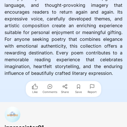
language, and thought-provoking imagery that
encourages readers to return again and again. Its
expressive voice, carefully developed themes, and
artistic composition create an enriching experience
suitable for personal enjoyment or meaningful gifting.
For anyone seeking poetry that combines elegance
with emotional authenticity, this collection offers a
rewarding destination. Every poem contributes to a
memorable reading experience that celebrates
imagination, heartfelt storytelling, and the enduring
influence of beautifully crafted literary expression.
Like
Comments
Share
Save
Report