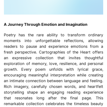
A Journey Through Emotion and Imagination
Poetry has the rare ability to transform ordinary
moments into unforgettable reflections, allowing
readers to pause and experience emotions from a
fresh perspective. Cartographies of the Heart offers
an expressive collection that invites thoughtful
exploration of memory, love, resilience, and personal
growth. Every poem unfolds with lyrical grace,
encouraging meaningful interpretation while creating
an intimate connection between language and feeling.
Rich imagery, carefully chosen words, and heartfelt
storytelling shape an engaging reading experience
that resonates long after the final page. This
remarkable collection celebrates the timeless beauty