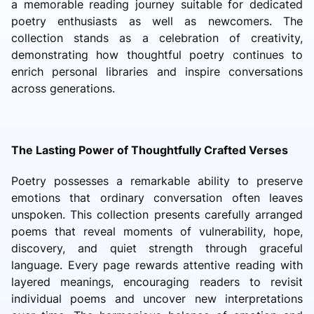
a memorable reading journey suitable for dedicated
poetry enthusiasts as well as newcomers. The
collection stands as a celebration of creativity,
demonstrating how thoughtful poetry continues to
enrich personal libraries and inspire conversations
across generations.
The Lasting Power of Thoughtfully Crafted Verses
Poetry possesses a remarkable ability to preserve
emotions that ordinary conversation often leaves
unspoken. This collection presents carefully arranged
poems that reveal moments of vulnerability, hope,
discovery, and quiet strength through graceful
language. Every page rewards attentive reading with
layered meanings, encouraging readers to revisit
individual poems and uncover new interpretations