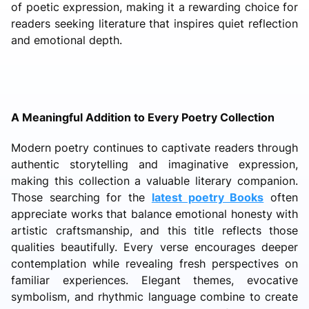
of poetic expression, making it a rewarding choice for
readers seeking literature that inspires quiet reflection
and emotional depth.
A Meaningful Addition to Every Poetry Collection
Modern poetry continues to captivate readers through
authentic storytelling and imaginative expression,
making this collection a valuable literary companion.
Those searching for the
latest poetry Books
often
appreciate works that balance emotional honesty with
artistic craftsmanship, and this title reflects those
qualities beautifully. Every verse encourages deeper
contemplation while revealing fresh perspectives on
familiar experiences. Elegant themes, evocative
symbolism, and rhythmic language combine to create