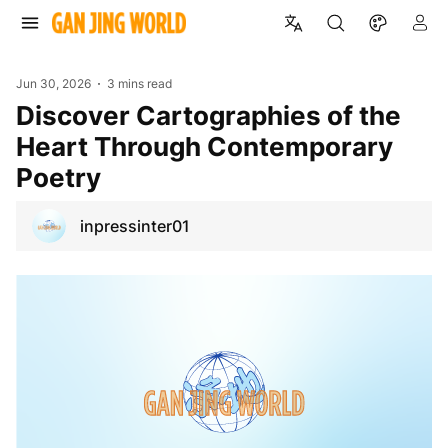
Jun 30, 2026
3 mins read
Discover Cartographies of the
Heart Through Contemporary
Poetry
inpressinter01