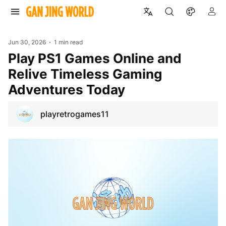
Jun 30, 2026
1 min read
Play PS1 Games Online and
Relive Timeless Gaming
Adventures Today
playretrogames11