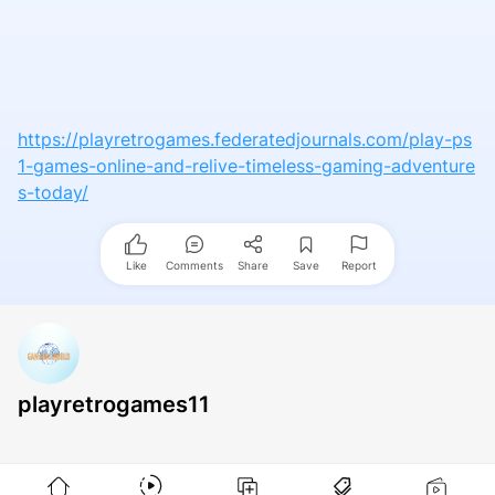
https://playretrogames.federatedjournals.com/play-ps
1-games-online-and-relive-timeless-gaming-adventure
s-today/
Like
Comments
Share
Save
Report
playretrogames11