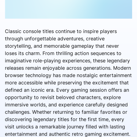
Classic console titles continue to inspire players
through unforgettable adventures, creative
storytelling, and memorable gameplay that never
loses its charm. From thrilling action sequences to
imaginative role-playing experiences, these legendary
releases remain enjoyable across generations. Modern
browser technology has made nostalgic entertainment
more accessible while preserving the excitement that
defined an iconic era. Every gaming session offers an
opportunity to revisit beloved characters, explore
immersive worlds, and experience carefully designed
challenges. Whether returning to familiar favorites or
discovering legendary titles for the first time, every
visit unlocks a remarkable journey filled with lasting
entertainment and authentic retro gaming excitement.