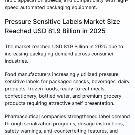
speed automated packaging equipment.
Pressure Sensitive Labels Market Size
Reached USD 81.9 Billion in 2025
The market reached USD 81.9 Billion in 2025 due to
increasing packaging demand across consumer
industries.
Food manufacturers increasingly utilized pressure
sensitive labels for packaged snacks, beverages, dairy
products, frozen foods, ready-to-eat meals,
confectionery, bottled water, and premium grocery
products requiring attractive shelf presentation.
Pharmaceutical companies strengthened label demand
through serialization programs, dosage instructions,
safety warnings, anti-counterfeiting features, and