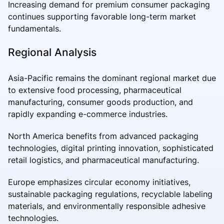
Increasing demand for premium consumer packaging
continues supporting favorable long-term market
fundamentals.
Regional Analysis
Asia-Pacific remains the dominant regional market due
to extensive food processing, pharmaceutical
manufacturing, consumer goods production, and
rapidly expanding e-commerce industries.
North America benefits from advanced packaging
technologies, digital printing innovation, sophisticated
retail logistics, and pharmaceutical manufacturing.
Europe emphasizes circular economy initiatives,
sustainable packaging regulations, recyclable labeling
materials, and environmentally responsible adhesive
technologies.