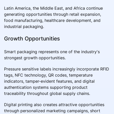
Latin America, the Middle East, and Africa continue
generating opportunities through retail expansion,
food manufacturing, healthcare development, and
industrial packaging.
Growth Opportunities
Smart packaging represents one of the industry's
strongest growth opportunities.
Pressure sensitive labels increasingly incorporate RFID
tags, NFC technology, QR codes, temperature
indicators, tamper-evident features, and digital
authentication systems supporting product
traceability throughout global supply chains.
Digital printing also creates attractive opportunities
through personalized marketing campaigns, short