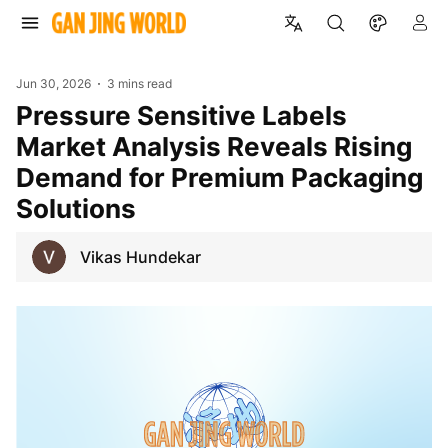
Jun 30, 2026
3 mins read
Pressure Sensitive Labels
Market Analysis Reveals Rising
Demand for Premium Packaging
Solutions
Vikas Hundekar