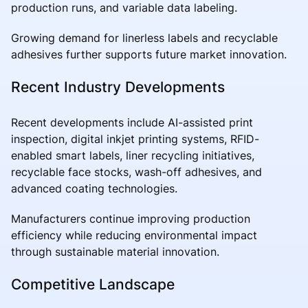
production runs, and variable data labeling.
Growing demand for linerless labels and recyclable
adhesives further supports future market innovation.
Recent Industry Developments
Recent developments include AI-assisted print
inspection, digital inkjet printing systems, RFID-
enabled smart labels, liner recycling initiatives,
recyclable face stocks, wash-off adhesives, and
advanced coating technologies.
Manufacturers continue improving production
efficiency while reducing environmental impact
through sustainable material innovation.
Competitive Landscape