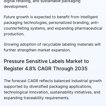
digital retailing, and sustainable packaging
development.
Future growth is expected to benefit from intelligent
packaging technologies, personalized branding, anti-
counterfeiting systems, and expanding pharmaceutical
production.
Growing adoption of recyclable labeling materials will
further strengthen market expansion.
Pressure Sensitive Labels Market to
Register 4.8% CAGR Through 2035
The forecast CAGR reflects balanced industrial growth
supported by diversified packaging applications,
technological innovation, sustainability initiatives, and
expanding traceability requirements.