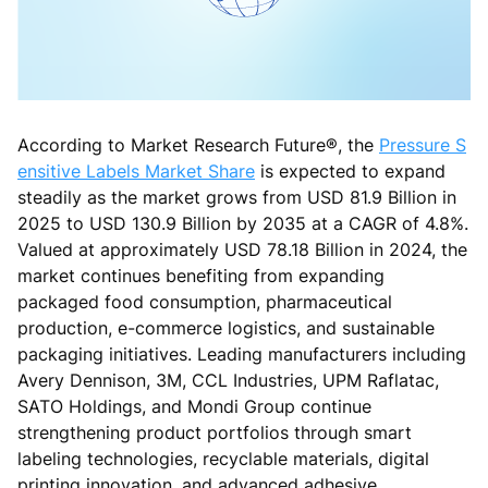
According to Market Research Future®, the
Pressure S
ensitive Labels Market Share
is expected to expand
steadily as the market grows from USD 81.9 Billion in
2025 to USD 130.9 Billion by 2035 at a CAGR of 4.8%.
Valued at approximately USD 78.18 Billion in 2024, the
market continues benefiting from expanding
packaged food consumption, pharmaceutical
production, e-commerce logistics, and sustainable
packaging initiatives. Leading manufacturers including
Avery Dennison, 3M, CCL Industries, UPM Raflatac,
SATO Holdings, and Mondi Group continue
strengthening product portfolios through smart
labeling technologies, recyclable materials, digital
printing innovation, and advanced adhesive