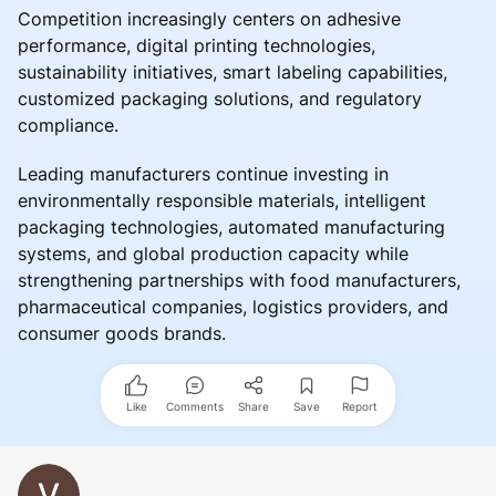
Competition increasingly centers on adhesive
performance, digital printing technologies,
sustainability initiatives, smart labeling capabilities,
customized packaging solutions, and regulatory
compliance.
Leading manufacturers continue investing in
environmentally responsible materials, intelligent
packaging technologies, automated manufacturing
systems, and global production capacity while
strengthening partnerships with food manufacturers,
pharmaceutical companies, logistics providers, and
consumer goods brands.
Like
Comments
Share
Save
Report