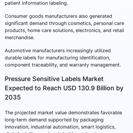
patient information labeling.
Consumer goods manufacturers also generated
significant demand through cosmetics, personal care
products, home care solutions, electronics, and retail
merchandise.
Automotive manufacturers increasingly utilized
durable labels for manufacturing identification,
component traceability, and warranty management.
Pressure Sensitive Labels Market
Expected to Reach USD 130.9 Billion by
2035
The projected market value demonstrates favorable
long-term demand supported by packaging
innovation, industrial automation, smart logistics,