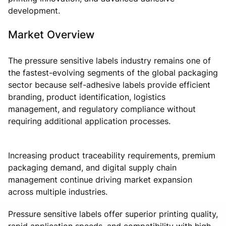
development.
Market Overview
The pressure sensitive labels industry remains one of
the fastest-evolving segments of the global packaging
sector because self-adhesive labels provide efficient
branding, product identification, logistics
management, and regulatory compliance without
requiring additional application processes.
Increasing product traceability requirements, premium
packaging demand, and digital supply chain
management continue driving market expansion
across multiple industries.
Pressure sensitive labels offer superior printing quality,
rapid application speeds, and compatibility with high-