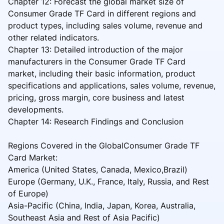
Chapter 12: Forecast the global market size of
Consumer Grade TF Card in different regions and
product types, including sales volume, revenue and
other related indicators.
Chapter 13: Detailed introduction of the major
manufacturers in the Consumer Grade TF Card
market, including their basic information, product
specifications and applications, sales volume, revenue,
pricing, gross margin, core business and latest
developments.
Chapter 14: Research Findings and Conclusion
Regions Covered in the GlobalConsumer Grade TF
Card Market:
America (United States, Canada, Mexico,Brazil)
Europe (Germany, U.K., France, Italy, Russia, and Rest
of Europe)
Asia-Pacific (China, India, Japan, Korea, Australia,
Southeast Asia and Rest of Asia Pacific)