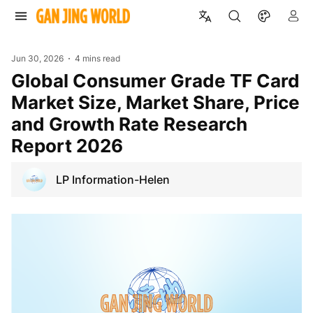
Jun 30, 2026
4 mins read
Global Consumer Grade TF Card
Market Size, Market Share, Price
and Growth Rate Research
Report 2026
LP Information-Helen