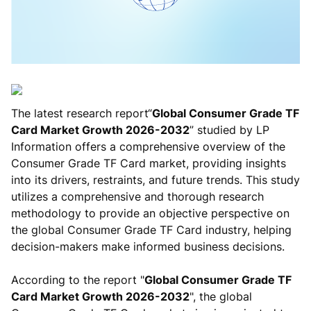
The latest research report“
Global Consumer Grade TF
Card Market Growth 2026-2032
” studied by LP
Information offers a comprehensive overview of the
Consumer Grade TF Card market, providing insights
into its drivers, restraints, and future trends. This study
utilizes a comprehensive and thorough research
methodology to provide an objective perspective on
the global Consumer Grade TF Card industry, helping
decision-makers make informed business decisions.
According to the report "
Global Consumer Grade TF
Card Market Growth 2026-2032
", the global