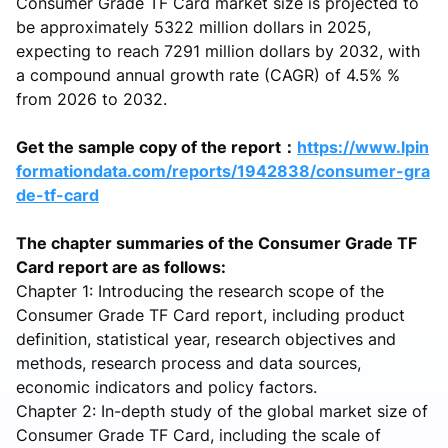
Consumer Grade TF Card market size is projected to
be approximately 5322 million dollars in 2025,
expecting to reach 7291 million dollars by 2032, with
a compound annual growth rate (CAGR) of 4.5% %
from 2026 to 2032.
Get the sample copy of the report：
https://www.lpin
formationdata.com/reports/1942838/consumer-gra
de-tf-card
The chapter summaries of the Consumer Grade TF
Card report are as follows:
Chapter 1: Introducing the research scope of the
Consumer Grade TF Card report, including product
definition, statistical year, research objectives and
methods, research process and data sources,
economic indicators and policy factors.
Chapter 2: In-depth study of the global market size of
Consumer Grade TF Card, including the scale of