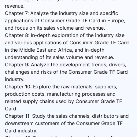
revenue.
Chapter 7: Analyze the industry size and specific
applications of Consumer Grade TF Card in Europe,
and focus on its sales volume and revenue.
Chapter 8: In-depth exploration of the industry size
and various applications of Consumer Grade TF Card
in the Middle East and Africa, and in-depth
understanding of its sales volume and revenue.
Chapter 9: Analyze the development trends, drivers,
challenges and risks of the Consumer Grade TF Card
industry.
Chapter 10: Explore the raw materials, suppliers,
production costs, manufacturing processes and
related supply chains used by Consumer Grade TF
Card.
Chapter 11: Study the sales channels, distributors and
downstream customers of the Consumer Grade TF
Card industry.