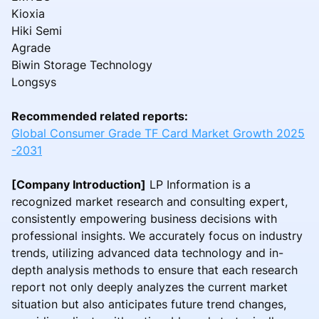
Kioxia
Hiki Semi
Agrade
Biwin Storage Technology
Longsys
Recommended related reports:
Global Consumer Grade TF Card Market Growth 2025
-2031
[Company Introduction]
LP Information is a
recognized market research and consulting expert,
consistently empowering business decisions with
professional insights. We accurately focus on industry
trends, utilizing advanced data technology and in-
depth analysis methods to ensure that each research
report not only deeply analyzes the current market
situation but also anticipates future trend changes,