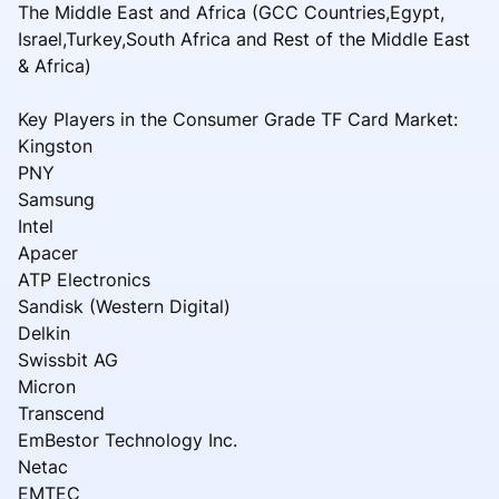
The Middle East and Africa (GCC Countries,Egypt,
Israel,Turkey,South Africa and Rest of the Middle East
& Africa)
Key Players in the Consumer Grade TF Card Market:
Kingston
PNY
Samsung
Intel
Apacer
ATP Electronics
Sandisk (Western Digital)
Delkin
Swissbit AG
Micron
Transcend
EmBestor Technology Inc.
Netac
EMTEC