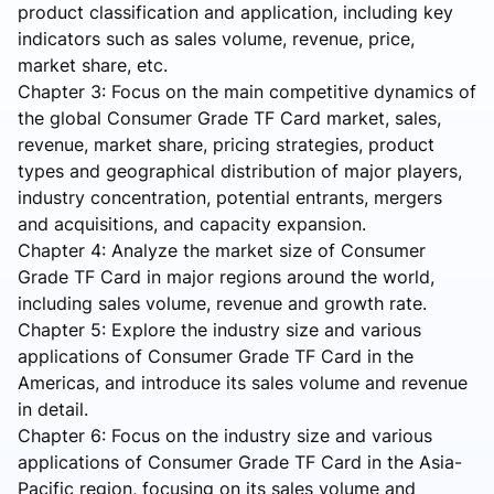
product classification and application, including key
indicators such as sales volume, revenue, price,
market share, etc.
Chapter 3: Focus on the main competitive dynamics of
the global Consumer Grade TF Card market, sales,
revenue, market share, pricing strategies, product
types and geographical distribution of major players,
industry concentration, potential entrants, mergers
and acquisitions, and capacity expansion.
Chapter 4: Analyze the market size of Consumer
Grade TF Card in major regions around the world,
including sales volume, revenue and growth rate.
Chapter 5: Explore the industry size and various
applications of Consumer Grade TF Card in the
Americas, and introduce its sales volume and revenue
in detail.
Chapter 6: Focus on the industry size and various
applications of Consumer Grade TF Card in the Asia-
Pacific region, focusing on its sales volume and