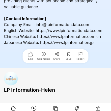
providing clients with actionable and strategically
valuable guidance.
[Contact Information]
Company Email: info@lpinformationdata.com
English Website: https://www.lpinformationdata.com
Chinese Website: https://www.lpinformation.com.cn
Japanese Website: https://www.lpinformation.jp
Like
Comments
Share
Save
Report
LP Information-Helen