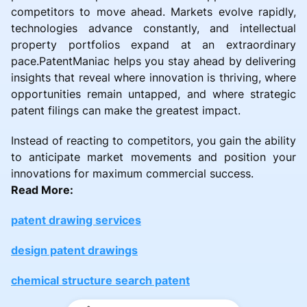
competitors to move ahead. Markets evolve rapidly,
technologies advance constantly, and intellectual
property portfolios expand at an extraordinary
pace.PatentManiac helps you stay ahead by delivering
insights that reveal where innovation is thriving, where
opportunities remain untapped, and where strategic
patent filings can make the greatest impact.
Instead of reacting to competitors, you gain the ability
to anticipate market movements and position your
innovations for maximum commercial success.
Read More:
patent drawing services
design patent drawings
chemical structure search patent