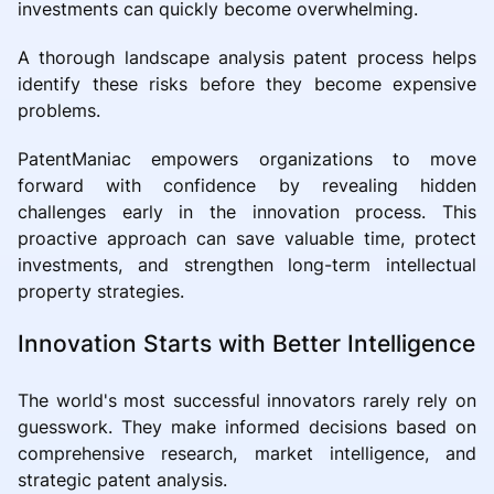
investments can quickly become overwhelming.
A thorough landscape analysis patent process helps
identify these risks before they become expensive
problems.
PatentManiac empowers organizations to move
forward with confidence by revealing hidden
challenges early in the innovation process. This
proactive approach can save valuable time, protect
investments, and strengthen long-term intellectual
property strategies.
Innovation Starts with Better Intelligence
The world's most successful innovators rarely rely on
guesswork. They make informed decisions based on
comprehensive research, market intelligence, and
strategic patent analysis.