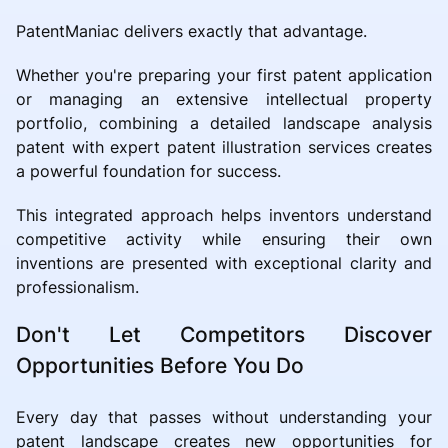
PatentManiac delivers exactly that advantage.
Whether you're preparing your first patent application
or managing an extensive intellectual property
portfolio, combining a detailed landscape analysis
patent with expert patent illustration services creates
a powerful foundation for success.
This integrated approach helps inventors understand
competitive activity while ensuring their own
inventions are presented with exceptional clarity and
professionalism.
Don't Let Competitors Discover
Opportunities Before You Do
Every day that passes without understanding your
patent landscape creates new opportunities for