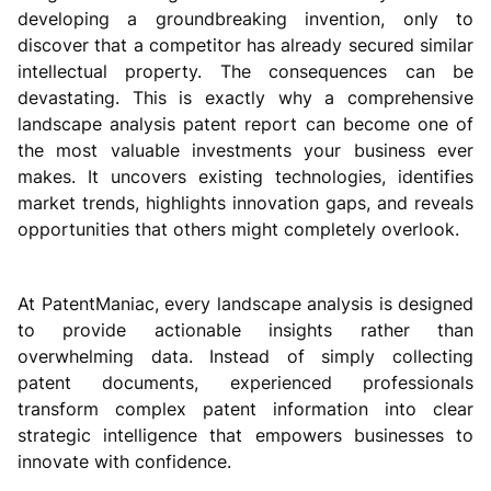
developing a groundbreaking invention, only to
discover that a competitor has already secured similar
intellectual property. The consequences can be
devastating. This is exactly why a comprehensive
landscape analysis patent report can become one of
the most valuable investments your business ever
makes. It uncovers existing technologies, identifies
market trends, highlights innovation gaps, and reveals
opportunities that others might completely overlook.
At PatentManiac, every landscape analysis is designed
to provide actionable insights rather than
overwhelming data. Instead of simply collecting
patent documents, experienced professionals
transform complex patent information into clear
strategic intelligence that empowers businesses to
innovate with confidence.