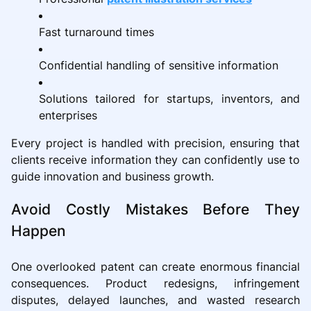
Fast turnaround times
Confidential handling of sensitive information
Solutions tailored for startups, inventors, and
enterprises
Every project is handled with precision, ensuring that
clients receive information they can confidently use to
guide innovation and business growth.
Avoid Costly Mistakes Before They
Happen
One overlooked patent can create enormous financial
consequences. Product redesigns, infringement
disputes, delayed launches, and wasted research