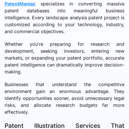
PatentManiac
specializes in converting massive
patent databases into meaningful business
intelligence. Every landscape analysis patent project is
customized according to your technology, industry,
and commercial objectives.
Whether you're preparing for research and
development, seeking investors, entering new
markets, or expanding your patent portfolio, accurate
patent intelligence can dramatically improve decision-
making.
Businesses that understand the competitive
environment gain an enormous advantage. They
identify opportunities sooner, avoid unnecessary legal
risks, and allocate research budgets far more
effectively.
Patent Illustration Services That