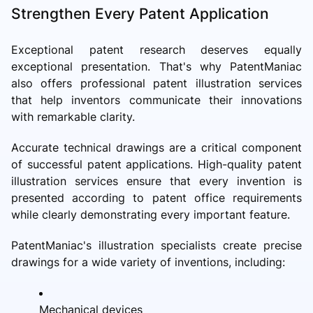
Strengthen Every Patent Application
Exceptional patent research deserves equally
exceptional presentation. That's why PatentManiac
also offers professional patent illustration services
that help inventors communicate their innovations
with remarkable clarity.
Accurate technical drawings are a critical component
of successful patent applications. High-quality patent
illustration services ensure that every invention is
presented according to patent office requirements
while clearly demonstrating every important feature.
PatentManiac's illustration specialists create precise
drawings for a wide variety of inventions, including:
Mechanical devices