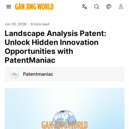
Jun 30, 2026
6 mins read
Landscape Analysis Patent:
Unlock Hidden Innovation
Opportunities with
PatentManiac
Patentmaniac