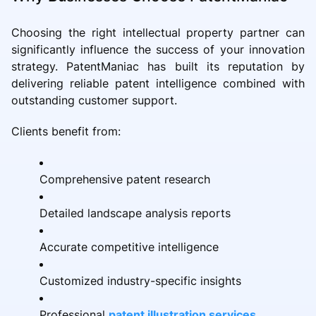
Choosing the right intellectual property partner can
significantly influence the success of your innovation
strategy. PatentManiac has built its reputation by
delivering reliable patent intelligence combined with
outstanding customer support.
Clients benefit from:
Comprehensive patent research
Detailed landscape analysis reports
Accurate competitive intelligence
Customized industry-specific insights
Professional
patent illustration services