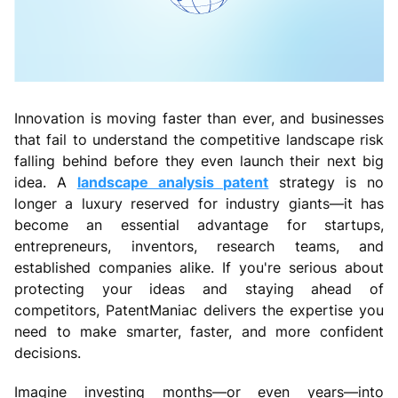
Innovation is moving faster than ever, and businesses
that fail to understand the competitive landscape risk
falling behind before they even launch their next big
idea. A
landscape analysis patent
strategy is no
longer a luxury reserved for industry giants—it has
become an essential advantage for startups,
entrepreneurs, inventors, research teams, and
established companies alike. If you're serious about
protecting your ideas and staying ahead of
competitors, PatentManiac delivers the expertise you
need to make smarter, faster, and more confident
decisions.
Imagine investing months—or even years—into