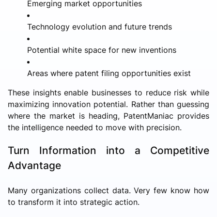
Emerging market opportunities
Technology evolution and future trends
Potential white space for new inventions
Areas where patent filing opportunities exist
These insights enable businesses to reduce risk while
maximizing innovation potential. Rather than guessing
where the market is heading, PatentManiac provides
the intelligence needed to move with precision.
Turn Information into a Competitive
Advantage
Many organizations collect data. Very few know how
to transform it into strategic action.