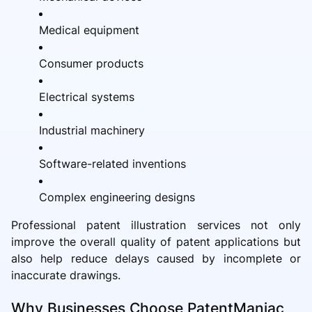
Medical equipment
Consumer products
Electrical systems
Industrial machinery
Software-related inventions
Complex engineering designs
Professional patent illustration services not only
improve the overall quality of patent applications but
also help reduce delays caused by incomplete or
inaccurate drawings.
Why Businesses Choose PatentManiac