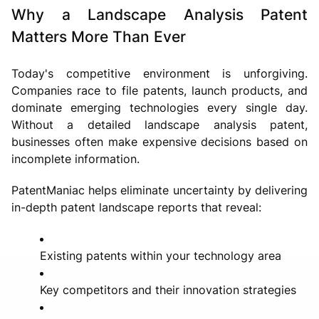
Why a Landscape Analysis Patent
Matters More Than Ever
Today's competitive environment is unforgiving.
Companies race to file patents, launch products, and
dominate emerging technologies every single day.
Without a detailed landscape analysis patent,
businesses often make expensive decisions based on
incomplete information.
PatentManiac helps eliminate uncertainty by delivering
in-depth patent landscape reports that reveal:
Existing patents within your technology area
Key competitors and their innovation strategies