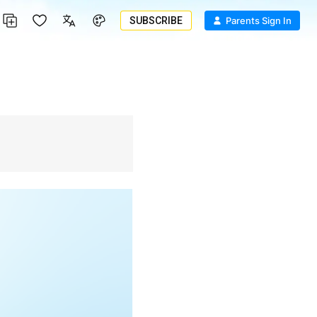
SUBSCRIBE
Parents Sign In