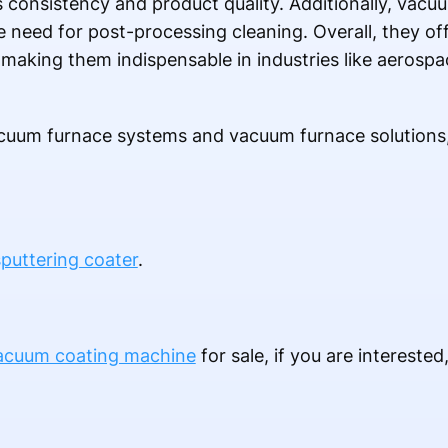
s consistency and product quality. Additionally, vacu
 need for post-processing cleaning. Overall, they off
y, making them indispensable in industries like aerosp
uum furnace systems and vacuum furnace solutions, 
puttering coater
.
acuum coating machine
for sale, if you are interested