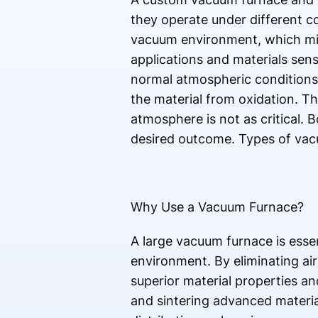
they operate under different c
vacuum environment, which mini
applications and materials sens
normal atmospheric conditions 
the material from oxidation. Th
atmosphere is not as critical. 
desired outcome. Types of vac
Why Use a Vacuum Furnace?
A large vacuum furnace is essen
environment. By eliminating ai
superior material properties and
and sintering advanced materi