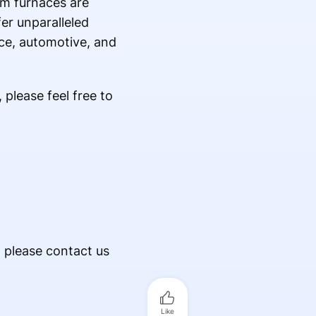
um furnaces are
er unparalleled
ace, automotive, and
please feel free to
, please contact us
Like