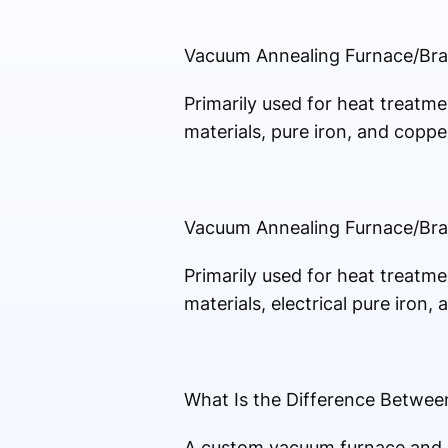
Vacuum Annealing Furnace/Br
Primarily used for heat treatmen
materials, pure iron, and copper
Vacuum Annealing Furnace/Br
Primarily used for heat treatmen
materials, electrical pure iron,
What Is the Difference Betwe
A custom vacuum furnace and a