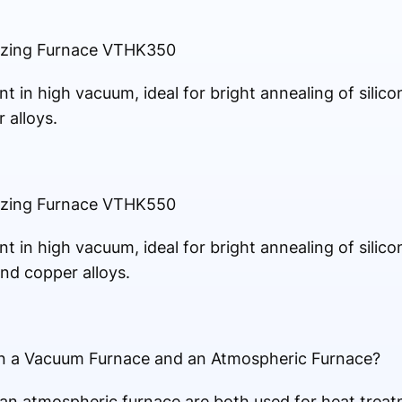
azing Furnace VTHK350
t in high vacuum, ideal for bright annealing of silico
 alloys.
azing Furnace VTHK550
t in high vacuum, ideal for bright annealing of silico
 and copper alloys.
en a Vacuum Furnace and an Atmospheric Furnace?
n atmospheric furnace are both used for heat treat