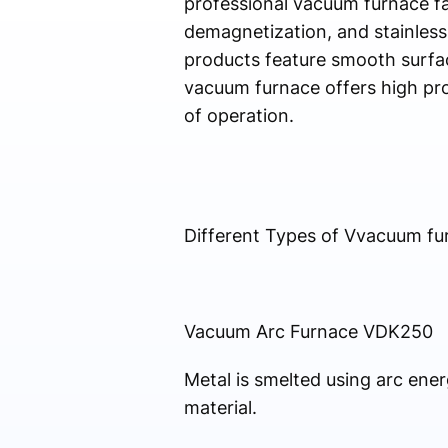
professional vacuum furnace fac
demagnetization, and stainless
products feature smooth surface
vacuum furnace offers high pro
of operation.
Different Types of Vvacuum fu
Vacuum Arc Furnace VDK250
Metal is smelted using arc ene
material.