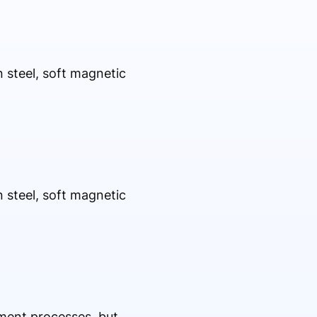
n steel, soft magnetic
n steel, soft magnetic
ment processes, but