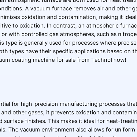
onditions. A vacuum furnace removes air and other ga
mizes oxidation and contamination, making it ideal 
itive to oxidation. In contrast, an atmospheric furna
or with controlled gas atmospheres, such as nitroge
is type is generally used for processes where precise
Both types have their specific applications based on t
uum coating machine for sale from Technol now!
tial for high-precision manufacturing processes that
r and other gases, it prevents oxidation and contamin
 surface finishes. This makes it ideal for heat-treati
als. The vacuum environment also allows for uniform