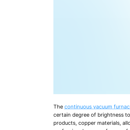
The
continuous vacuum furnac
certain degree of brightness to 
products, copper materials, all