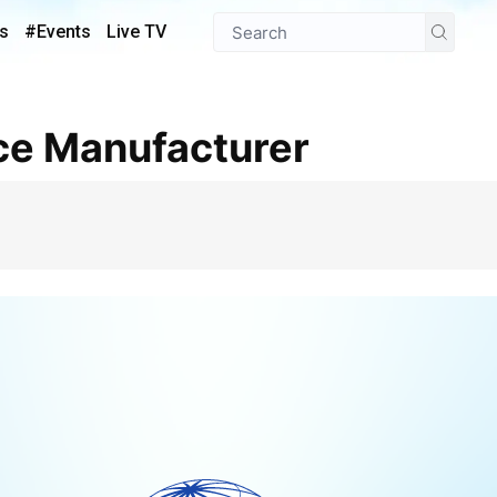
s
#Events
Live TV
ce Manufacturer