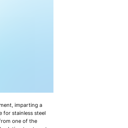
ment, imparting a
 for stainless steel
 from one of the