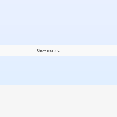
Show more