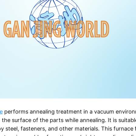
e
performs annealing treatment in a vacuum environ
the surface of the parts while annealing. It is suitable
oy steel, fasteners, and other materials. This furnace