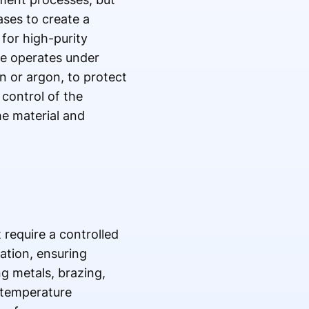
ses to create a
for high-purity
ce operates under
n or argon, to protect
 control of the
he material and
 require a controlled
ation, ensuring
ng metals, brazing,
 temperature