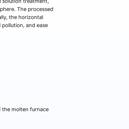
 solution treatment,
sphere. The processed
ly, the horizontal
 pollution, and ease
d the molten furnace