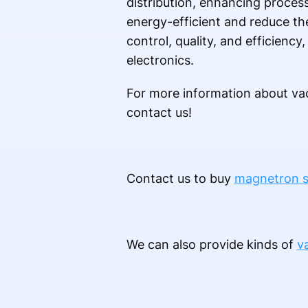
distribution, enhancing proces
energy-efficient and reduce the
control, quality, and efficienc
electronics.
For more information about vac
contact us!
Contact us to buy
magnetron s
We can also provide kinds of
v