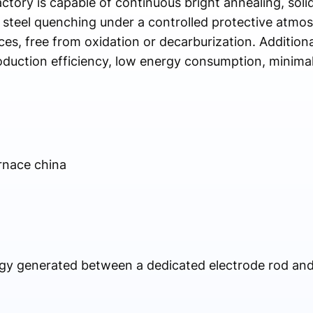
tory is capable of continuous bright annealing, solid
 steel quenching under a controlled protective atmo
s, free from oxidation or decarburization. Additional
duction efficiency, low energy consumption, minimal
rnace china
rgy generated between a dedicated electrode rod an