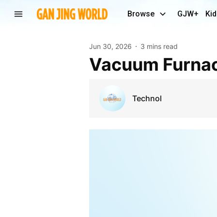
Browse
GJW+
Kid
Jun 30, 2026
3 mins read
Vacuum Furna
Technol