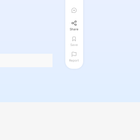
Share
Save
Report