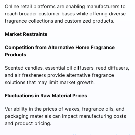
Online retail platforms are enabling manufacturers to
reach broader customer bases while offering diverse
fragrance collections and customized products.
Market Restraints
Competition from Alternative Home Fragrance
Products
Scented candles, essential oil diffusers, reed diffusers,
and air fresheners provide alternative fragrance
solutions that may limit market growth.
Fluctuations in Raw Material Prices
Variability in the prices of waxes, fragrance oils, and
packaging materials can impact manufacturing costs
and product pricing.