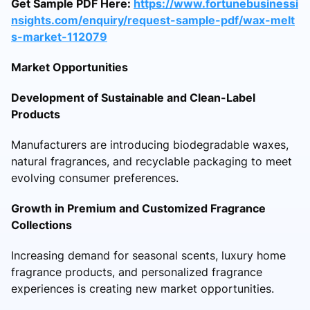
Get Sample PDF Here:
https://www.fortunebusinessi
nsights.com/enquiry/request-sample-pdf/wax-melt
s-market-112079
Market Opportunities
Development of Sustainable and Clean-Label
Products
Manufacturers are introducing biodegradable waxes,
natural fragrances, and recyclable packaging to meet
evolving consumer preferences.
Growth in Premium and Customized Fragrance
Collections
Increasing demand for seasonal scents, luxury home
fragrance products, and personalized fragrance
experiences is creating new market opportunities.