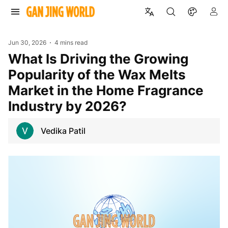
Jun 30, 2026
4 mins read
What Is Driving the Growing
Popularity of the Wax Melts
Market in the Home Fragrance
Industry by 2026?
Vedika Patil