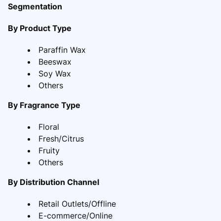
Segmentation
By Product Type
Paraffin Wax
Beeswax
Soy Wax
Others
By Fragrance Type
Floral
Fresh/Citrus
Fruity
Others
By Distribution Channel
Retail Outlets/Offline
E-commerce/Online