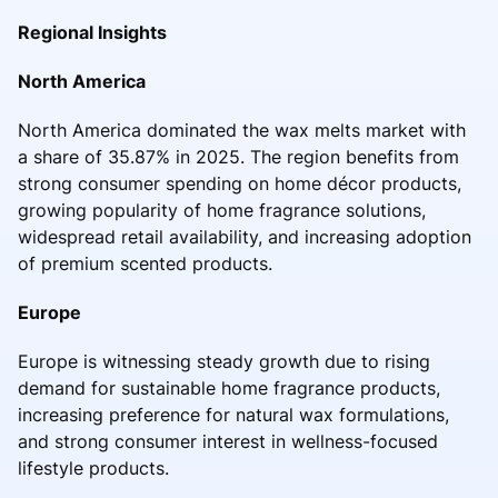
Regional Insights
North America
North America dominated the wax melts market with
a share of 35.87% in 2025. The region benefits from
strong consumer spending on home décor products,
growing popularity of home fragrance solutions,
widespread retail availability, and increasing adoption
of premium scented products.
Europe
Europe is witnessing steady growth due to rising
demand for sustainable home fragrance products,
increasing preference for natural wax formulations,
and strong consumer interest in wellness-focused
lifestyle products.