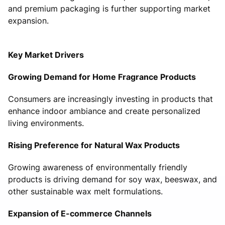
and premium packaging is further supporting market
expansion.
Key Market Drivers
Growing Demand for Home Fragrance Products
Consumers are increasingly investing in products that
enhance indoor ambiance and create personalized
living environments.
Rising Preference for Natural Wax Products
Growing awareness of environmentally friendly
products is driving demand for soy wax, beeswax, and
other sustainable wax melt formulations.
Expansion of E-commerce Channels