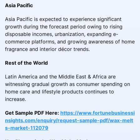
Asia Pacific
Asia Pacific is expected to experience significant
growth during the forecast period owing to rising
disposable incomes, urbanization, expanding e-
commerce platforms, and growing awareness of home
fragrance and interior décor trends.
Rest of the World
Latin America and the Middle East & Africa are
witnessing gradual growth as consumer spending on
home care and lifestyle products continues to
increase.
Get Sample PDF Here:
https://www.fortunebusinessi
nsights.com/enquiry/request-sample-pdf/wax-melt
s-market-112079