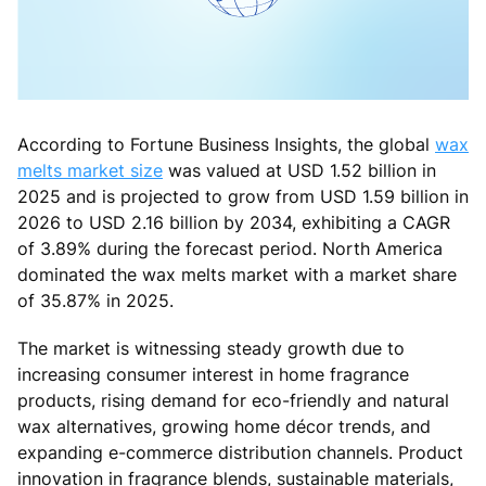
According to Fortune Business Insights, the global
wax
melts market size
was valued at USD 1.52 billion in
2025 and is projected to grow from USD 1.59 billion in
2026 to USD 2.16 billion by 2034, exhibiting a CAGR
of 3.89% during the forecast period. North America
dominated the wax melts market with a market share
of 35.87% in 2025.
The market is witnessing steady growth due to
increasing consumer interest in home fragrance
products, rising demand for eco-friendly and natural
wax alternatives, growing home décor trends, and
expanding e-commerce distribution channels. Product
innovation in fragrance blends, sustainable materials,