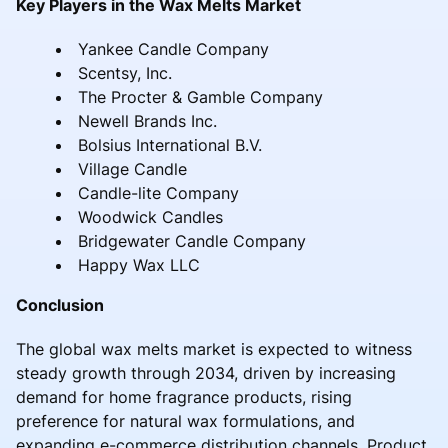
Key Players in the Wax Melts Market
Yankee Candle Company
Scentsy, Inc.
The Procter & Gamble Company
Newell Brands Inc.
Bolsius International B.V.
Village Candle
Candle-lite Company
Woodwick Candles
Bridgewater Candle Company
Happy Wax LLC
Conclusion
The global wax melts market is expected to witness
steady growth through 2034, driven by increasing
demand for home fragrance products, rising
preference for natural wax formulations, and
expanding e-commerce distribution channels. Product