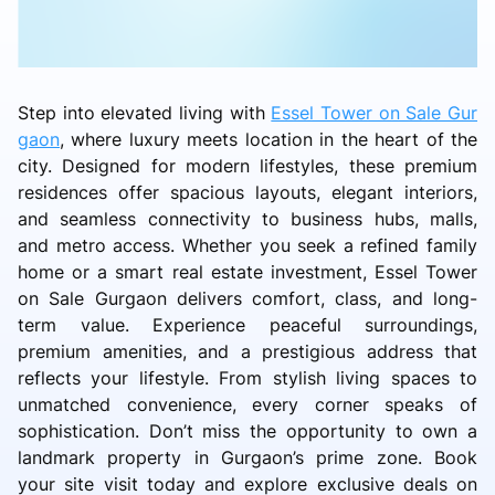
Step into elevated living with
Essel Tower on Sale Gur
gaon
, where luxury meets location in the heart of the
city. Designed for modern lifestyles, these premium
residences offer spacious layouts, elegant interiors,
and seamless connectivity to business hubs, malls,
and metro access. Whether you seek a refined family
home or a smart real estate investment, Essel Tower
on Sale Gurgaon delivers comfort, class, and long-
term value. Experience peaceful surroundings,
premium amenities, and a prestigious address that
reflects your lifestyle. From stylish living spaces to
unmatched convenience, every corner speaks of
sophistication. Don’t miss the opportunity to own a
landmark property in Gurgaon’s prime zone. Book
your site visit today and explore exclusive deals on