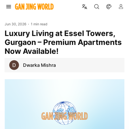
Jun 30, 2026
1 min read
Luxury Living at Essel Towers,
Gurgaon – Premium Apartments
Now Available!
Dwarka Mishra