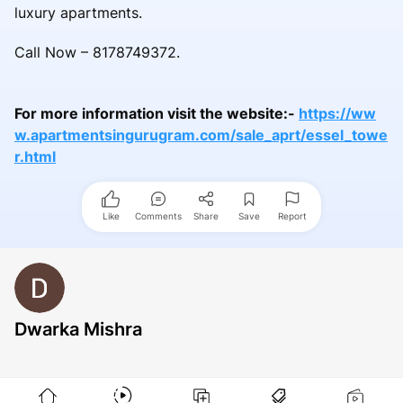
luxury apartments.
Call Now – 8178749372.
For more information visit the website:-
https://ww
w.apartmentsingurugram.com/sale_aprt/essel_towe
r.html
Like
Comments
Share
Save
Report
Dwarka Mishra