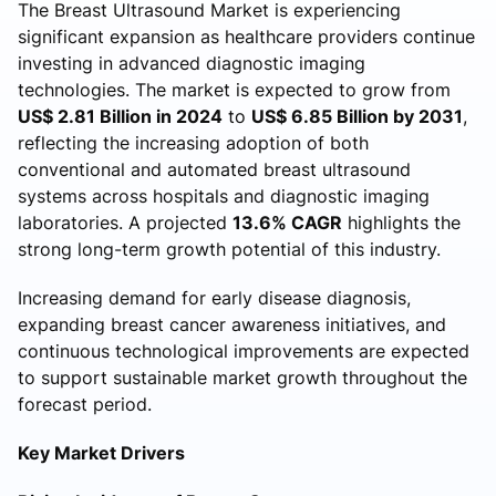
The Breast Ultrasound Market is experiencing
significant expansion as healthcare providers continue
investing in advanced diagnostic imaging
technologies. The market is expected to grow from
US$ 2.81 Billion in 2024
to
US$ 6.85 Billion by 2031
,
reflecting the increasing adoption of both
conventional and automated breast ultrasound
systems across hospitals and diagnostic imaging
laboratories. A projected
13.6% CAGR
highlights the
strong long-term growth potential of this industry.
Increasing demand for early disease diagnosis,
expanding breast cancer awareness initiatives, and
continuous technological improvements are expected
to support sustainable market growth throughout the
forecast period.
Key Market Drivers