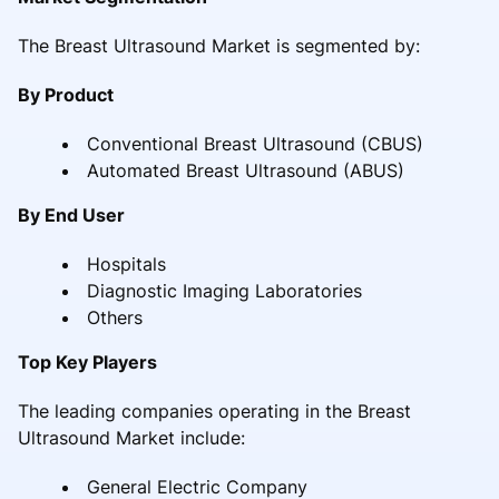
The Breast Ultrasound Market is segmented by:
By Product
Conventional Breast Ultrasound (CBUS)
Automated Breast Ultrasound (ABUS)
By End User
Hospitals
Diagnostic Imaging Laboratories
Others
Top Key Players
The leading companies operating in the Breast
Ultrasound Market include:
General Electric Company