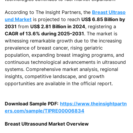
According to The Insight Partners, the
Breast Ultraso
und Market
is projected to reach
US$ 6.85 Billion by
2031
from
US$ 2.81 Billion in 2024
, registering a
CAGR of 13.6% during 2025–2031
. The market is
witnessing remarkable growth due to the increasing
prevalence of breast cancer, rising geriatric
population, expanding breast imaging programs, and
continuous technological advancements in ultrasound
systems. Comprehensive market analysis, regional
insights, competitive landscape, and growth
opportunities are available in the official report.
Download Sample PDF:
https://www.theinsightpartn
ers.com/sample/TIPRE00006834
Breast Ultrasound Market Overview