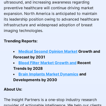
ultrasound, and increasing awareness regarding
preventive healthcare will continue driving market
expansion. North America is anticipated to maintain
its leadership position owing to advanced healthcare
infrastructure and widespread adoption of breast
imaging technologies.
Trending Reports:
Medical Second Opinion Market
Growth and
Forecast by 2031
Blood Filter Market Growth and
Recent
Trends by 2028
Brain Implants Market Dynamics
and
Developments by 2030
About Us:
The Insight Partners is a one-stop industry research
provider of actionable intelligence. We help our clients