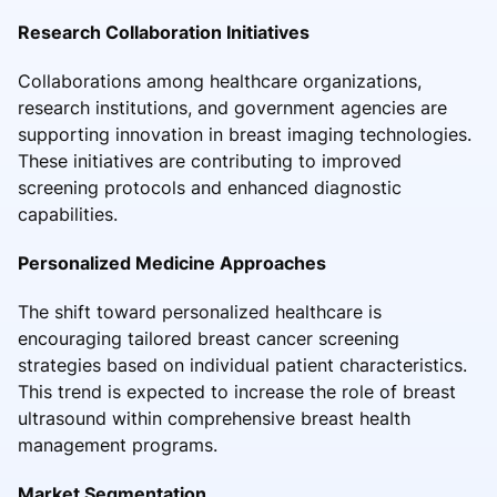
Research Collaboration Initiatives
Collaborations among healthcare organizations,
research institutions, and government agencies are
supporting innovation in breast imaging technologies.
These initiatives are contributing to improved
screening protocols and enhanced diagnostic
capabilities.
Personalized Medicine Approaches
The shift toward personalized healthcare is
encouraging tailored breast cancer screening
strategies based on individual patient characteristics.
This trend is expected to increase the role of breast
ultrasound within comprehensive breast health
management programs.
Market Segmentation