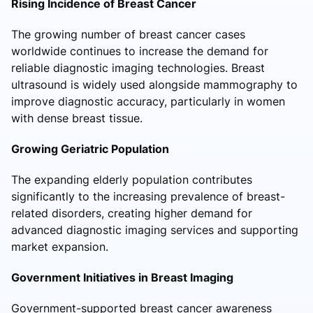
Rising Incidence of Breast Cancer
The growing number of breast cancer cases
worldwide continues to increase the demand for
reliable diagnostic imaging technologies. Breast
ultrasound is widely used alongside mammography to
improve diagnostic accuracy, particularly in women
with dense breast tissue.
Growing Geriatric Population
The expanding elderly population contributes
significantly to the increasing prevalence of breast-
related disorders, creating higher demand for
advanced diagnostic imaging services and supporting
market expansion.
Government Initiatives in Breast Imaging
Government-supported breast cancer awareness