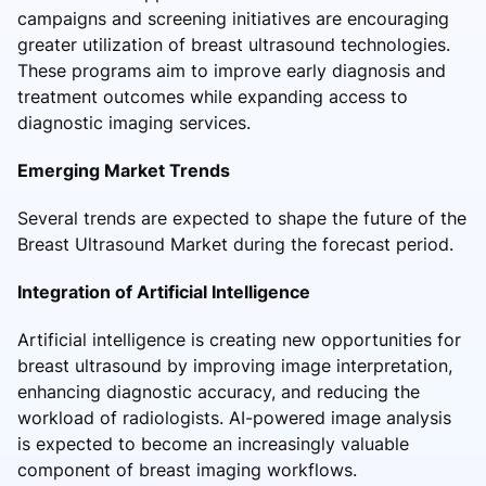
campaigns and screening initiatives are encouraging
greater utilization of breast ultrasound technologies.
These programs aim to improve early diagnosis and
treatment outcomes while expanding access to
diagnostic imaging services.
Emerging Market Trends
Several trends are expected to shape the future of the
Breast Ultrasound Market during the forecast period.
Integration of Artificial Intelligence
Artificial intelligence is creating new opportunities for
breast ultrasound by improving image interpretation,
enhancing diagnostic accuracy, and reducing the
workload of radiologists. AI-powered image analysis
is expected to become an increasingly valuable
component of breast imaging workflows.