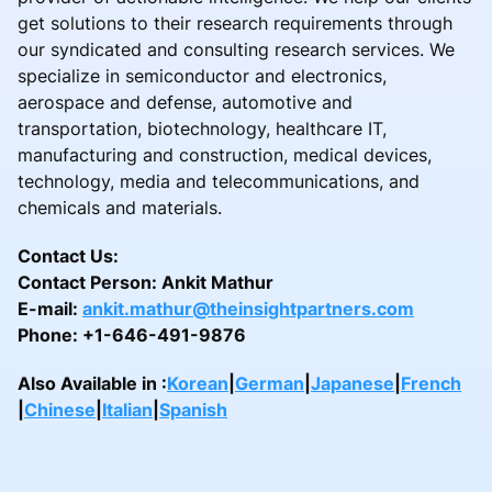
get solutions to their research requirements through
our syndicated and consulting research services. We
specialize in semiconductor and electronics,
aerospace and defense, automotive and
transportation, biotechnology, healthcare IT,
manufacturing and construction, medical devices,
technology, media and telecommunications, and
chemicals and materials.
Contact Us:
Contact Person: Ankit Mathur
E-mail:
ankit.mathur@theinsightpartners.com
Phone: +1-646-491-9876
Also Available in :
Korean
|
German
|
Japanese
|
French
|
Chinese
|
Italian
|
Spanish