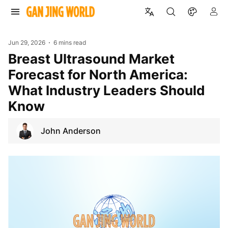
Jun 29, 2026
6 mins read
Breast Ultrasound Market
Forecast for North America:
What Industry Leaders Should
Know
John Anderson