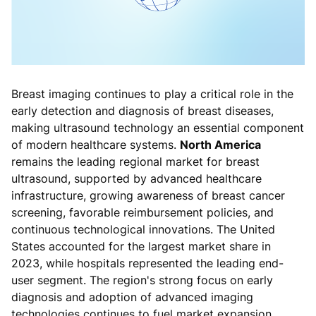
Breast imaging continues to play a critical role in the
early detection and diagnosis of breast diseases,
making ultrasound technology an essential component
of modern healthcare systems.
North America
remains the leading regional market for breast
ultrasound, supported by advanced healthcare
infrastructure, growing awareness of breast cancer
screening, favorable reimbursement policies, and
continuous technological innovations. The United
States accounted for the largest market share in
2023, while hospitals represented the leading end-
user segment. The region's strong focus on early
diagnosis and adoption of advanced imaging
technologies continues to fuel market expansion.