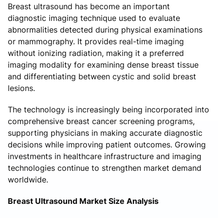
Breast ultrasound has become an important
diagnostic imaging technique used to evaluate
abnormalities detected during physical examinations
or mammography. It provides real-time imaging
without ionizing radiation, making it a preferred
imaging modality for examining dense breast tissue
and differentiating between cystic and solid breast
lesions.
The technology is increasingly being incorporated into
comprehensive breast cancer screening programs,
supporting physicians in making accurate diagnostic
decisions while improving patient outcomes. Growing
investments in healthcare infrastructure and imaging
technologies continue to strengthen market demand
worldwide.
Breast Ultrasound Market Size Analysis