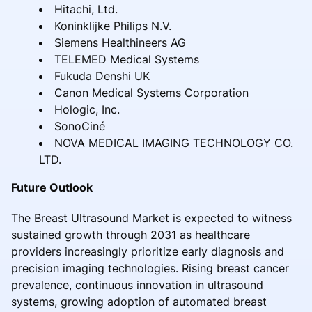
Hitachi, Ltd.
Koninklijke Philips N.V.
Siemens Healthineers AG
TELEMED Medical Systems
Fukuda Denshi UK
Canon Medical Systems Corporation
Hologic, Inc.
SonoCiné
NOVA MEDICAL IMAGING TECHNOLOGY CO.
LTD.
Future Outlook
The Breast Ultrasound Market is expected to witness
sustained growth through 2031 as healthcare
providers increasingly prioritize early diagnosis and
precision imaging technologies. Rising breast cancer
prevalence, continuous innovation in ultrasound
systems, growing adoption of automated breast