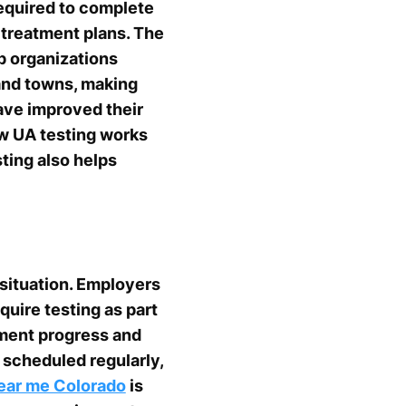
equired to complete
r treatment plans. The
p organizations
 and towns, making
have improved their
ow UA testing works
ting also helps
 situation. Employers
uire testing as part
tment progress and
 scheduled regularly,
ear me Colorado
is