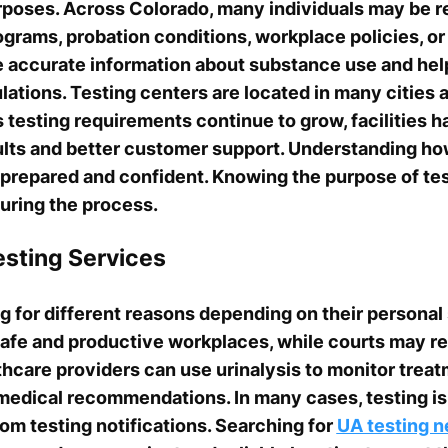
rposes. Across Colorado, many individuals may be r
rograms, probation conditions, workplace policies, o
e accurate information about substance use and hel
ations. Testing centers are located in many cities
s testing requirements continue to grow, facilities 
sults and better customer support. Understanding h
 prepared and confident. Knowing the purpose of tes
uring the process.
sting Services
 for different reasons depending on their personal
safe and productive workplaces, while courts may req
thcare providers can use urinalysis to monitor trea
 medical recommendations. In many cases, testing is
om testing notifications. Searching for
UA testing n