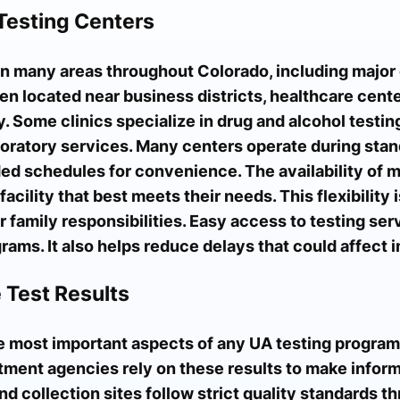
Testing Centers
n many areas throughout Colorado, including major 
en located near business districts, healthcare cente
. Some clinics specialize in drug and alcohol testing
boratory services. Many centers operate during stan
d schedules for convenience. The availability of mu
acility that best meets their needs. This flexibility 
r family responsibilities. Easy access to testing se
ams. It also helps reduce delays that could affect i
 Test Results
he most important aspects of any UA testing program
atment agencies rely on these results to make infor
nd collection sites follow strict quality standards t