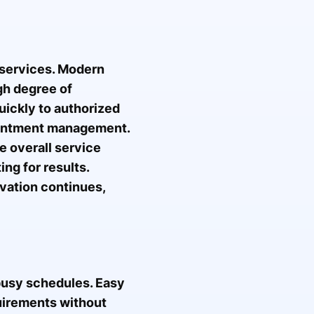
g services. Modern
gh degree of
uickly to authorized
pointment management.
 overall service
ng for results.
vation continues,
 busy schedules. Easy
quirements without