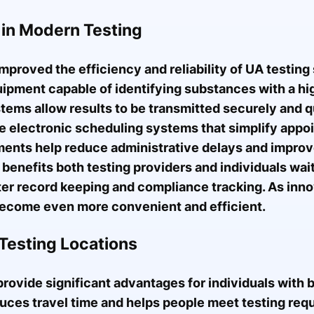
 in Modern Testing
mproved the efficiency and reliability of UA testin
ipment capable of identifying substances with a hi
stems allow results to be transmitted securely and q
 use electronic scheduling systems that simplify ap
nts help reduce administrative delays and improve
benefits both testing providers and individuals waiti
er record keeping and compliance tracking. As inno
 become even more convenient and efficient.
Testing Locations
rovide significant advantages for individuals with
duces travel time and helps people meet testing re