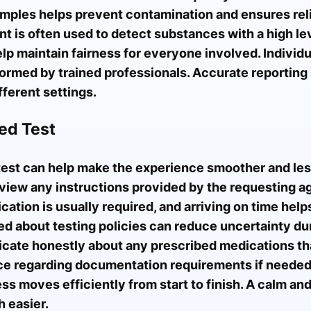
amples helps prevent contamination and ensures rel
is often used to detect substances with a high lev
p maintain fairness for everyone involved. Individu
ormed by trained professionals. Accurate reporting
ferent settings.
ed Test
test can help make the experience smoother and less
eview any instructions provided by the requesting a
ication is usually required, and arriving on time help
ed about testing policies can reduce uncertainty du
icate honestly about any prescribed medications tha
nce regarding documentation requirements if needed
ss moves efficiently from start to finish. A calm a
 easier.