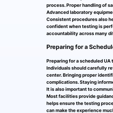
process. Proper handling of s
Advanced laboratory equipment 
Consistent procedures also hel
confident when testing is perf
accountability across many dif
Preparing for a Schedul
Preparing for a scheduled UA 
Individuals should carefully r
center. Bringing proper identif
complications. Staying inform
It is also important to commun
Most facilities provide guida
helps ensure the testing proce
can make the experience much