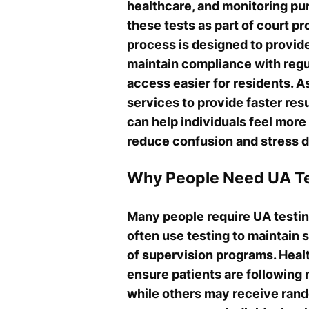
healthcare, and monitoring pu
these tests as part of court p
process is designed to provid
maintain compliance with regul
access easier for residents. A
services to provide faster re
can help individuals feel more
reduce confusion and stress d
Why People Need UA Te
Many people require UA testing
often use testing to maintain 
of supervision programs. Heal
ensure patients are following
while others may receive rand