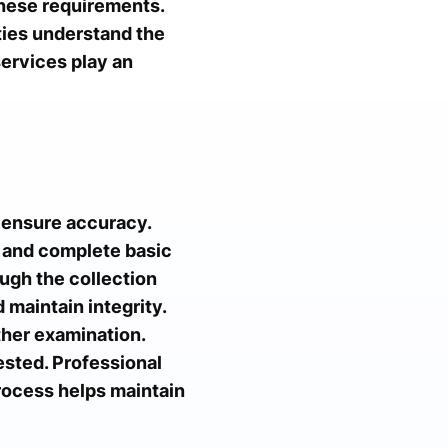
hese requirements.
ties understand the
ervices play an
 ensure accuracy.
on and complete basic
ugh the collection
 maintain integrity.
ther examination.
ested. Professional
process helps maintain