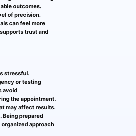
iable outcomes.
el of precision.
als can feel more
 supports trust and
 stressful.
gency or testing
s avoid
ring the appointment.
t may affect results.
. Being prepared
nd organized approach