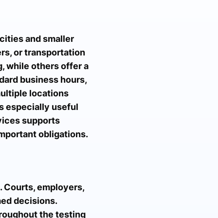
cities and smaller
rs, or transportation
, while others offer a
dard business hours,
ltiple locations
is especially useful
rvices supports
mportant obligations.
. Courts, employers,
med decisions.
hroughout the testing