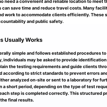
 need a convenient and reliable location to meet t
 can save time and reduce travel costs. Many facili
nd work to accommodate clients efficiently. These s
ccountability and public safety.
s Usually Works
erally simple and follows established procedures to
ity, individuals may be asked to provide identificati
ain the testing requirements and guide clients thro
 according to strict standards to prevent errors and
ther analyzed on-site or sent to a laboratory for fur
n a short period, depending on the type of test requ
 each step is completed correctly. This structured 
he final results.