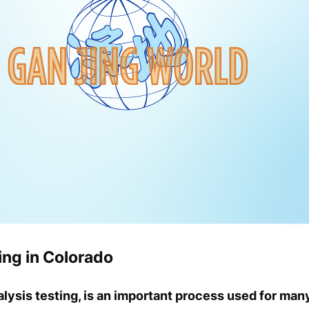
ng in Colorado
alysis testing, is an important process used for man