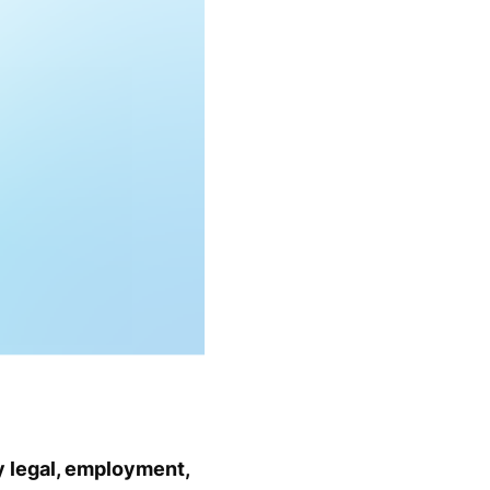
y legal, employment,