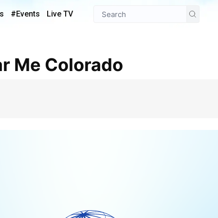
s
#Events
Live TV
ar Me Colorado