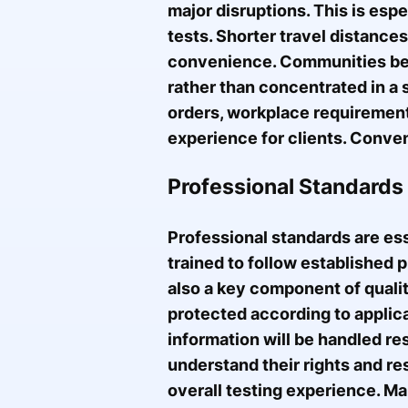
major disruptions. This is esp
tests. Shorter travel distance
convenience. Communities bene
rather than concentrated in a 
orders, workplace requirements
experience for clients. Conveni
Professional Standards 
Professional standards are ess
trained to follow established p
also a key component of qualit
protected according to applica
information will be handled re
understand their rights and re
overall testing experience. Ma