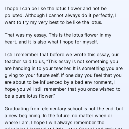
I hope I can be like the lotus flower and not be
polluted. Although I cannot always do it perfectly, I
want to try my very best to be like the lotus.
That was my essay. This is the lotus flower in my
heart, and it is also what I hope for myself.
I still remember that before we wrote this essay, our
teacher said to us, “This essay is not something you
are handing in to your teacher. It is something you are
giving to your future self. If one day you feel that you
are about to be influenced by a bad environment, I
hope you will still remember that you once wished to
be a pure lotus flower.”
Graduating from elementary school is not the end, but
a new beginning. In the future, no matter when or
where I am, I hope I will always remember the