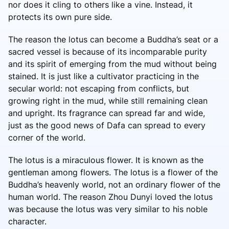
nor does it cling to others like a vine. Instead, it
protects its own pure side.
The reason the lotus can become a Buddha’s seat or a
sacred vessel is because of its incomparable purity
and its spirit of emerging from the mud without being
stained. It is just like a cultivator practicing in the
secular world: not escaping from conflicts, but
growing right in the mud, while still remaining clean
and upright. Its fragrance can spread far and wide,
just as the good news of Dafa can spread to every
corner of the world.
The lotus is a miraculous flower. It is known as the
gentleman among flowers. The lotus is a flower of the
Buddha’s heavenly world, not an ordinary flower of the
human world. The reason Zhou Dunyi loved the lotus
was because the lotus was very similar to his noble
character.