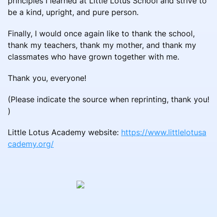
principles I learned at Little Lotus School and strive to
be a kind, upright, and pure person.
Finally, I would once again like to thank the school,
thank my teachers, thank my mother, and thank my
classmates who have grown together with me.
Thank you, everyone!
(Please indicate the source when reprinting, thank you!
)
Little Lotus Academy website:
https://www.littlelotusa
cademy.org/