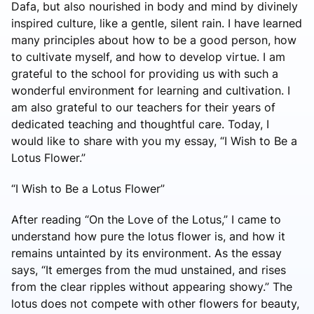
Dafa, but also nourished in body and mind by divinely
inspired culture, like a gentle, silent rain. I have learned
many principles about how to be a good person, how
to cultivate myself, and how to develop virtue. I am
grateful to the school for providing us with such a
wonderful environment for learning and cultivation. I
am also grateful to our teachers for their years of
dedicated teaching and thoughtful care. Today, I
would like to share with you my essay, “I Wish to Be a
Lotus Flower.”
“I Wish to Be a Lotus Flower”
After reading “On the Love of the Lotus,” I came to
understand how pure the lotus flower is, and how it
remains untainted by its environment. As the essay
says, “It emerges from the mud unstained, and rises
from the clear ripples without appearing showy.” The
lotus does not compete with other flowers for beauty,