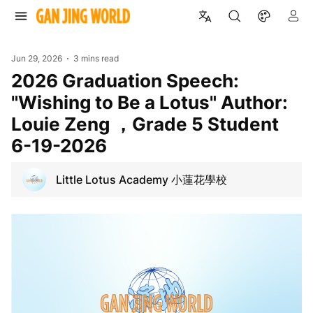
Jun 29, 2026
3 mins read
2026 Graduation Speech:
"Wishing to Be a Lotus" Author:
Louie Zeng ，Grade 5 Student
6-19-2026
Little Lotus Academy 小蓮花學校