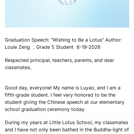
Graduation Speech: "Wishing to Be a Lotus" Author:
Louie Zeng ，Grade 5 Student 6-19-2026
Respected principal, teachers, parents, and dear
classmates,
Good day, everyone! My name is Luyao, and I am a
fifth-grade student. I feel very honored to be the
student giving the Chinese speech at our elementary
school graduation ceremony today.
During my years at Little Lotus School, my classmates
and I have not only been bathed in the Buddha-light of