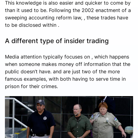
This knowledge is also easier and quicker to come by
than it used to be. Following the 2002 enactment of a
sweeping accounting reform law, , these trades have
to be disclosed within .
A different type of insider trading
Media attention typically focuses on , which happens
when someone makes money off information that the
public doesn’t have. and are just two of the more
famous examples, with both having to serve time in
prison for their crimes.