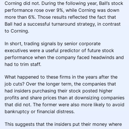
Corning did not. During the following year, Ball’s stock
performance rose over 9%, while Corning was down
more than 6%. Those results reflected the fact that
Ball had a successful turnaround strategy, in contrast
to Corning.
In short, trading signals by senior corporate
executives were a useful predictor of future stock
performance when the company faced headwinds and
had to trim staff.
What happened to these firms in the years after the
job cuts? Over the longer term, the companies that
had insiders purchasing their stock posted higher
profits and share prices than at downsizing companies
that did not. The former were also more likely to avoid
bankruptcy or financial distress.
This suggests that the insiders put their money where