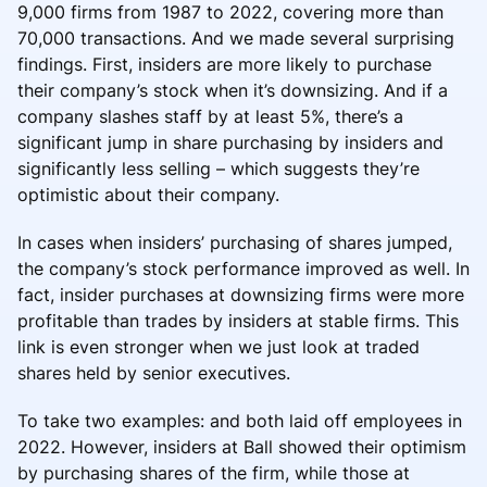
9,000 firms from 1987 to 2022, covering more than
70,000 transactions. And we made several surprising
findings. First, insiders are more likely to purchase
their company’s stock when it’s downsizing. And if a
company slashes staff by at least 5%, there’s a
significant jump in share purchasing by insiders and
significantly less selling – which suggests they’re
optimistic about their company.
In cases when insiders’ purchasing of shares jumped,
the company’s stock performance improved as well. In
fact, insider purchases at downsizing firms were more
profitable than trades by insiders at stable firms. This
link is even stronger when we just look at traded
shares held by senior executives.
To take two examples: and both laid off employees in
2022. However, insiders at Ball showed their optimism
by purchasing shares of the firm, while those at