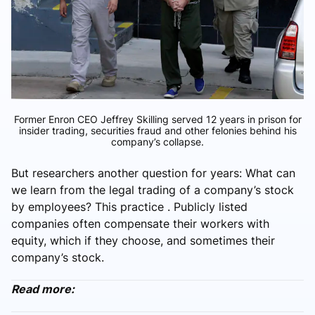
Former Enron CEO Jeffrey Skilling served 12 years in prison for
insider trading, securities fraud and other felonies behind his
company’s collapse.
But researchers another question for years: What can
we learn from the legal trading of a company’s stock
by employees? This practice . Publicly listed
companies often compensate their workers with
equity, which if they choose, and sometimes their
company’s stock.
Read more: