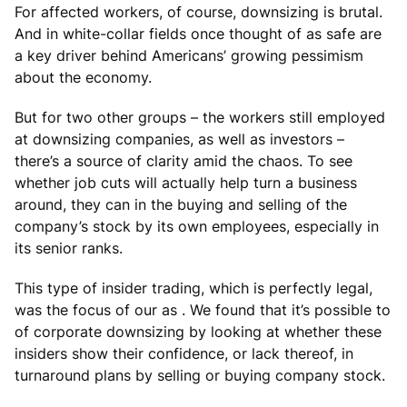
For affected workers, of course, downsizing is brutal.
And in white-collar fields once thought of as safe are
a key driver behind Americans’ growing pessimism
about the economy.
But for two other groups – the workers still employed
at downsizing companies, as well as investors –
there’s a source of clarity amid the chaos. To see
whether job cuts will actually help turn a business
around, they can in the buying and selling of the
company’s stock by its own employees, especially in
its senior ranks.
This type of insider trading, which is perfectly legal,
was the focus of our as . We found that it’s possible to
of corporate downsizing by looking at whether these
insiders show their confidence, or lack thereof, in
turnaround plans by selling or buying company stock.