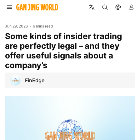
Jun 29, 2026
6 mins read
Some kinds of insider trading
are perfectly legal – and they
offer useful signals about a
company’s
FinEdge