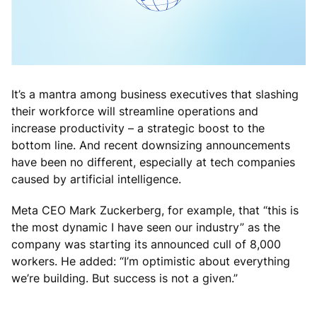
It’s a mantra among business executives that slashing
their workforce will streamline operations and
increase productivity – a strategic boost to the
bottom line. And recent downsizing announcements
have been no different, especially at tech companies
caused by artificial intelligence.
Meta CEO Mark Zuckerberg, for example, that “this is
the most dynamic I have seen our industry” as the
company was starting its announced cull of 8,000
workers. He added: “I’m optimistic about everything
we’re building. But success is not a given.”