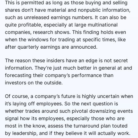
This is permitted as long as those buying and selling
shares don’t have material and nonpublic information,
such as unreleased earnings numbers. It can also be
quite profitable, especially at large multinational
companies, research shows. This finding holds even
when the windows for trading at specific times, like
after quarterly earnings are announced.
The reason these insiders have an edge is not secret
information. They’re just much better in general at and
forecasting their company’s performance than
investors on the outside.
Of course, a company’s future is highly uncertain when
it’s laying off employees. So the next question is
whether trades around such pivotal downsizing events
signal how its employees, especially those who are
most in the know, assess the turnaround plan touted
by leadership, and if they believe it will actually work.