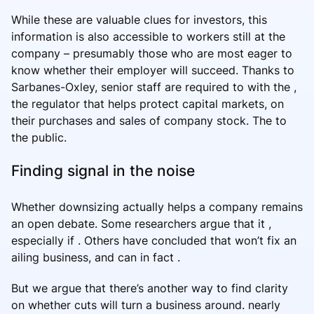
While these are valuable clues for investors, this
information is also accessible to workers still at the
company – presumably those who are most eager to
know whether their employer will succeed. Thanks to
Sarbanes-Oxley, senior staff are required to with the ,
the regulator that helps protect capital markets, on
their purchases and sales of company stock. The to
the public.
Finding signal in the noise
Whether downsizing actually helps a company remains
an open debate. Some researchers argue that it ,
especially if . Others have concluded that won’t fix an
ailing business, and can in fact .
But we argue that there’s another way to find clarity
on whether cuts will turn a business around. nearly