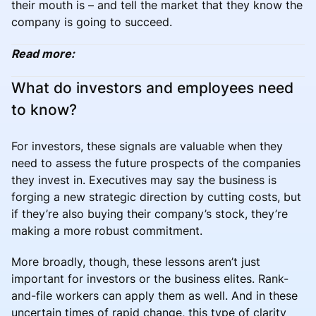
their mouth is – and tell the market that they know the
company is going to succeed.
Read more:
What do investors and employees need
to know?
For investors, these signals are valuable when they
need to assess the future prospects of the companies
they invest in. Executives may say the business is
forging a new strategic direction by cutting costs, but
if they’re also buying their company’s stock, they’re
making a more robust commitment.
More broadly, though, these lessons aren’t just
important for investors or the business elites. Rank-
and-file workers can apply them as well. And in these
uncertain times of rapid change, this type of clarity