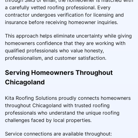
a carefully vetted roofing professional. Every
contractor undergoes verification for licensing and
insurance before receiving homeowner inquiries.
This approach helps eliminate uncertainty while giving
homeowners confidence that they are working with
qualified professionals who value honesty,
professionalism, and customer satisfaction.
Serving Homeowners Throughout
Chicagoland
Kita Roofing Solutions proudly connects homeowners
throughout Chicagoland with trusted roofing
professionals who understand the unique roofing
challenges faced by local properties.
Service connections are available throughout: