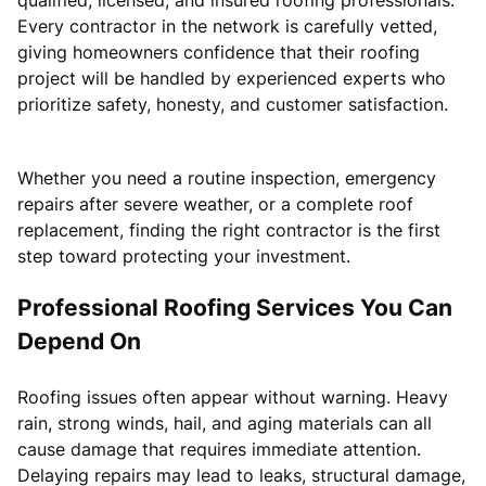
Every contractor in the network is carefully vetted,
giving homeowners confidence that their roofing
project will be handled by experienced experts who
prioritize safety, honesty, and customer satisfaction.
Whether you need a routine inspection, emergency
repairs after severe weather, or a complete roof
replacement, finding the right contractor is the first
step toward protecting your investment.
Professional Roofing Services You Can
Depend On
Roofing issues often appear without warning. Heavy
rain, strong winds, hail, and aging materials can all
cause damage that requires immediate attention.
Delaying repairs may lead to leaks, structural damage,