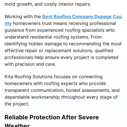
mold growth, and costly interior repairs.
Working with the
Best Roofing Company Dupage Cou
nty
homeowners trust means receiving professional
guidance from experienced roofing specialists who
understand residential roofing systems. From
identifying hidden damage to recommending the most
effective repair or replacement solutions, qualified
professionals help ensure every project is completed
with precision and care.
Kita Roofing Solutions focuses on connecting
homeowners with roofing experts who provide
transparent communication, honest assessments, and
dependable workmanship throughout every stage of
the project.
Reliable Protection After Severe
Weather