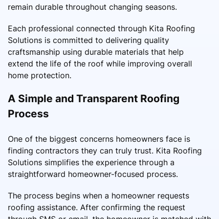
remain durable throughout changing seasons.
Each professional connected through Kita Roofing
Solutions is committed to delivering quality
craftsmanship using durable materials that help
extend the life of the roof while improving overall
home protection.
A Simple and Transparent Roofing
Process
One of the biggest concerns homeowners face is
finding contractors they can truly trust. Kita Roofing
Solutions simplifies the experience through a
straightforward homeowner-focused process.
The process begins when a homeowner requests
roofing assistance. After confirming the request
through SMS or email, the homeowner is matched with