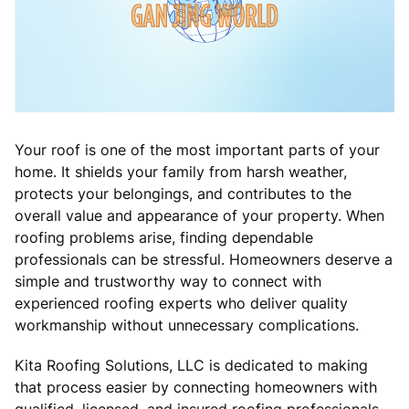
Your roof is one of the most important parts of your
home. It shields your family from harsh weather,
protects your belongings, and contributes to the
overall value and appearance of your property. When
roofing problems arise, finding dependable
professionals can be stressful. Homeowners deserve a
simple and trustworthy way to connect with
experienced roofing experts who deliver quality
workmanship without unnecessary complications.
Kita Roofing Solutions, LLC is dedicated to making
that process easier by connecting homeowners with
qualified, licensed, and insured roofing professionals.