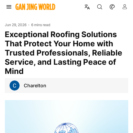
Jun 29, 2026
6 mins read
Exceptional Roofing Solutions
That Protect Your Home with
Trusted Professionals, Reliable
Service, and Lasting Peace of
Mind
Charelton