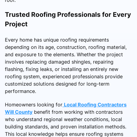
Trusted Roofing Professionals for Every
Project
Every home has unique roofing requirements
depending on its age, construction, roofing material,
and exposure to the elements. Whether the project
involves replacing damaged shingles, repairing
flashing, fixing leaks, or installing an entirely new
roofing system, experienced professionals provide
customized solutions designed for long-term
performance.
Homeowners looking for
Local Roofing Contractors
Will County
benefit from working with contractors
who understand regional weather conditions, local
building standards, and proven installation methods.
This local knowledge helps ensure roofing systems