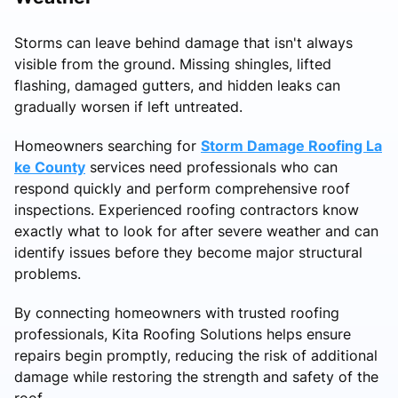
Storms can leave behind damage that isn't always
visible from the ground. Missing shingles, lifted
flashing, damaged gutters, and hidden leaks can
gradually worsen if left untreated.
Homeowners searching for
Storm Damage Roofing La
ke County
services need professionals who can
respond quickly and perform comprehensive roof
inspections. Experienced roofing contractors know
exactly what to look for after severe weather and can
identify issues before they become major structural
problems.
By connecting homeowners with trusted roofing
professionals, Kita Roofing Solutions helps ensure
repairs begin promptly, reducing the risk of additional
damage while restoring the strength and safety of the
roof.