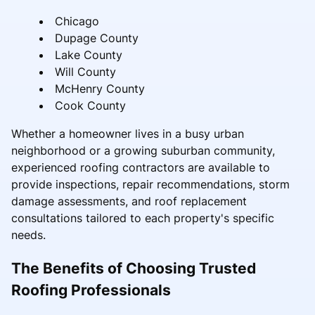
Chicago
Dupage County
Lake County
Will County
McHenry County
Cook County
Whether a homeowner lives in a busy urban
neighborhood or a growing suburban community,
experienced roofing contractors are available to
provide inspections, repair recommendations, storm
damage assessments, and roof replacement
consultations tailored to each property's specific
needs.
The Benefits of Choosing Trusted
Roofing Professionals