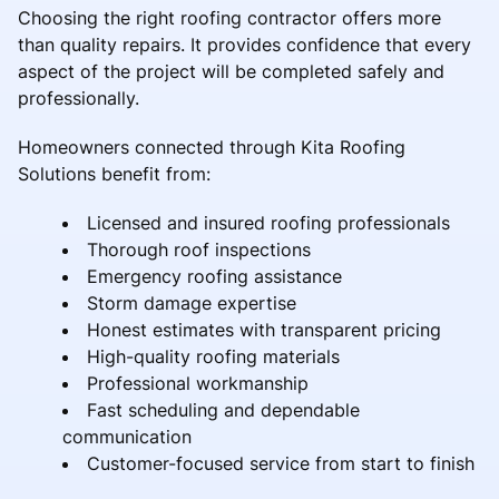
Choosing the right roofing contractor offers more
than quality repairs. It provides confidence that every
aspect of the project will be completed safely and
professionally.
Homeowners connected through Kita Roofing
Solutions benefit from:
Licensed and insured roofing professionals
Thorough roof inspections
Emergency roofing assistance
Storm damage expertise
Honest estimates with transparent pricing
High-quality roofing materials
Professional workmanship
Fast scheduling and dependable
communication
Customer-focused service from start to finish