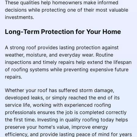
These qualities help homeowners make informed
decisions while protecting one of their most valuable
investments.
Long-Term Protection for Your Home
A strong roof provides lasting protection against
weather, moisture, and everyday wear. Routine
inspections and timely repairs help extend the lifespan
of roofing systems while preventing expensive future
repairs.
Whether your roof has suffered storm damage,
developed leaks, or simply reached the end of its
service life, working with experienced roofing
professionals ensures the job is completed correctly
the first time. Investing in quality roofing today helps
preserve your home's value, improve energy
efficiency, and provide lasting peace of mind for years