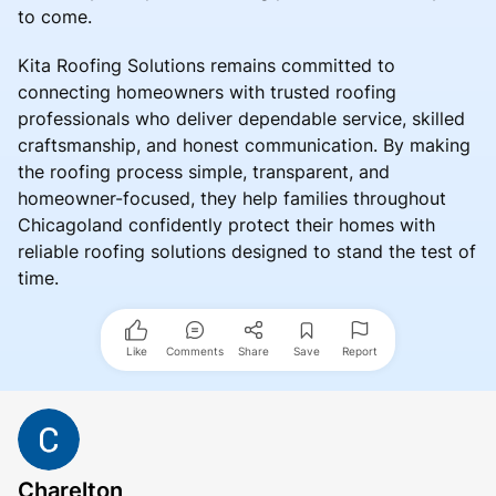
to come.
Kita Roofing Solutions remains committed to
connecting homeowners with trusted roofing
professionals who deliver dependable service, skilled
craftsmanship, and honest communication. By making
the roofing process simple, transparent, and
homeowner-focused, they help families throughout
Chicagoland confidently protect their homes with
reliable roofing solutions designed to stand the test of
time.
Like
Comments
Share
Save
Report
Charelton