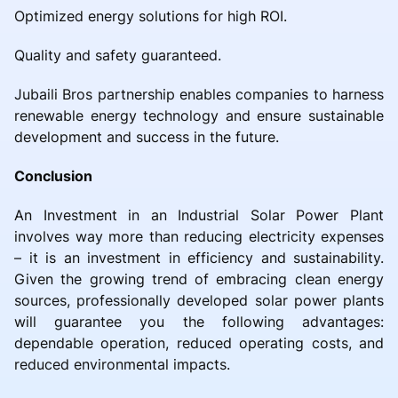
Optimized energy solutions for high ROI.
Quality and safety guaranteed.
Jubaili Bros partnership enables companies to harness
renewable energy technology and ensure sustainable
development and success in the future.
Conclusion
An Investment in an Industrial Solar Power Plant
involves way more than reducing electricity expenses
– it is an investment in efficiency and sustainability.
Given the growing trend of embracing clean energy
sources, professionally developed solar power plants
will guarantee you the following advantages:
dependable operation, reduced operating costs, and
reduced environmental impacts.