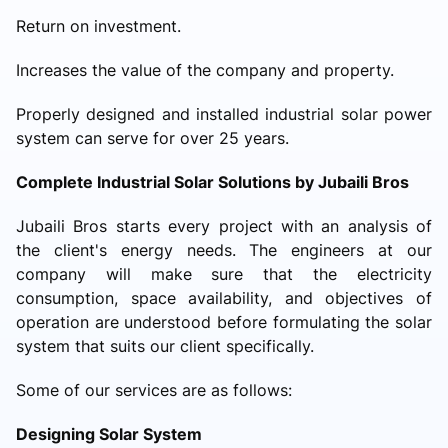
Return on investment.
Increases the value of the company and property.
Properly designed and installed industrial solar power
system can serve for over 25 years.
Complete Industrial Solar Solutions by Jubaili Bros
Jubaili Bros starts every project with an analysis of
the client's energy needs. The engineers at our
company will make sure that the electricity
consumption, space availability, and objectives of
operation are understood before formulating the solar
system that suits our client specifically.
Some of our services are as follows:
Designing Solar System