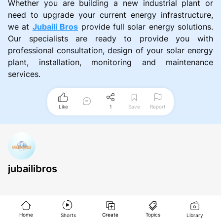
Whether you are building a new industrial plant or
need to upgrade your current energy infrastructure,
we at
Jubaili Bros
provide full solar energy solutions.
Our specialists are ready to provide you with
professional consultation, design of your solar energy
plant, installation, monitoring and maintenance
services.
Like
1
Save
Report
jubailibros
Home
Create
Topics
Shorts
Library