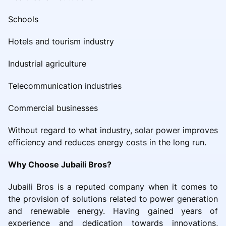
Schools
Hotels and tourism industry
Industrial agriculture
Telecommunication industries
Commercial businesses
Without regard to what industry, solar power improves
efficiency and reduces energy costs in the long run.
Why Choose Jubaili Bros?
Jubaili Bros is a reputed company when it comes to
the provision of solutions related to power generation
and renewable energy. Having gained years of
experience and dedication towards innovations,