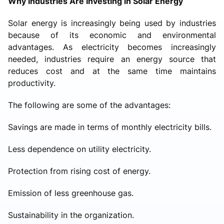
Why Industries Are Investing in Solar Energy
Solar energy is increasingly being used by industries
because of its economic and environmental
advantages. As electricity becomes increasingly
needed, industries require an energy source that
reduces cost and at the same time maintains
productivity.
The following are some of the advantages:
Savings are made in terms of monthly electricity bills.
Less dependence on utility electricity.
Protection from rising cost of energy.
Emission of less greenhouse gas.
Sustainability in the organization.