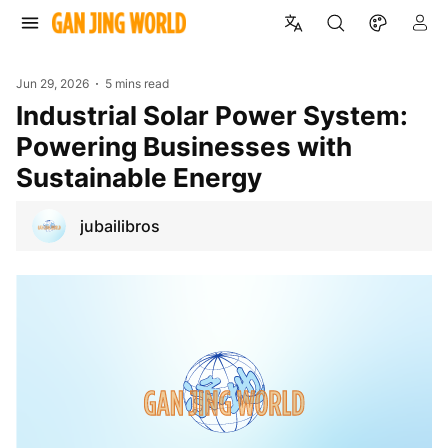
Jun 29, 2026
5 mins read
Industrial Solar Power System:
Powering Businesses with
Sustainable Energy
jubailibros