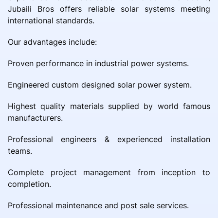
Jubaili Bros offers reliable solar systems meeting
international standards.
Our advantages include:
Proven performance in industrial power systems.
Engineered custom designed solar power system.
Highest quality materials supplied by world famous
manufacturers.
Professional engineers & experienced installation
teams.
Complete project management from inception to
completion.
Professional maintenance and post sale services.