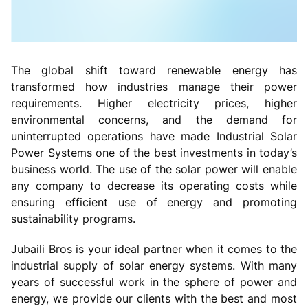
The global shift toward renewable energy has
transformed how industries manage their power
requirements. Higher electricity prices, higher
environmental concerns, and the demand for
uninterrupted operations have made Industrial Solar
Power Systems one of the best investments in today’s
business world. The use of the solar power will enable
any company to decrease its operating costs while
ensuring efficient use of energy and promoting
sustainability programs.
Jubaili Bros is your ideal partner when it comes to the
industrial supply of solar energy systems. With many
years of successful work in the sphere of power and
energy, we provide our clients with the best and most