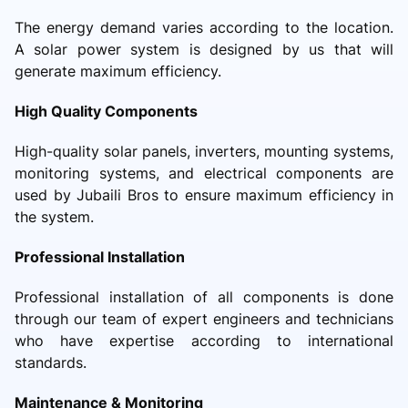
The energy demand varies according to the location.
A solar power system is designed by us that will
generate maximum efficiency.
High Quality Components
High-quality solar panels, inverters, mounting systems,
monitoring systems, and electrical components are
used by Jubaili Bros to ensure maximum efficiency in
the system.
Professional Installation
Professional installation of all components is done
through our team of expert engineers and technicians
who have expertise according to international
standards.
Maintenance & Monitoring