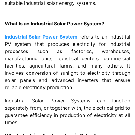
suitable industrial solar energy systems.
What Is an Industrial Solar Power System?
Industrial Solar Power System
refers to an industrial
PV system that produces electricity for industrial
processes such as factories, warehouses,
manufacturing units, logistical centers, commercial
facilities, agricultural farms, and many others. It
involves conversion of sunlight to electricity through
solar panels and advanced inverters that ensure
reliable electricity production.
Industrial Solar Power Systems can function
separately from, or together with, the electrical grid to
guarantee efficiency in production of electricity at all
times.