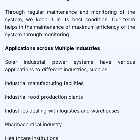
Through regular maintenance and monitoring of the
system, we keep it in its best condition. Our team
helps in the maintenance of maximum efficiency of the
system through monitoring.
Applications across Multiple Industries
Solar industrial power systems have various
applications to different industries, such as:
Industrial manufacturing facilities
Industrial food production plants
Industries dealing with logistics and warehouses
Pharmaceutical industry
Healthcare institutions