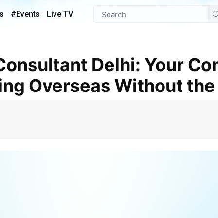
s
#Events
Live TV
ing Overseas Without the