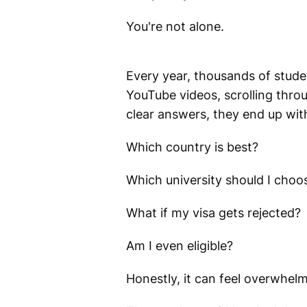
You're not alone.
Every year, thousands of stude
YouTube videos, scrolling throu
clear answers, they end up wit
Which country is best?
Which university should I choo
What if my visa gets rejected?
Am I even eligible?
Honestly, it can feel overwhelm