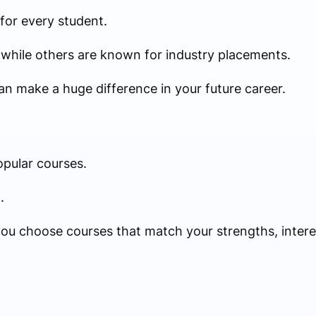
 for every student.
while others are known for industry placements.
an make a huge difference in your future career.
pular courses.
.
ou choose courses that match your strengths, interes