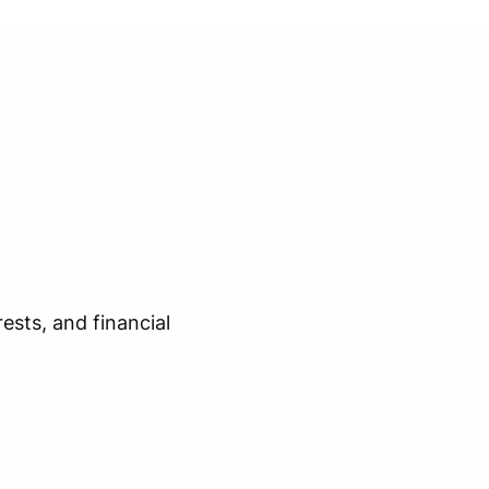
sts, and financial