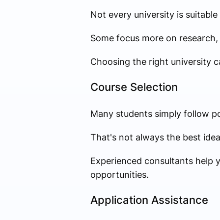
Not every university is suitable
Some focus more on research, 
Choosing the right university c
Course Selection
Many students simply follow po
That's not always the best idea
Experienced consultants help y
opportunities.
Application Assistance