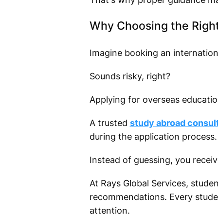
Why Choosing the Right
Imagine booking an international
Sounds risky, right?
Applying for overseas education
A trusted
study abroad consult
during the application process.
Instead of guessing, you recei
At Rays Global Services, studen
recommendations. Every student
attention.