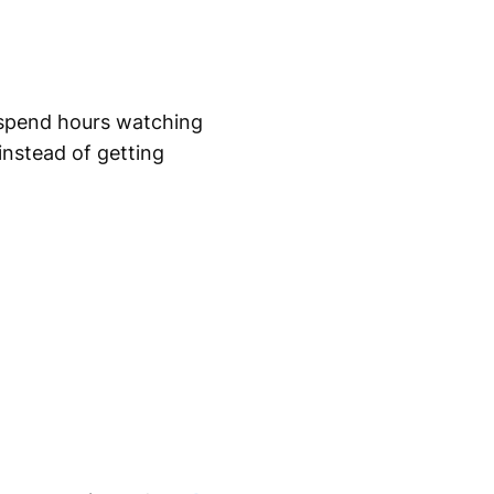
 spend hours watching
instead of getting