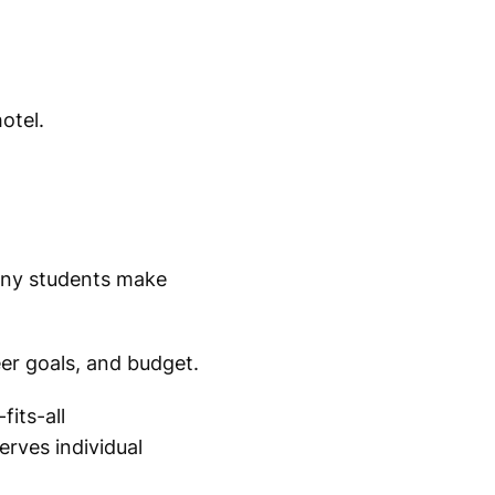
otel.
ny students make
er goals, and budget.
its-all
rves individual