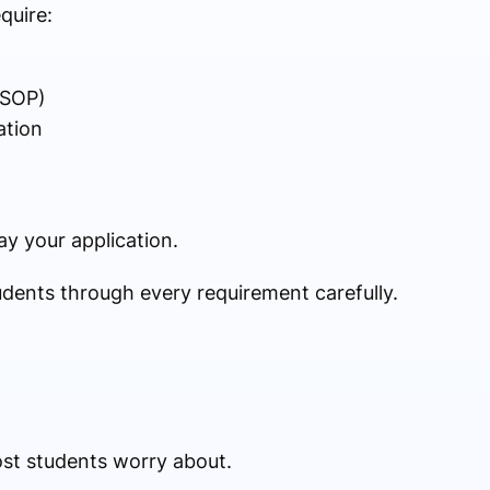
quire:
(SOP)
ation
y your application.
udents through every requirement carefully.
ost students worry about.