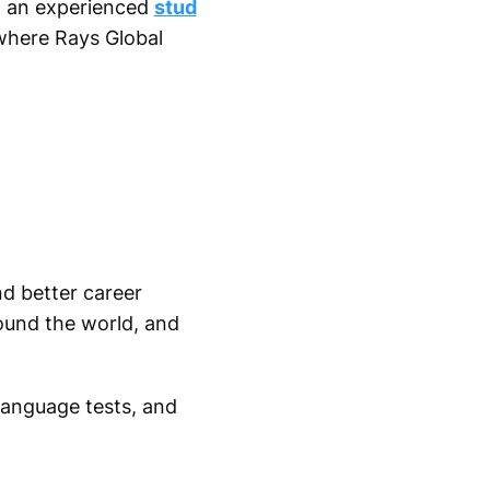
h an experienced
stud
where Rays Global
nd better career
ound the world, and
 language tests, and