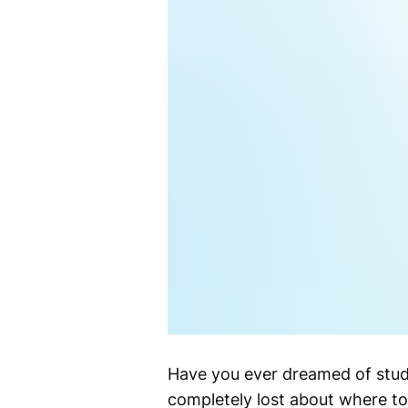
Have you ever dreamed of studyi
completely lost about where to