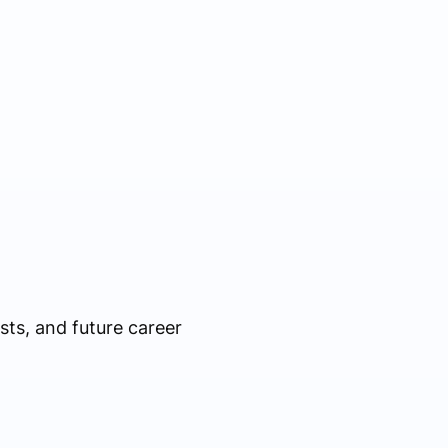
ts, and future career