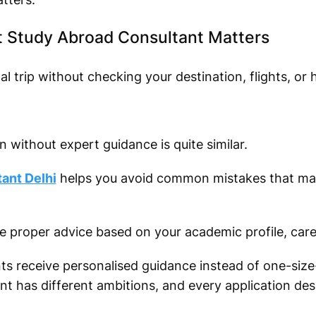
 Study Abroad Consultant Matters
 trip without checking your destination, flights, or h
 without expert guidance is quite similar.
ant Delhi
helps you avoid common mistakes that ma
ve proper advice based on your academic profile, care
ts receive personalised guidance instead of one-size-f
 has different ambitions, and every application dese