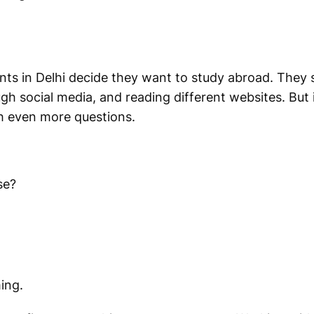
nts in Delhi decide they want to study abroad. They
gh social media, and reading different websites. But 
h even more questions.
se?
ing.