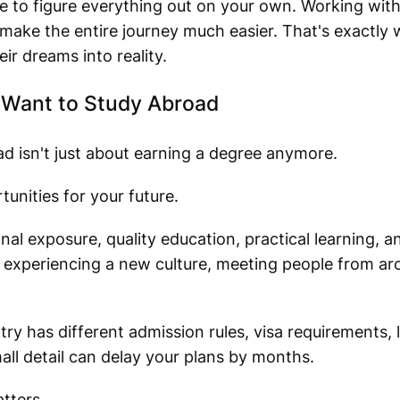
 to figure everything out on your own. Working wit
make the entire journey much easier. That's exactly 
ir dreams into reality.
Want to Study Abroad
ad isn't just about earning a degree anymore.
tunities for your future.
al exposure, quality education, practical learning, a
 experiencing a new culture, meeting people from ar
ry has different admission rules, visa requirements,
all detail can delay your plans by months.
tters.