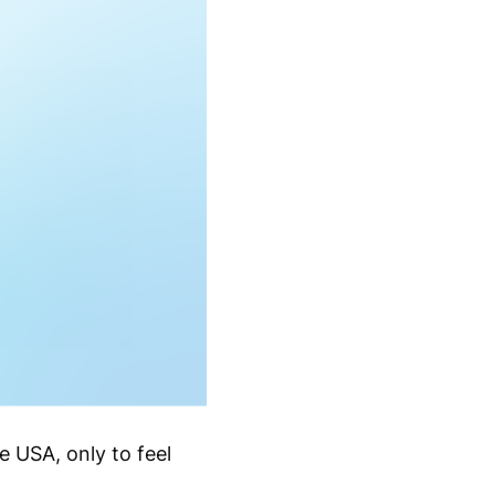
e USA, only to feel