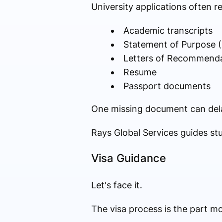
University applications often re
Academic transcripts
Statement of Purpose 
Letters of Recommend
Resume
Passport documents
One missing document can dela
Rays Global Services guides st
Visa Guidance
Let's face it.
The visa process is the part m