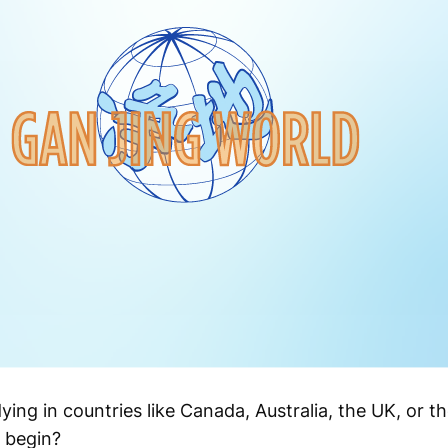
ng in countries like Canada, Australia, the UK, or th
 begin?