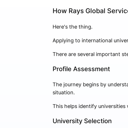
How Rays Global Servic
Here's the thing.
Applying to international univers
There are several important ste
Profile Assessment
The journey begins by understa
situation.
This helps identify universitie
University Selection