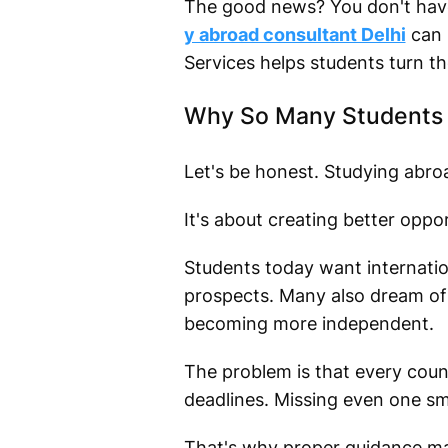
The good news? You don't have
y abroad consultant Delhi
can 
Services helps students turn the
Why So Many Students 
Let's be honest. Studying abro
It's about creating better oppor
Students today want internation
prospects. Many also dream of
becoming more independent.
The problem is that every count
deadlines. Missing even one sm
That's why proper guidance ma