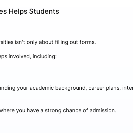
es Helps Students
ities isn't only about filling out forms.
ps involved, including:
nding your academic background, career plans, intere
s where you have a strong chance of admission.