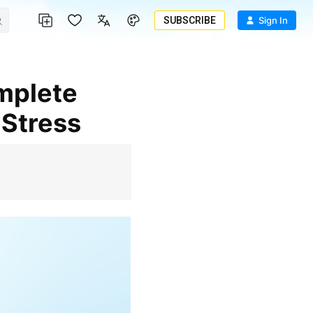
SUBSCRIBE
Sign In
 Stress