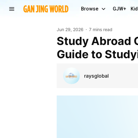
Browse
GJW+
Kid
Jun 29, 2026
7 mins read
Study Abroad Consultant Delhi: Your Complete
Guide to Study
raysglobal