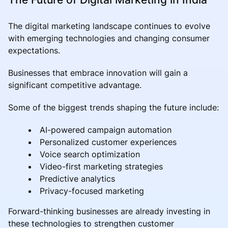
The digital marketing landscape continues to evolve
with emerging technologies and changing consumer
expectations.
Businesses that embrace innovation will gain a
significant competitive advantage.
Some of the biggest trends shaping the future include:
AI-powered campaign automation
Personalized customer experiences
Voice search optimization
Video-first marketing strategies
Predictive analytics
Privacy-focused marketing
Forward-thinking businesses are already investing in
these technologies to strengthen customer