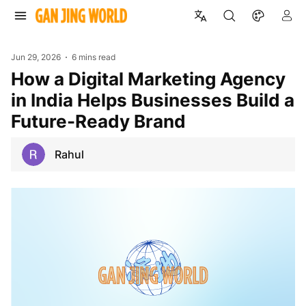
Jun 29, 2026
6 mins read
How a Digital Marketing Agency
in India Helps Businesses Build a
Future-Ready Brand
Rahul