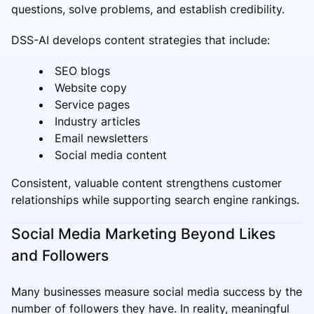
questions, solve problems, and establish credibility.
DSS-AI develops content strategies that include:
SEO blogs
Website copy
Service pages
Industry articles
Email newsletters
Social media content
Consistent, valuable content strengthens customer
relationships while supporting search engine rankings.
Social Media Marketing Beyond Likes
and Followers
Many businesses measure social media success by the
number of followers they have. In reality, meaningful