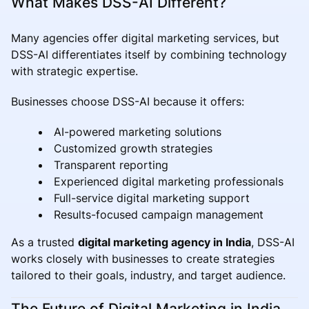
What Makes DSS-AI Different?
Many agencies offer digital marketing services, but
DSS-AI differentiates itself by combining technology
with strategic expertise.
Businesses choose DSS-AI because it offers:
AI-powered marketing solutions
Customized growth strategies
Transparent reporting
Experienced digital marketing professionals
Full-service digital marketing support
Results-focused campaign management
As a trusted
digital marketing agency in India
, DSS-AI
works closely with businesses to create strategies
tailored to their goals, industry, and target audience.
The Future of Digital Marketing in India