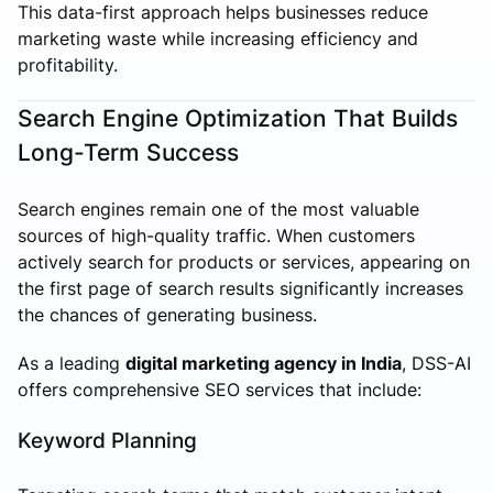
This data-first approach helps businesses reduce
marketing waste while increasing efficiency and
profitability.
Search Engine Optimization That Builds
Long-Term Success
Search engines remain one of the most valuable
sources of high-quality traffic. When customers
actively search for products or services, appearing on
the first page of search results significantly increases
the chances of generating business.
As a leading
digital marketing agency in India
, DSS-AI
offers comprehensive SEO services that include:
Keyword Planning