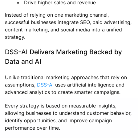
Drive higher sales and revenue
Instead of relying on one marketing channel,
successful businesses integrate SEO, paid advertising,
content marketing, and social media into a unified
strategy.
DSS-AI Delivers Marketing Backed by
Data and AI
Unlike traditional marketing approaches that rely on
assumptions,
DSS-AI
uses artificial intelligence and
advanced analytics to create smarter campaigns.
Every strategy is based on measurable insights,
allowing businesses to understand customer behavior,
identify opportunities, and improve campaign
performance over time.