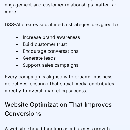
engagement and customer relationships matter far
more.
DSS-AI creates social media strategies designed to:
Increase brand awareness
Build customer trust
Encourage conversations
Generate leads
Support sales campaigns
Every campaign is aligned with broader business
objectives, ensuring that social media contributes
directly to overall marketing success.
Website Optimization That Improves
Conversions
A website should function as a business growth