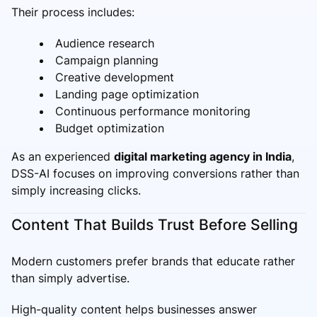
Their process includes:
Audience research
Campaign planning
Creative development
Landing page optimization
Continuous performance monitoring
Budget optimization
As an experienced
digital marketing agency in India
,
DSS-AI focuses on improving conversions rather than
simply increasing clicks.
Content That Builds Trust Before Selling
Modern customers prefer brands that educate rather
than simply advertise.
High-quality content helps businesses answer