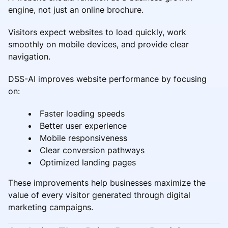
engine, not just an online brochure.
Visitors expect websites to load quickly, work
smoothly on mobile devices, and provide clear
navigation.
DSS-AI improves website performance by focusing
on:
Faster loading speeds
Better user experience
Mobile responsiveness
Clear conversion pathways
Optimized landing pages
These improvements help businesses maximize the
value of every visitor generated through digital
marketing campaigns.