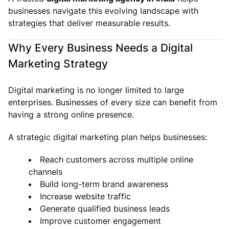
businesses navigate this evolving landscape with
strategies that deliver measurable results.
Why Every Business Needs a Digital
Marketing Strategy
Digital marketing is no longer limited to large
enterprises. Businesses of every size can benefit from
having a strong online presence.
A strategic digital marketing plan helps businesses:
Reach customers across multiple online
channels
Build long-term brand awareness
Increase website traffic
Generate qualified business leads
Improve customer engagement