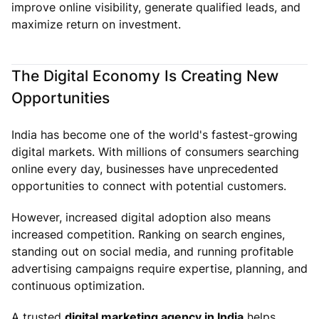
improve online visibility, generate qualified leads, and
maximize return on investment.
The Digital Economy Is Creating New
Opportunities
India has become one of the world's fastest-growing
digital markets. With millions of consumers searching
online every day, businesses have unprecedented
opportunities to connect with potential customers.
However, increased digital adoption also means
increased competition. Ranking on search engines,
standing out on social media, and running profitable
advertising campaigns require expertise, planning, and
continuous optimization.
A trusted
digital marketing agency in India
helps