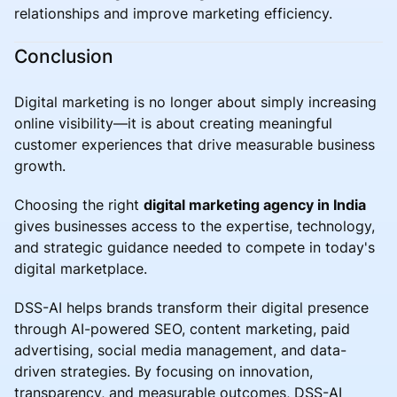
relationships and improve marketing efficiency.
Conclusion
Digital marketing is no longer about simply increasing
online visibility—it is about creating meaningful
customer experiences that drive measurable business
growth.
Choosing the right
digital marketing agency in India
gives businesses access to the expertise, technology,
and strategic guidance needed to compete in today's
digital marketplace.
DSS-AI helps brands transform their digital presence
through AI-powered SEO, content marketing, paid
advertising, social media management, and data-
driven strategies. By focusing on innovation,
transparency, and measurable outcomes, DSS-AI