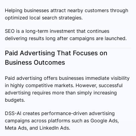
Helping businesses attract nearby customers through
optimized local search strategies.
SEO is a long-term investment that continues
delivering results long after campaigns are launched.
Paid Advertising That Focuses on
Business Outcomes
Paid advertising offers businesses immediate visibility
in highly competitive markets. However, successful
advertising requires more than simply increasing
budgets.
DSS-AI creates performance-driven advertising
campaigns across platforms such as Google Ads,
Meta Ads, and LinkedIn Ads.