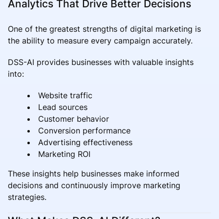
Analytics That Drive Better Decisions
One of the greatest strengths of digital marketing is
the ability to measure every campaign accurately.
DSS-AI provides businesses with valuable insights
into:
Website traffic
Lead sources
Customer behavior
Conversion performance
Advertising effectiveness
Marketing ROI
These insights help businesses make informed
decisions and continuously improve marketing
strategies.