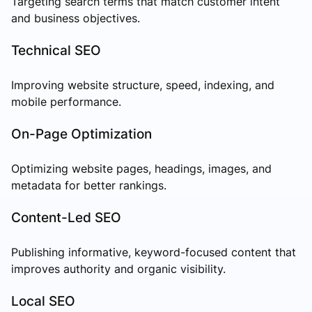
Targeting search terms that match customer intent
and business objectives.
Technical SEO
Improving website structure, speed, indexing, and
mobile performance.
On-Page Optimization
Optimizing website pages, headings, images, and
metadata for better rankings.
Content-Led SEO
Publishing informative, keyword-focused content that
improves authority and organic visibility.
Local SEO