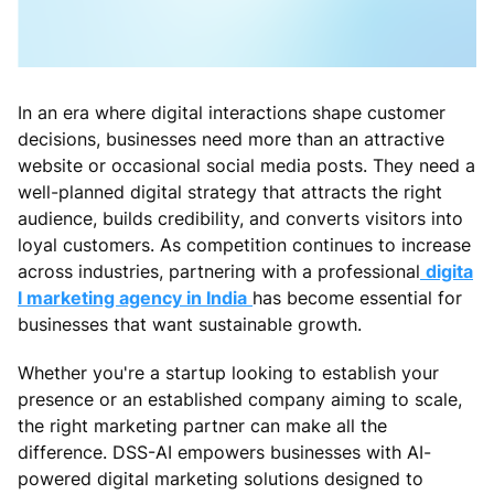
In an era where digital interactions shape customer
decisions, businesses need more than an attractive
website or occasional social media posts. They need a
well-planned digital strategy that attracts the right
audience, builds credibility, and converts visitors into
loyal customers. As competition continues to increase
across industries, partnering with a professional
digita
l marketing agency in India
has become essential for
businesses that want sustainable growth.
Whether you're a startup looking to establish your
presence or an established company aiming to scale,
the right marketing partner can make all the
difference. DSS-AI empowers businesses with AI-
powered digital marketing solutions designed to