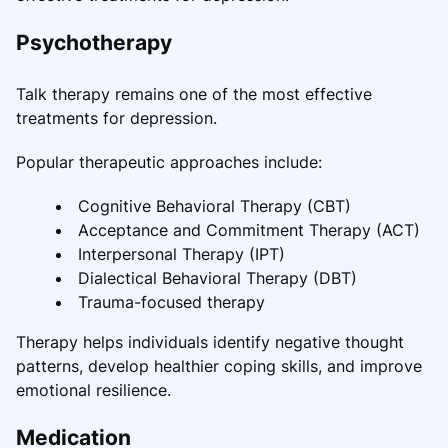
Psychotherapy
Talk therapy remains one of the most effective
treatments for depression.
Popular therapeutic approaches include:
Cognitive Behavioral Therapy (CBT)
Acceptance and Commitment Therapy (ACT)
Interpersonal Therapy (IPT)
Dialectical Behavioral Therapy (DBT)
Trauma-focused therapy
Therapy helps individuals identify negative thought
patterns, develop healthier coping skills, and improve
emotional resilience.
Medication