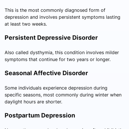
This is the most commonly diagnosed form of
depression and involves persistent symptoms lasting
at least two weeks.
Persistent Depressive Disorder
Also called dysthymia, this condition involves milder
symptoms that continue for two years or longer.
Seasonal Affective Disorder
Some individuals experience depression during
specific seasons, most commonly during winter when
daylight hours are shorter.
Postpartum Depression