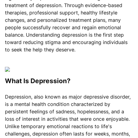
treatment of depression. Through evidence-based
therapies, professional support, healthy lifestyle
changes, and personalized treatment plans, many
people successfully recover and regain emotional
balance. Understanding depression is the first step
toward reducing stigma and encouraging individuals
to seek the help they deserve.
What Is Depression?
Depression, also known as major depressive disorder,
is a mental health condition characterized by
persistent feelings of sadness, hopelessness, and a
loss of interest in activities that were once enjoyable.
Unlike temporary emotional reactions to life's
challenges, depression often lasts for weeks, months,