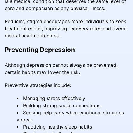
is a medical condition that deserves the same level of
care and compassion as any physical illness.
Reducing stigma encourages more individuals to seek
treatment earlier, improving recovery rates and overall
mental health outcomes.
Preventing Depression
Although depression cannot always be prevented,
certain habits may lower the risk.
Preventive strategies include:
Managing stress effectively
Building strong social connections
Seeking help early when emotional struggles
appear
Practicing healthy sleep habits