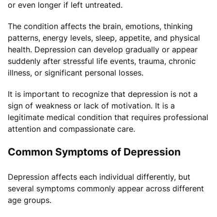
or even longer if left untreated.
The condition affects the brain, emotions, thinking
patterns, energy levels, sleep, appetite, and physical
health. Depression can develop gradually or appear
suddenly after stressful life events, trauma, chronic
illness, or significant personal losses.
It is important to recognize that depression is not a
sign of weakness or lack of motivation. It is a
legitimate medical condition that requires professional
attention and compassionate care.
Common Symptoms of Depression
Depression affects each individual differently, but
several symptoms commonly appear across different
age groups.