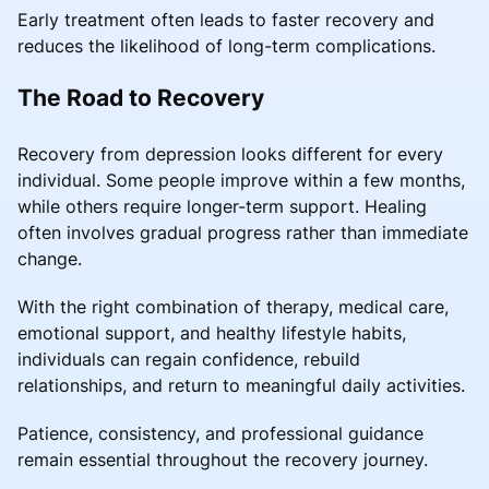
Early treatment often leads to faster recovery and
reduces the likelihood of long-term complications.
The Road to Recovery
Recovery from depression looks different for every
individual. Some people improve within a few months,
while others require longer-term support. Healing
often involves gradual progress rather than immediate
change.
With the right combination of therapy, medical care,
emotional support, and healthy lifestyle habits,
individuals can regain confidence, rebuild
relationships, and return to meaningful daily activities.
Patience, consistency, and professional guidance
remain essential throughout the recovery journey.