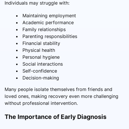
Individuals may struggle with:
Maintaining employment
Academic performance
Family relationships
Parenting responsibilities
Financial stability
Physical health
Personal hygiene
Social interactions
Self-confidence
Decision-making
Many people isolate themselves from friends and
loved ones, making recovery even more challenging
without professional intervention.
The Importance of Early Diagnosis