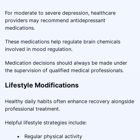
For moderate to severe depression, healthcare
providers may recommend antidepressant
medications.
These medications help regulate brain chemicals
involved in mood regulation.
Medication decisions should always be made under
the supervision of qualified medical professionals.
Lifestyle Modifications
Healthy daily habits often enhance recovery alongside
professional treatment.
Helpful lifestyle strategies include:
Regular physical activity