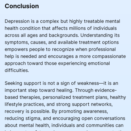
Conclusion
Depression is a complex but highly treatable mental
health condition that affects millions of individuals
across all ages and backgrounds. Understanding its
symptoms, causes, and available treatment options
empowers people to recognize when professional
help is needed and encourages a more compassionate
approach toward those experiencing emotional
difficulties.
Seeking support is not a sign of weakness—it is an
important step toward healing. Through evidence-
based therapies, personalized treatment plans, healthy
lifestyle practices, and strong support networks,
recovery is possible. By promoting awareness,
reducing stigma, and encouraging open conversations
about mental health, individuals and communities can