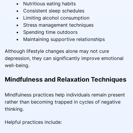
Nutritious eating habits
Consistent sleep schedules
Limiting alcohol consumption
Stress management techniques
Spending time outdoors
Maintaining supportive relationships
Although lifestyle changes alone may not cure
depression, they can significantly improve emotional
well-being.
Mindfulness and Relaxation Techniques
Mindfulness practices help individuals remain present
rather than becoming trapped in cycles of negative
thinking.
Helpful practices include: