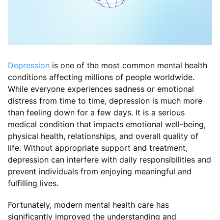
Depression
is one of the most common mental health
conditions affecting millions of people worldwide.
While everyone experiences sadness or emotional
distress from time to time, depression is much more
than feeling down for a few days. It is a serious
medical condition that impacts emotional well-being,
physical health, relationships, and overall quality of
life. Without appropriate support and treatment,
depression can interfere with daily responsibilities and
prevent individuals from enjoying meaningful and
fulfilling lives.
Fortunately, modern mental health care has
significantly improved the understanding and