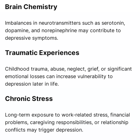
Brain Chemistry
Imbalances in neurotransmitters such as serotonin,
dopamine, and norepinephrine may contribute to
depressive symptoms.
Traumatic Experiences
Childhood trauma, abuse, neglect, grief, or significant
emotional losses can increase vulnerability to
depression later in life.
Chronic Stress
Long-term exposure to work-related stress, financial
problems, caregiving responsibilities, or relationship
conflicts may trigger depression.