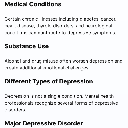
Medical Conditions
Certain chronic illnesses including diabetes, cancer,
heart disease, thyroid disorders, and neurological
conditions can contribute to depressive symptoms.
Substance Use
Alcohol and drug misuse often worsen depression and
create additional emotional challenges.
Different Types of Depression
Depression is not a single condition. Mental health
professionals recognize several forms of depressive
disorders.
Major Depressive Disorder