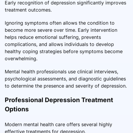
Early recognition of depression significantly improves
treatment outcomes.
Ignoring symptoms often allows the condition to
become more severe over time. Early intervention
helps reduce emotional suffering, prevents
complications, and allows individuals to develop
healthy coping strategies before symptoms become
overwhelming.
Mental health professionals use clinical interviews,
psychological assessments, and diagnostic guidelines
to determine the presence and severity of depression.
Professional Depression Treatment
Options
Modern mental health care offers several highly
effective treatments for depression.