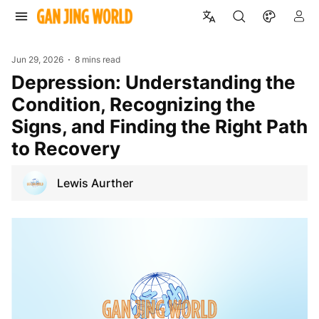
Jun 29, 2026
8 mins read
Depression: Understanding the
Condition, Recognizing the
Signs, and Finding the Right Path
to Recovery
Lewis Aurther