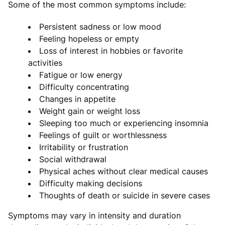
Some of the most common symptoms include:
Persistent sadness or low mood
Feeling hopeless or empty
Loss of interest in hobbies or favorite
activities
Fatigue or low energy
Difficulty concentrating
Changes in appetite
Weight gain or weight loss
Sleeping too much or experiencing insomnia
Feelings of guilt or worthlessness
Irritability or frustration
Social withdrawal
Physical aches without clear medical causes
Difficulty making decisions
Thoughts of death or suicide in severe cases
Symptoms may vary in intensity and duration