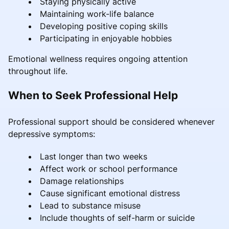
Staying physically active
Maintaining work-life balance
Developing positive coping skills
Participating in enjoyable hobbies
Emotional wellness requires ongoing attention
throughout life.
When to Seek Professional Help
Professional support should be considered whenever
depressive symptoms:
Last longer than two weeks
Affect work or school performance
Damage relationships
Cause significant emotional distress
Lead to substance misuse
Include thoughts of self-harm or suicide