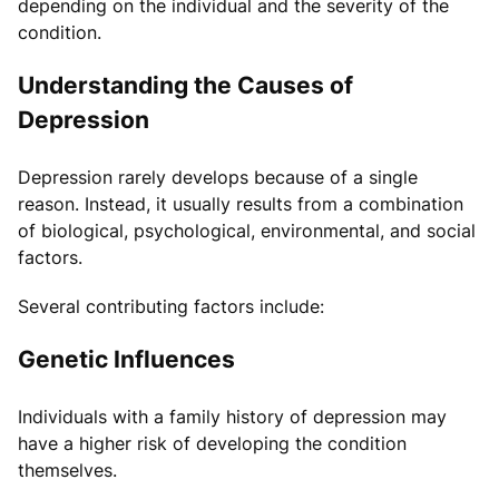
depending on the individual and the severity of the
condition.
Understanding the Causes of
Depression
Depression rarely develops because of a single
reason. Instead, it usually results from a combination
of biological, psychological, environmental, and social
factors.
Several contributing factors include:
Genetic Influences
Individuals with a family history of depression may
have a higher risk of developing the condition
themselves.