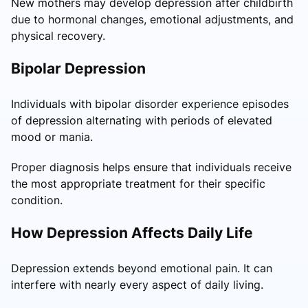
New mothers may develop depression after childbirth
due to hormonal changes, emotional adjustments, and
physical recovery.
Bipolar Depression
Individuals with bipolar disorder experience episodes
of depression alternating with periods of elevated
mood or mania.
Proper diagnosis helps ensure that individuals receive
the most appropriate treatment for their specific
condition.
How Depression Affects Daily Life
Depression extends beyond emotional pain. It can
interfere with nearly every aspect of daily living.