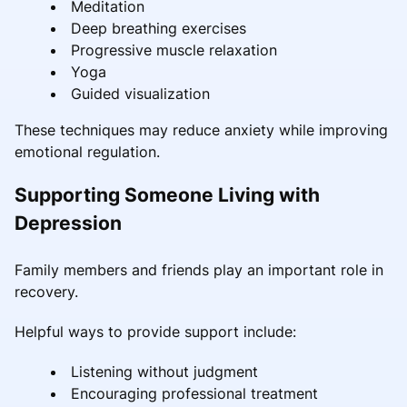
Meditation
Deep breathing exercises
Progressive muscle relaxation
Yoga
Guided visualization
These techniques may reduce anxiety while improving
emotional regulation.
Supporting Someone Living with
Depression
Family members and friends play an important role in
recovery.
Helpful ways to provide support include:
Listening without judgment
Encouraging professional treatment