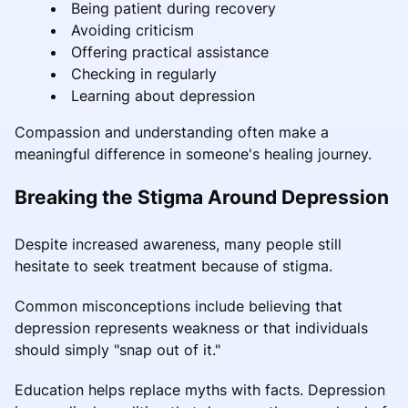
Being patient during recovery
Avoiding criticism
Offering practical assistance
Checking in regularly
Learning about depression
Compassion and understanding often make a
meaningful difference in someone's healing journey.
Breaking the Stigma Around Depression
Despite increased awareness, many people still
hesitate to seek treatment because of stigma.
Common misconceptions include believing that
depression represents weakness or that individuals
should simply "snap out of it."
Education helps replace myths with facts. Depression