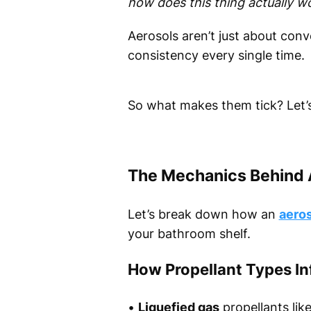
how does this thing actually w
Aerosols aren’t just about con
consistency every single time.
So what makes them tick? Let’
The Mechanics Behind 
Let’s break down how an
aeros
your bathroom shelf.
How Propellant Types In
•
Liquefied gas
propellants lik