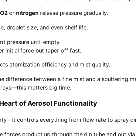
O2
or
nitrogen
release pressure gradually.
, droplet size, and even shelf life.
nt pressure until empty.
initial force but taper off fast.
cts atomization efficiency and mist quality.
he difference between a fine mist and a sputtering m
rays—this matters big time.
eart of Aerosol Functionality
hty—it controls everything from flow rate to spray di
e forces product up through the dip tube and out via