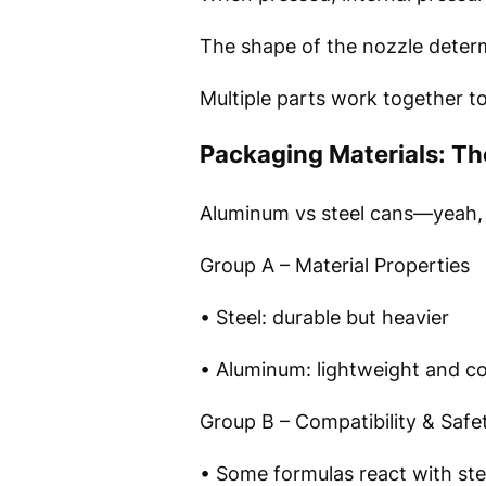
The shape of the nozzle determ
Multiple parts work together t
Packaging Materials: Th
Aluminum vs steel cans—yeah, t
Group A – Material Properties
• Steel: durable but heavier
• Aluminum: lightweight and co
Group B – Compatibility & Safe
• Some formulas react with st