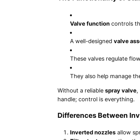
Valve function
controls th
A well-designed
valve as
These valves regulate flow
They also help manage t
Without a reliable
spray valve
,
handle; control is everything.
Differences Between Inv
Inverted nozzles
allow sp