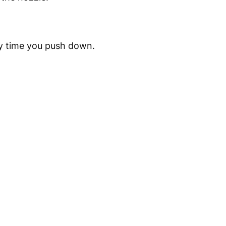
ry time you push down.