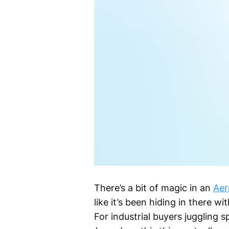
There’s a bit of magic in an
Aer
like it’s been hiding in there w
For industrial buyers juggling 