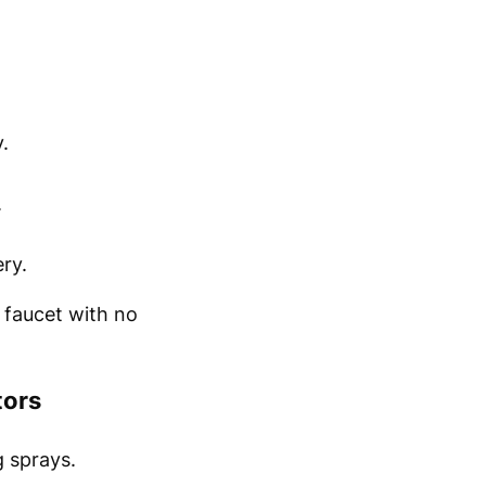
.
.
ry.
a faucet with no
tors
 sprays.