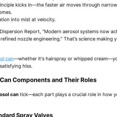
principle kicks in—the faster air moves through narrow
comes.
ion into mist at velocity.
l Dispersion Report, “Modern aerosol systems now a
o refined nozzle engineering.” That’s science making
ol can
—whether it's hairspray or whipped cream—you
atisfying hiss.
 Can Components and Their Roles
osol can
tick—each part plays a crucial role in how y
andard Spray Valves