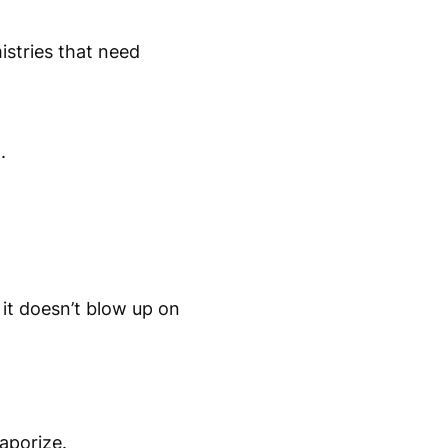
istries that need
.
it doesn’t blow up on
aporize.