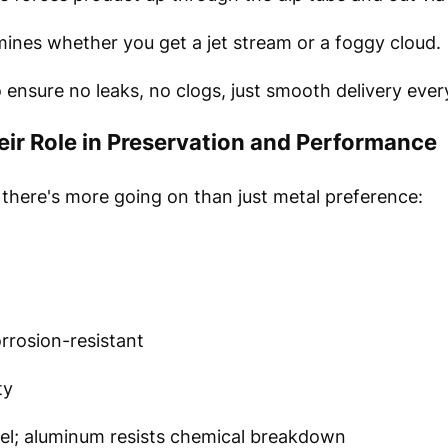
ines whether you get a jet stream or a foggy cloud.
o ensure no leaks, no clogs, just smooth delivery eve
eir Role in Preservation and Performance
here's more going on than just metal preference:
rrosion-resistant
ty
eel; aluminum resists chemical breakdown