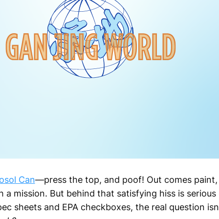
osol Can
—press the top, and poof! Out comes paint, 
ith a mission. But behind that satisfying hiss is seriou
spec sheets and EPA checkboxes, the real question isn