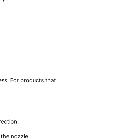
ess. For products that
rection.
 the nozzle.