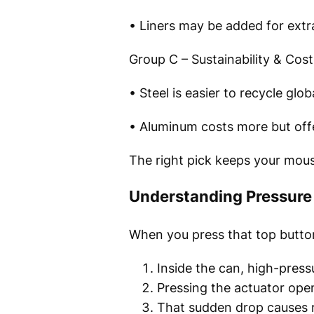
• Liners may be added for extra
Group C – Sustainability & Cost
• Steel is easier to recycle glob
• Aluminum costs more but offe
The right pick keeps your mous
Understanding Pressure 
When you press that top button?
Inside the can, high-pressu
Pressing the actuator open
That sudden drop causes ra