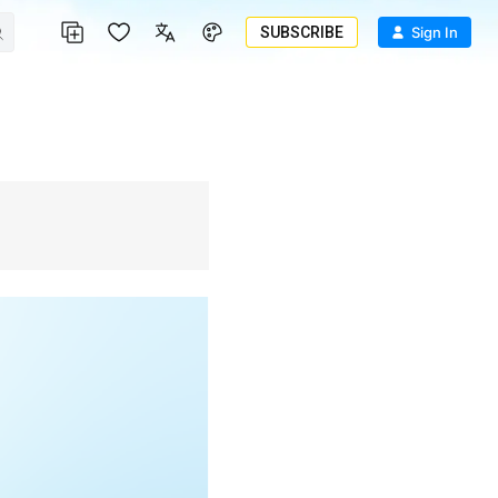
SUBSCRIBE
Sign In