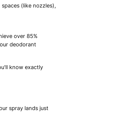
 spaces (like nozzles),
chieve over 85%
 your deodorant
'll know exactly
our spray lands just