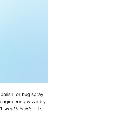
polish, or bug spray
s engineering wizardry.
’t
what’s inside
—it’s