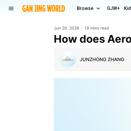
Browse
GJW+
Kid
Jun 29, 2026
19 mins read
How does Aer
JUNZHONG ZHANG