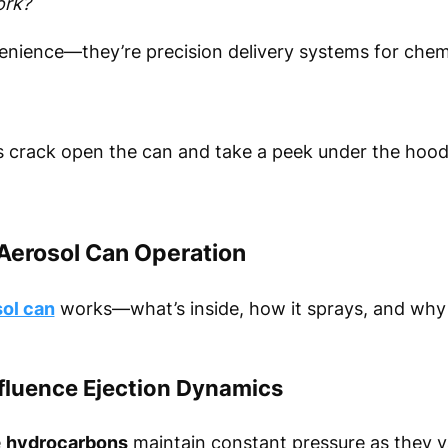
ork?
venience—they’re precision delivery systems for chem
s crack open the can and take a peek under the hood
Aerosol Can Operation
ol can
works—what’s inside, how it sprays, and why 
fluence Ejection Dynamics
e
hydrocarbons
maintain constant pressure as they v