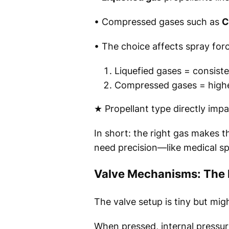
• Compressed gases such as
C
• The choice affects spray force
Liquefied gases = consiste
Compressed gases = higher 
★ Propellant type directly impa
In short: the right gas makes t
need precision—like medical sp
Valve Mechanisms: The H
The valve setup is tiny but mig
When pressed, internal pressur