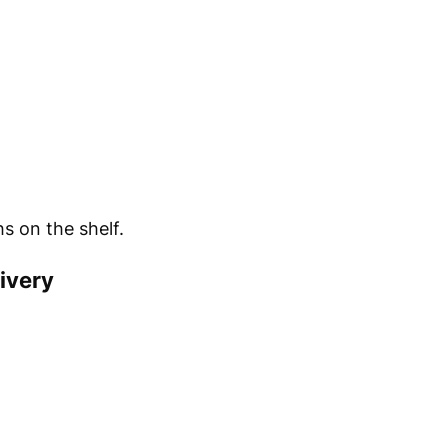
s on the shelf.
ivery
.