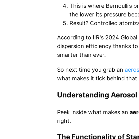
This is where Bernoulli’s 
the lower its pressure be
Result? Controlled atomizat
According to IIR's 2024 Globa
dispersion efficiency thanks t
smarter than ever.
So next time you grab an
aeros
what makes it tick behind that s
Understanding Aerosol
Peek inside what makes an
aer
right.
The Functionality of St