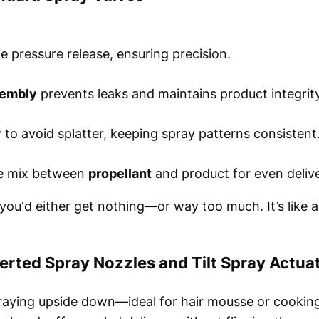
e pressure release, ensuring precision.
sembly
prevents leaks and maintains product integrity
 to avoid splatter, keeping spray patterns consistent
he mix between
propellant
and product for even delive
 you'd either get nothing—or way too much. It’s like 
erted Spray Nozzles and Tilt Spray Actua
raying upside down—ideal for hair mousse or cooking