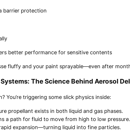
 barrier protection
ally
rs better performance for sensitive contents
se fluffy and your paint sprayable—even after month
Systems: The Science Behind Aerosol Del
 You’re triggering some slick physics inside:
re propellant exists in both liquid and gas phases.
s a path for fluid to move from high to low pressure
pid expansion—turning liquid into fine particles.