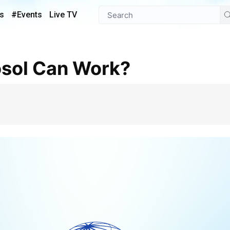
s
#Events
Live TV
osol Can Work?