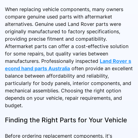
When replacing vehicle components, many owners
compare genuine used parts with aftermarket
alternatives. Genuine used Land Rover parts were
originally manufactured to factory specifications,
providing precise fitment and compatibility.
Aftermarket parts can offer a cost-effective solution
for some repairs, but quality varies between
manufacturers. Professionally inspected
Land Rover s
econd hand parts Australia
often provide an excellent
balance between affordability and reliability,
particularly for body panels, interior components, and
mechanical assemblies. Choosing the right option
depends on your vehicle, repair requirements, and
budget.
Finding the Right Parts for Your Vehicle
Before ordering replacement components, it's