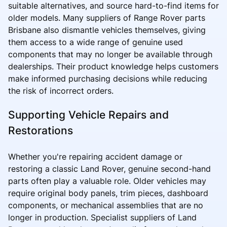
suitable alternatives, and source hard-to-find items for
older models. Many suppliers of Range Rover parts
Brisbane also dismantle vehicles themselves, giving
them access to a wide range of genuine used
components that may no longer be available through
dealerships. Their product knowledge helps customers
make informed purchasing decisions while reducing
the risk of incorrect orders.
Supporting Vehicle Repairs and
Restorations
Whether you're repairing accident damage or
restoring a classic Land Rover, genuine second-hand
parts often play a valuable role. Older vehicles may
require original body panels, trim pieces, dashboard
components, or mechanical assemblies that are no
longer in production. Specialist suppliers of Land