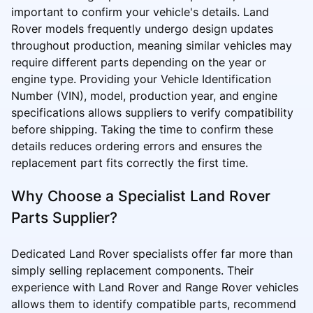
important to confirm your vehicle's details. Land
Rover models frequently undergo design updates
throughout production, meaning similar vehicles may
require different parts depending on the year or
engine type. Providing your Vehicle Identification
Number (VIN), model, production year, and engine
specifications allows suppliers to verify compatibility
before shipping. Taking the time to confirm these
details reduces ordering errors and ensures the
replacement part fits correctly the first time.
Why Choose a Specialist Land Rover
Parts Supplier?
Dedicated Land Rover specialists offer far more than
simply selling replacement components. Their
experience with Land Rover and Range Rover vehicles
allows them to identify compatible parts, recommend