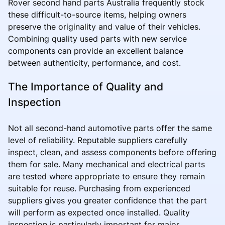
Rover second hand parts Australia frequently stock
these difficult-to-source items, helping owners
preserve the originality and value of their vehicles.
Combining quality used parts with new service
components can provide an excellent balance
between authenticity, performance, and cost.
The Importance of Quality and
Inspection
Not all second-hand automotive parts offer the same
level of reliability. Reputable suppliers carefully
inspect, clean, and assess components before offering
them for sale. Many mechanical and electrical parts
are tested where appropriate to ensure they remain
suitable for reuse. Purchasing from experienced
suppliers gives you greater confidence that the part
will perform as expected once installed. Quality
inspection is particularly important for major