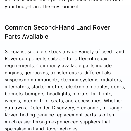
your budget and the environment.
Common Second-Hand Land Rover
Parts Available
Specialist suppliers stock a wide variety of used Land
Rover components suitable for different repair
requirements. Commonly available parts include
engines, gearboxes, transfer cases, differentials,
suspension components, steering systems, radiators,
alternators, starter motors, electronic modules, doors,
bonnets, bumpers, headlights, mirrors, tail lights,
wheels, interior trim, seats, and accessories. Whether
you own a Defender, Discovery, Freelander, or Range
Rover, finding genuine replacement parts is often
much easier through experienced suppliers that
specialise in Land Rover vehicles.