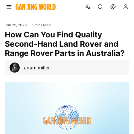
Jun 29, 2026
5 mins read
How Can You Find Quality
Second-Hand Land Rover and
Range Rover Parts in Australia?
adam miller