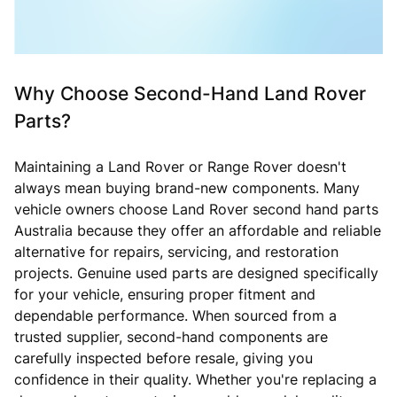
Why Choose Second-Hand Land Rover
Parts?
Maintaining a Land Rover or Range Rover doesn't
always mean buying brand-new components. Many
vehicle owners choose Land Rover second hand parts
Australia because they offer an affordable and reliable
alternative for repairs, servicing, and restoration
projects. Genuine used parts are designed specifically
for your vehicle, ensuring proper fitment and
dependable performance. When sourced from a
trusted supplier, second-hand components are
carefully inspected before resale, giving you
confidence in their quality. Whether you're replacing a