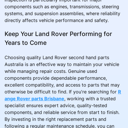
components such as engines, transmissions, steering
systems, and suspension assemblies, where reliability
directly affects vehicle performance and safety.
Keep Your Land Rover Performing for
Years to Come
Choosing quality Land Rover second hand parts
Australia is an effective way to maintain your vehicle
while managing repair costs. Genuine used
components provide dependable performance,
excellent compatibility, and access to parts that may
otherwise be difficult to find. If you're searching for
R
ange Rover parts Brisbane
, working with a trusted
specialist ensures expert advice, quality-tested
components, and reliable service from start to finish.
By investing in the right replacement parts and
following a regular maintenance schedule, you can