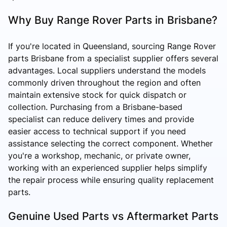
Why Buy Range Rover Parts in Brisbane?
If you're located in Queensland, sourcing Range Rover
parts Brisbane from a specialist supplier offers several
advantages. Local suppliers understand the models
commonly driven throughout the region and often
maintain extensive stock for quick dispatch or
collection. Purchasing from a Brisbane-based
specialist can reduce delivery times and provide
easier access to technical support if you need
assistance selecting the correct component. Whether
you're a workshop, mechanic, or private owner,
working with an experienced supplier helps simplify
the repair process while ensuring quality replacement
parts.
Genuine Used Parts vs Aftermarket Parts