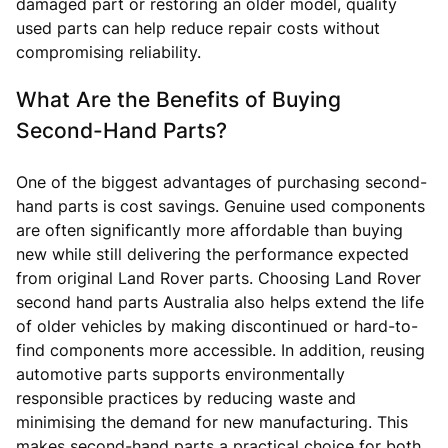
damaged part or restoring an older model, quality
used parts can help reduce repair costs without
compromising reliability.
What Are the Benefits of Buying
Second-Hand Parts?
One of the biggest advantages of purchasing second-
hand parts is cost savings. Genuine used components
are often significantly more affordable than buying
new while still delivering the performance expected
from original Land Rover parts. Choosing Land Rover
second hand parts Australia also helps extend the life
of older vehicles by making discontinued or hard-to-
find components more accessible. In addition, reusing
automotive parts supports environmentally
responsible practices by reducing waste and
minimising the demand for new manufacturing. This
makes second-hand parts a practical choice for both