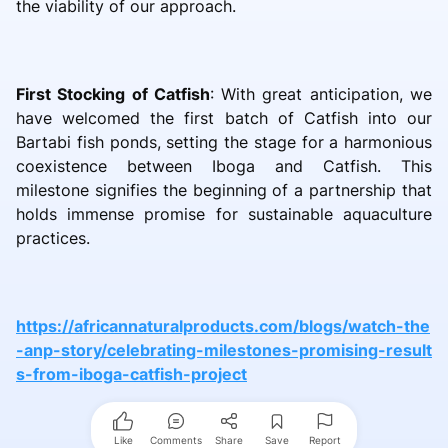
the viability of our approach.
First Stocking of Catfish
: With great anticipation, we
have welcomed the first batch of Catfish into our
Bartabi fish ponds, setting the stage for a harmonious
coexistence between Iboga and Catfish. This
milestone signifies the beginning of a partnership that
holds immense promise for sustainable aquaculture
practices.
https://africannaturalproducts.com/blogs/watch-the
-anp-story/celebrating-milestones-promising-result
s-from-iboga-catfish-project
Like
Comments
Share
Save
Report