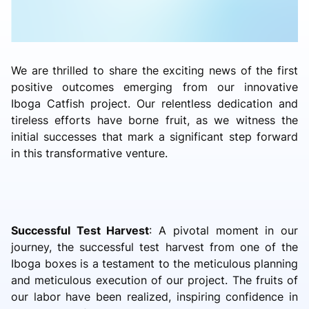
We are thrilled to share the exciting news of the first
positive outcomes emerging from our innovative
Iboga Catfish project. Our relentless dedication and
tireless efforts have borne fruit, as we witness the
initial successes that mark a significant step forward
in this transformative venture.
Successful Test Harvest
: A pivotal moment in our
journey, the successful test harvest from one of the
Iboga boxes is a testament to the meticulous planning
and meticulous execution of our project. The fruits of
our labor have been realized, inspiring confidence in