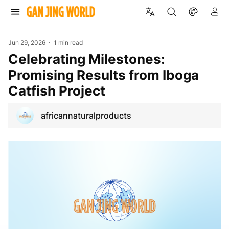
Jun 29, 2026
1 min read
Celebrating Milestones:
Promising Results from Iboga
Catfish Project
africannaturalproducts