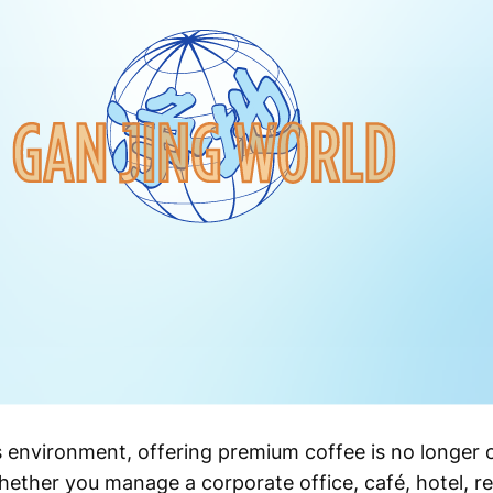
s environment, offering premium coffee is no longer 
ther you manage a corporate office, café, hotel, ret