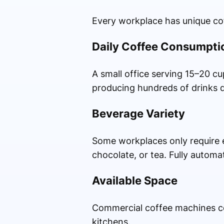
Every workplace has unique cof
Daily Coffee Consumpti
A small office serving 15–20 cu
producing hundreds of drinks d
Beverage Variety
Some workplaces only require e
chocolate, or tea. Fully automa
Available Space
Commercial coffee machines com
kitchens.