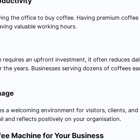
ductivity
ing the office to buy coffee. Having premium coffee 
ving valuable working hours.
requires an upfront investment, it often reduces dai
er the years. Businesses serving dozens of coffees ea
mage
 a welcoming environment for visitors, clients, and 
l and reflects positively on your organisation.
fee Machine for Your Business