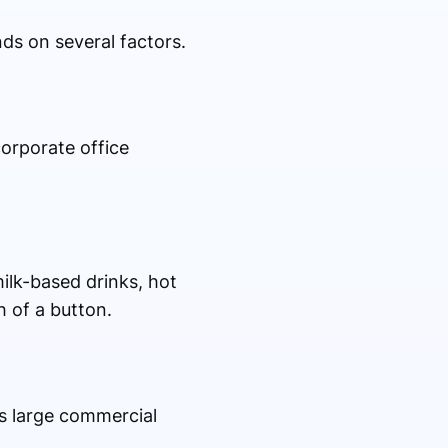
ds on several factors.
corporate office
ilk-based drinks, hot
h of a button.
as large commercial