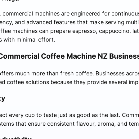
, commercial machines are engineered for continuous
tency, and advanced features that make serving multi
ffee machines can prepare espresso, cappuccino, latte
 with minimal effort.
 Commercial Coffee Machine NZ Business
ffers much more than fresh coffee. Businesses acro
ed coffee solutions because they provide several im
ty
t every cup to taste just as good as the last. Comm
ystems that ensure consistent flavour, aroma, and tem