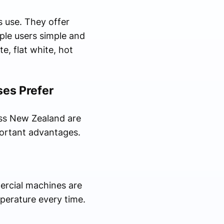
 use. They offer
ple users simple and
, flat white, hot
es Prefer
ss New Zealand are
portant advantages.
ercial machines are
perature every time.