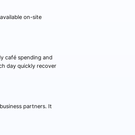
available on-site
ly café spending and
ch day quickly recover
business partners. It