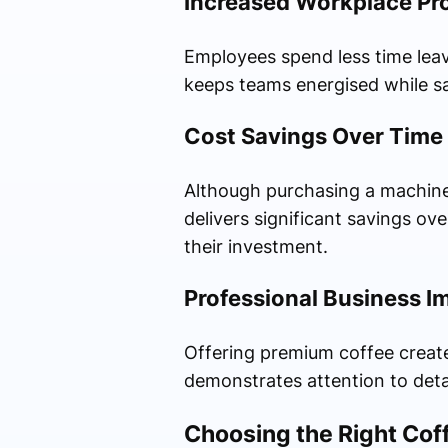
Increased Workplace Pro
Employees spend less time leav
keeps teams energised while sa
Cost Savings Over Time
Although purchasing a machine 
delivers significant savings ov
their investment.
Professional Business I
Offering premium coffee creates
demonstrates attention to detai
Choosing the Right Cof