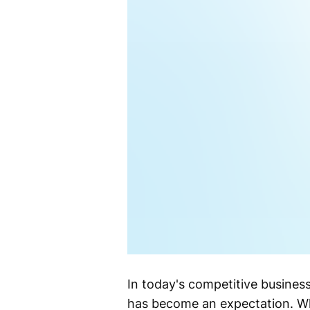
In today's competitive busines
has become an expectation. Whe