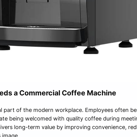
eds a Commercial Coffee Machine
l part of the modern workplace. Employees often beg
iate being welcomed with quality coffee during meetin
ivers long-term value by improving convenience, red
 image.