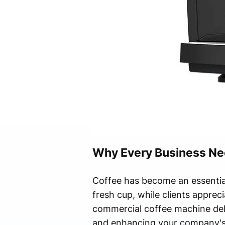
Why Every Business Ne
Coffee has become an essentia
fresh cup, while clients apprec
commercial coffee machine del
and enhancing your company's