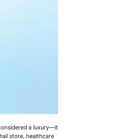
considered a luxury—it
ail store, healthcare