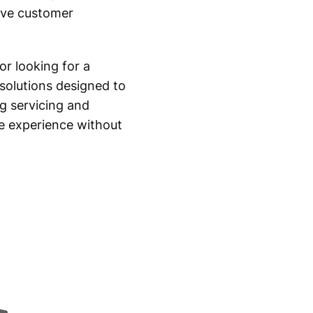
rove customer
or looking for a
solutions designed to
g servicing and
e experience without