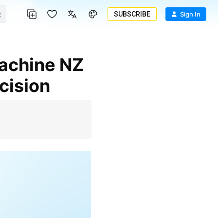
SUBSCRIBE
Sign In
cision