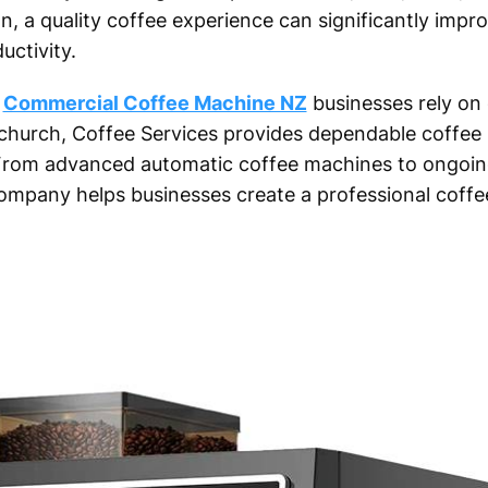
tion, a quality coffee experience can significantly imp
uctivity.
t
Commercial Coffee Machine NZ
businesses rely on 
church, Coffee Services provides dependable coffee 
. From advanced automatic coffee machines to ongoin
ompany helps businesses create a professional coffe