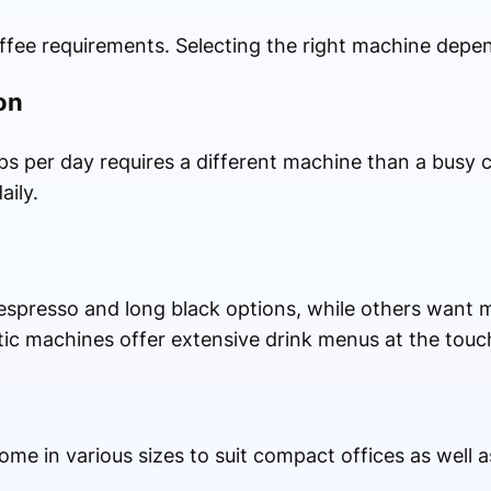
fee requirements. Selecting the right machine depen
on
ps per day requires a different machine than a busy 
aily.
spresso and long black options, while others want m
tic machines offer extensive drink menus at the touc
e in various sizes to suit compact offices as well 