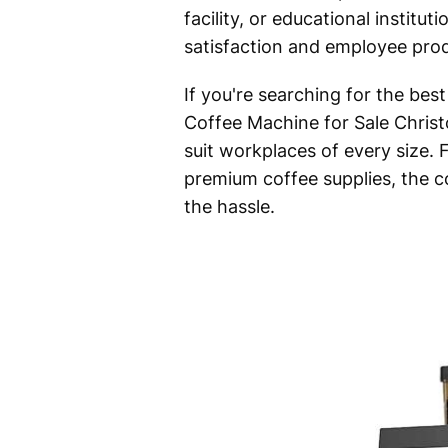
facility, or educational institu
satisfaction and employee prod
If you're searching for the bes
Coffee Machine for Sale Christ
suit workplaces of every size
premium coffee supplies, the c
the hassle.