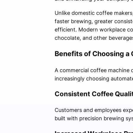
Unlike domestic coffee makers
faster brewing, greater consis
efficient. Modern workplace co
chocolate, and other beverages
Benefits of Choosing a
A commercial coffee machine o
increasingly choosing automat
Consistent Coffee Quali
Customers and employees expec
built with precision brewing s