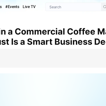
s
#Events
Live TV
st Is a Smart Business De