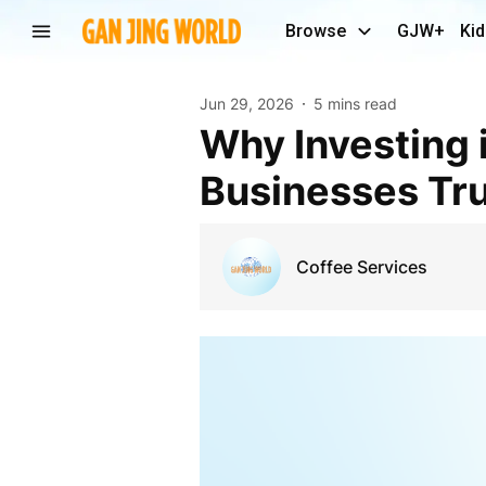
Browse
GJW+
Kid
Jun 29, 2026
5 mins read
Why Investing in a Commercial Coffee Machine NZ
Businesses Tru
Coffee Services