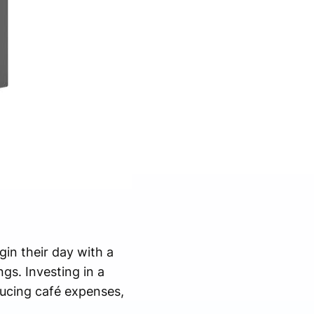
in their day with a
gs. Investing in a
ucing café expenses,