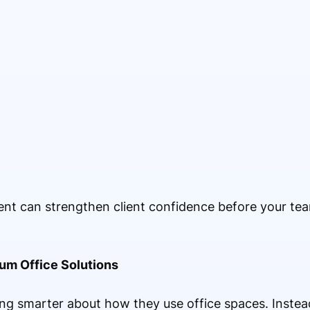
ent can strengthen client confidence before your te
ium Office Solutions
g smarter about how they use office spaces. Instead