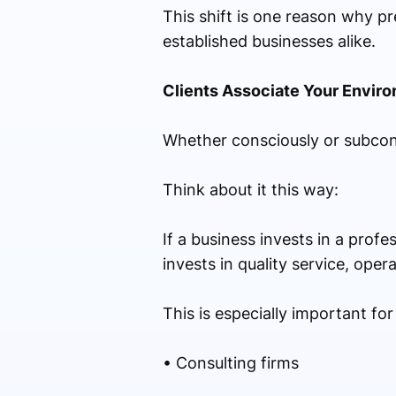
This shift is one reason why p
established businesses alike.
Clients Associate Your Envir
Whether consciously or subcons
Think about it this way:
If a business invests in a prof
invests in quality service, ope
This is especially important for
• Consulting firms