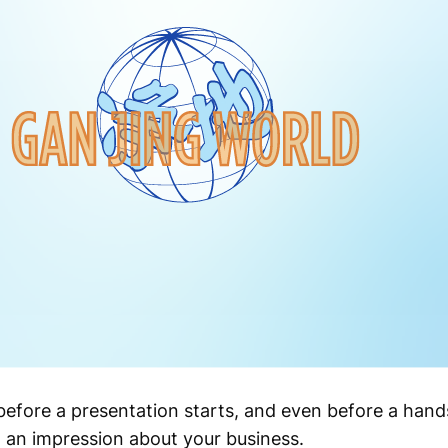
before a presentation starts, and even before a han
 an impression about your business.