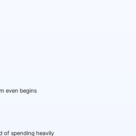
am even begins
 of spending heavily