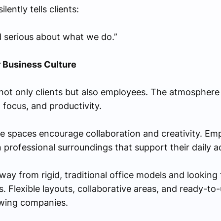
lently tells clients:
d serious about what we do.”
 Business Culture
not only clients but also employees. The atmosphere
 focus, and productivity.
le spaces encourage collaboration and creativity. Em
rofessional surroundings that support their daily act
ay from rigid, traditional office models and looking
 Flexible layouts, collaborative areas, and ready-to-
owing companies.