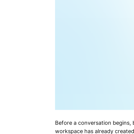
Before a conversation begins, 
workspace has already created