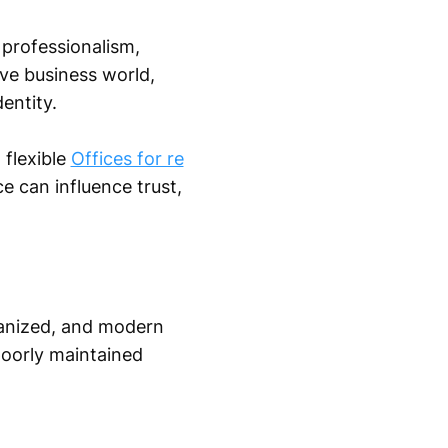
 professionalism,
tive business world,
entity.
 flexible
Offices for re
e can influence trust,
rganized, and modern
poorly maintained