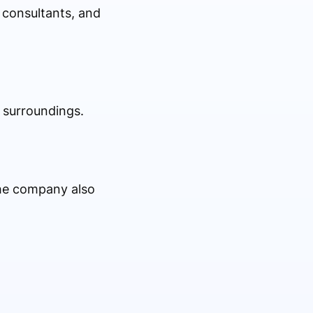
 consultants, and
 surroundings.
 the company also