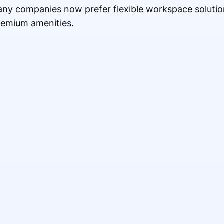
any companies now prefer flexible workspace solutio
premium amenities.