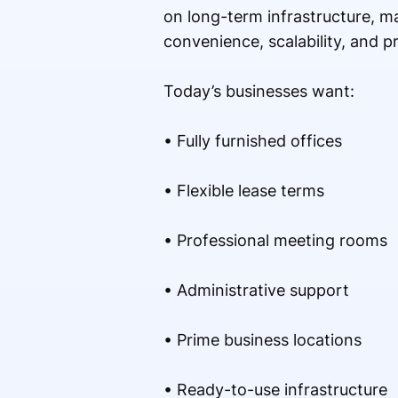
on long-term infrastructure, m
convenience, scalability, and 
Today’s businesses want:
• Fully furnished offices
• Flexible lease terms
• Professional meeting rooms
• Administrative support
• Prime business locations
• Ready-to-use infrastructure