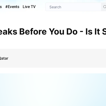
s
#Events
Live TV
Qatar