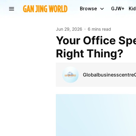
Browse
GJW+
Kid
Jun 29, 2026
6 mins read
Your Office Speaks Before You Do - Is It Saying the
Right Thing?
Globalbusinesscentre