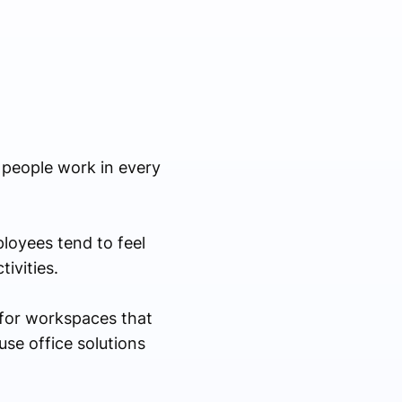
 people work in every
ployees tend to feel
ivities.
 for workspaces that
use office solutions