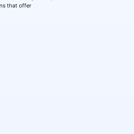
ns that offer