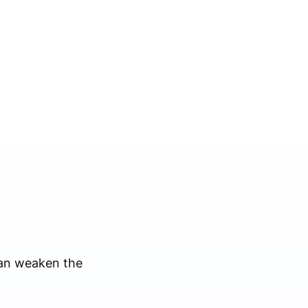
can weaken the