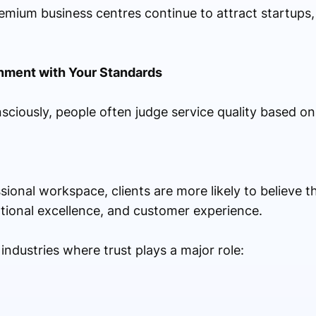
remium business centres continue to attract startups,
onment with Your Standards
ciously, people often judge service quality based on
essional workspace, clients are more likely to believe
rational excellence, and customer experience.
 industries where trust plays a major role: