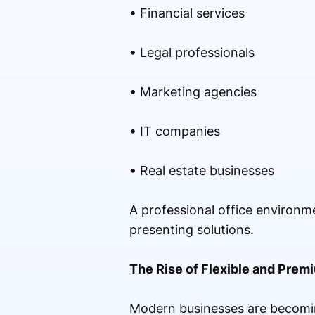
• Financial services
• Legal professionals
• Marketing agencies
• IT companies
• Real estate businesses
A professional office environm
presenting solutions.
The Rise of Flexible and Prem
Modern businesses are becomin