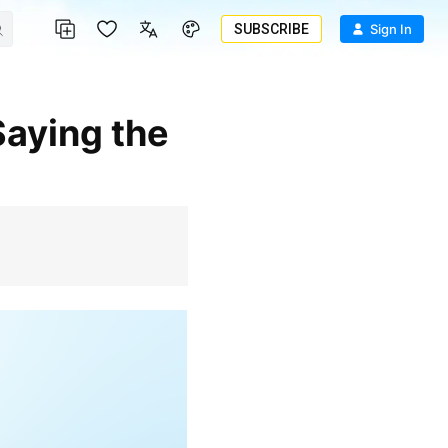
SUBSCRIBE
Sign In