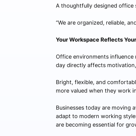
A thoughtfully designed office si
“We are organized, reliable, an
Your Workspace Reflects Your
Office environments influence 
day directly affects motivation,
Bright, flexible, and comfortab
more valued when they work in p
Businesses today are moving aw
adapt to modern working styles.
are becoming essential for gr