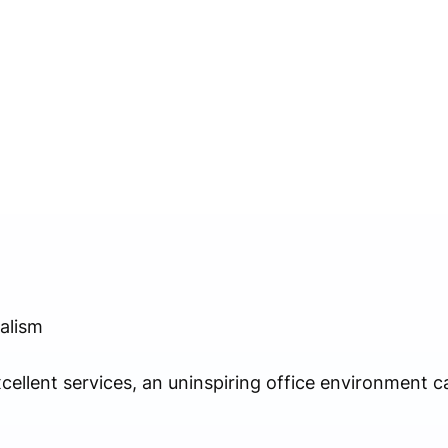
alism
cellent services, an uninspiring office environment 