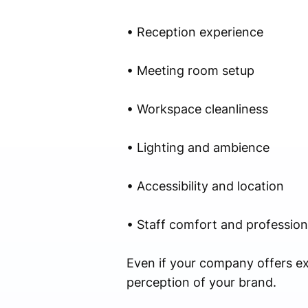
• Reception experience
• Meeting room setup
• Workspace cleanliness
• Lighting and ambience
• Accessibility and location
• Staff comfort and profession
Even if your company offers ex
perception of your brand.