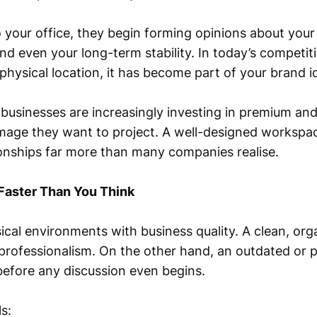
 your office, they begin forming opinions about your
, and even your long-term stability. In today’s competi
 physical location, it has become part of your brand id
businesses are increasingly investing in premium and
image they want to project. A well-designed workspac
onships far more than many companies realise.
Faster Than You Think
sical environments with business quality. A clean, o
professionalism. On the other hand, an outdated or 
efore any discussion even begins.
s: