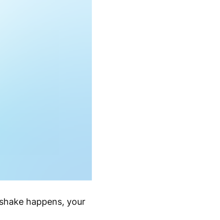
dshake happens, your