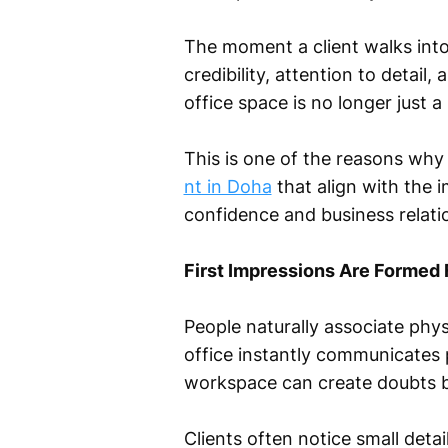
The moment a client walks into
credibility, attention to detail
office space is no longer just a
This is one of the reasons why 
nt in Doha
that align with the 
confidence and business relati
First Impressions Are Formed 
People naturally associate phy
office instantly communicates 
workspace can create doubts b
Clients often notice small detail