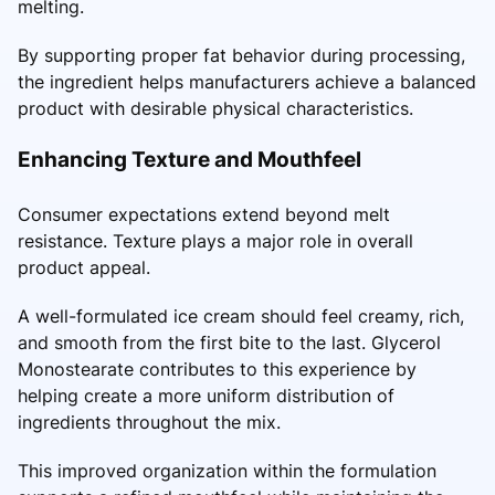
melting.
By supporting proper fat behavior during processing,
the ingredient helps manufacturers achieve a balanced
product with desirable physical characteristics.
Enhancing Texture and Mouthfeel
Consumer expectations extend beyond melt
resistance. Texture plays a major role in overall
product appeal.
A well-formulated ice cream should feel creamy, rich,
and smooth from the first bite to the last. Glycerol
Monostearate contributes to this experience by
helping create a more uniform distribution of
ingredients throughout the mix.
This improved organization within the formulation