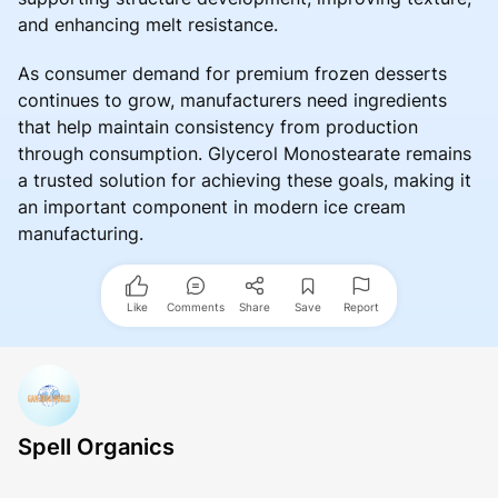
and enhancing melt resistance.
As consumer demand for premium frozen desserts
continues to grow, manufacturers need ingredients
that help maintain consistency from production
through consumption. Glycerol Monostearate remains
a trusted solution for achieving these goals, making it
an important component in modern ice cream
manufacturing.
Like
Comments
Share
Save
Report
Spell Organics