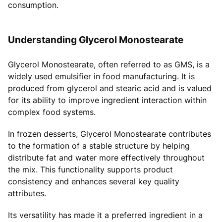
consumption.
Understanding Glycerol Monostearate
Glycerol Monostearate, often referred to as GMS, is a
widely used emulsifier in food manufacturing. It is
produced from glycerol and stearic acid and is valued
for its ability to improve ingredient interaction within
complex food systems.
In frozen desserts, Glycerol Monostearate contributes
to the formation of a stable structure by helping
distribute fat and water more effectively throughout
the mix. This functionality supports product
consistency and enhances several key quality
attributes.
Its versatility has made it a preferred ingredient in a