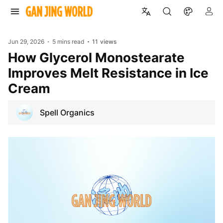
Jun 29, 2026
5 mins read
11
views
How Glycerol Monostearate
Improves Melt Resistance in Ice
Cream
Spell Organics