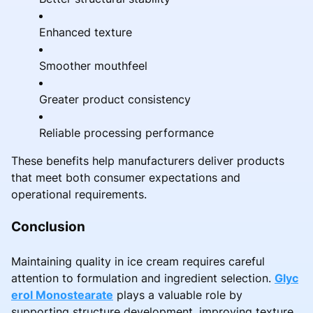
Enhanced texture
Smoother mouthfeel
Greater product consistency
Reliable processing performance
These benefits help manufacturers deliver products
that meet both consumer expectations and
operational requirements.
Conclusion
Maintaining quality in ice cream requires careful
attention to formulation and ingredient selection.
Glyc
erol Monostearate
plays a valuable role by
supporting structure development, improving texture,