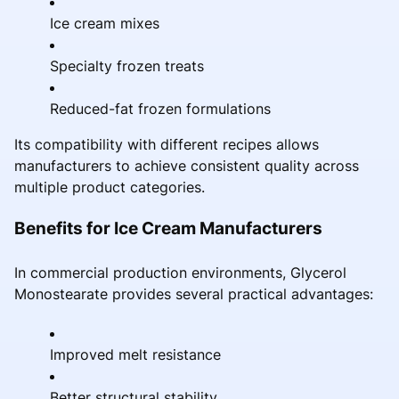
Ice cream mixes
Specialty frozen treats
Reduced-fat frozen formulations
Its compatibility with different recipes allows
manufacturers to achieve consistent quality across
multiple product categories.
Benefits for Ice Cream Manufacturers
In commercial production environments, Glycerol
Monostearate provides several practical advantages:
Improved melt resistance
Better structural stability