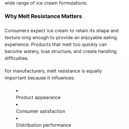
wide range of ice cream formulations.
Why Melt Resistance Matters
Consumers expect ice cream to retain its shape and
texture long enough to provide an enjoyable eating
experience. Products that melt too quickly can
become watery, lose structure, and create handling
difficulties.
For manufacturers, melt resistance is equally
important because it influences:
Product appearance
Consumer satisfaction
Distribution performance