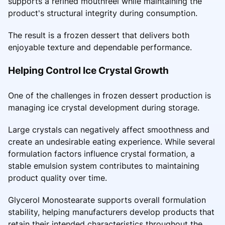
supports a refined mouthfeel while maintaining the
product's structural integrity during consumption.
The result is a frozen dessert that delivers both
enjoyable texture and dependable performance.
Helping Control Ice Crystal Growth
One of the challenges in frozen dessert production is
managing ice crystal development during storage.
Large crystals can negatively affect smoothness and
create an undesirable eating experience. While several
formulation factors influence crystal formation, a
stable emulsion system contributes to maintaining
product quality over time.
Glycerol Monostearate supports overall formulation
stability, helping manufacturers develop products that
retain their intended characteristics throughout the