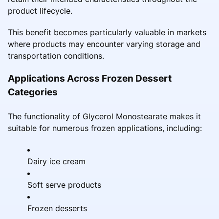
product lifecycle.
This benefit becomes particularly valuable in markets
where products may encounter varying storage and
transportation conditions.
Applications Across Frozen Dessert
Categories
The functionality of Glycerol Monostearate makes it
suitable for numerous frozen applications, including:
Dairy ice cream
Soft serve products
Frozen desserts