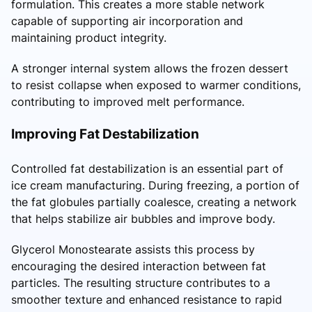
formulation. This creates a more stable network
capable of supporting air incorporation and
maintaining product integrity.
A stronger internal system allows the frozen dessert
to resist collapse when exposed to warmer conditions,
contributing to improved melt performance.
Improving Fat Destabilization
Controlled fat destabilization is an essential part of
ice cream manufacturing. During freezing, a portion of
the fat globules partially coalesce, creating a network
that helps stabilize air bubbles and improve body.
Glycerol Monostearate assists this process by
encouraging the desired interaction between fat
particles. The resulting structure contributes to a
smoother texture and enhanced resistance to rapid