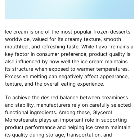
Ice cream is one of the most popular frozen desserts
worldwide, valued for its creamy texture, smooth
mouthfeel, and refreshing taste. While flavor remains a
key factor in consumer preference, product quality is
also influenced by how well the ice cream maintains
its structure when exposed to warmer temperatures.
Excessive melting can negatively affect appearance,
texture, and the overall eating experience.
To achieve the desired balance between creaminess
and stability, manufacturers rely on carefully selected
functional ingredients. Among these, Glycerol
Monostearate plays an important role in supporting
product performance and helping ice cream maintain
its quality during storage, transportation, and