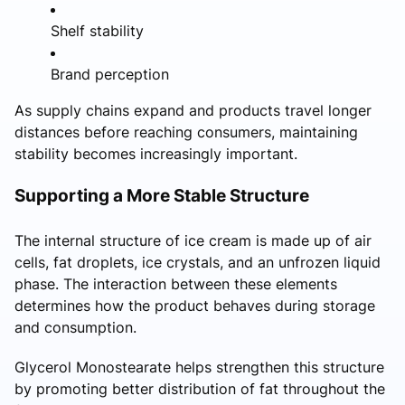
Shelf stability
Brand perception
As supply chains expand and products travel longer
distances before reaching consumers, maintaining
stability becomes increasingly important.
Supporting a More Stable Structure
The internal structure of ice cream is made up of air
cells, fat droplets, ice crystals, and an unfrozen liquid
phase. The interaction between these elements
determines how the product behaves during storage
and consumption.
Glycerol Monostearate helps strengthen this structure
by promoting better distribution of fat throughout the