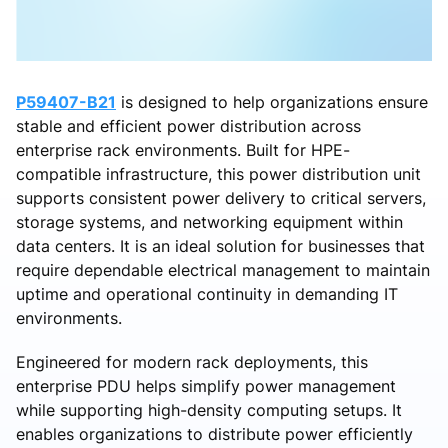
P59407-B21
is designed to help organizations ensure
stable and efficient power distribution across
enterprise rack environments. Built for HPE-
compatible infrastructure, this power distribution unit
supports consistent power delivery to critical servers,
storage systems, and networking equipment within
data centers. It is an ideal solution for businesses that
require dependable electrical management to maintain
uptime and operational continuity in demanding IT
environments.
Engineered for modern rack deployments, this
enterprise PDU helps simplify power management
while supporting high-density computing setups. It
enables organizations to distribute power efficiently