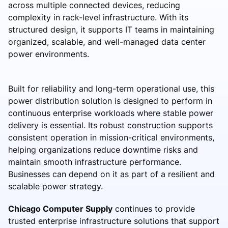
across multiple connected devices, reducing
complexity in rack-level infrastructure. With its
structured design, it supports IT teams in maintaining
organized, scalable, and well-managed data center
power environments.
Built for reliability and long-term operational use, this
power distribution solution is designed to perform in
continuous enterprise workloads where stable power
delivery is essential. Its robust construction supports
consistent operation in mission-critical environments,
helping organizations reduce downtime risks and
maintain smooth infrastructure performance.
Businesses can depend on it as part of a resilient and
scalable power strategy.
Chicago Computer Supply
continues to provide
trusted enterprise infrastructure solutions that support