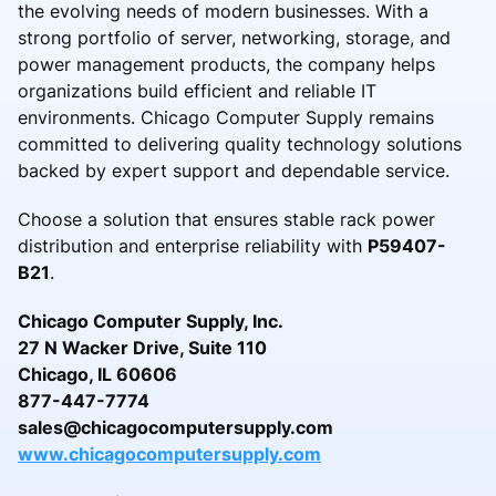
the evolving needs of modern businesses. With a
strong portfolio of server, networking, storage, and
power management products, the company helps
organizations build efficient and reliable IT
environments. Chicago Computer Supply remains
committed to delivering quality technology solutions
backed by expert support and dependable service.
Choose a solution that ensures stable rack power
distribution and enterprise reliability with
P59407-
B21
.
Chicago Computer Supply, Inc.
27 N Wacker Drive, Suite 110
Chicago, IL 60606
877-447-7774
sales@chicagocomputersupply.com
www.chicagocomputersupply.com