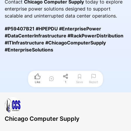
Contact
Chicago Computer Supply
today to explore
enterprise power solutions designed to support
scalable and uninterrupted data center operations.
#P59407B21 #HPEPDU #EnterprisePower
#DataCenterInfrastructure #RackPowerDistribution
#ITInfrastructure #ChicagoComputerSupply
#EnterpriseSolutions
Like
1
Save
Report
Chicago Computer Supply