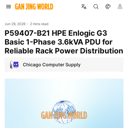
Jun 29, 2026
2 mins read
P59407-B21 HPE Enlogic G3
Basic 1-Phase 3.6kVA PDU for
Reliable Rack Power Distribution
Chicago Computer Supply