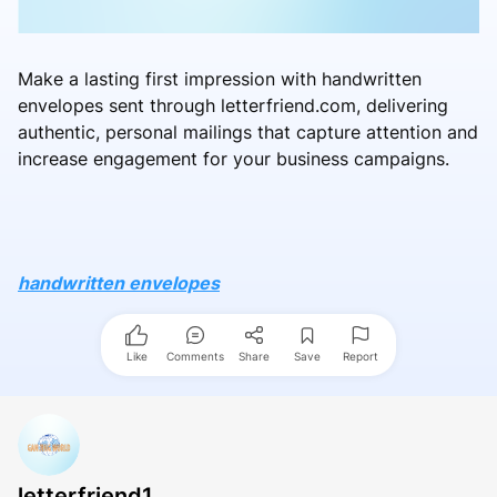
Make a lasting first impression with handwritten
envelopes sent through letterfriend.com, delivering
authentic, personal mailings that capture attention and
increase engagement for your business campaigns.
handwritten envelopes
Like
Comments
Share
Save
Report
letterfriend1