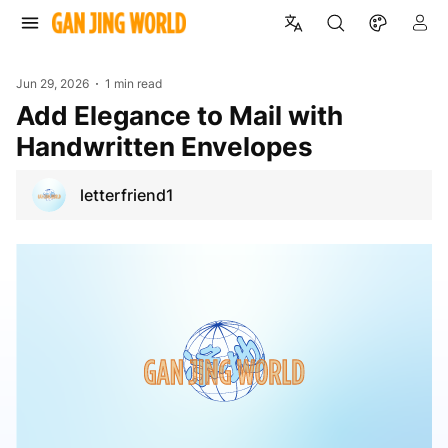
Jun 29, 2026
1 min read
Add Elegance to Mail with
Handwritten Envelopes
letterfriend1