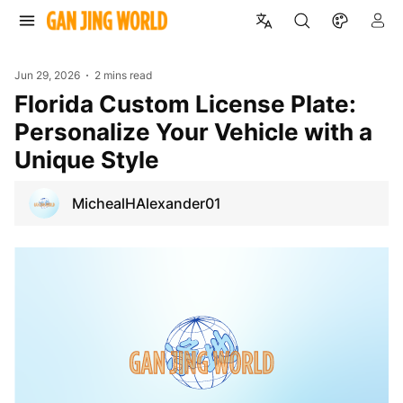
Jun 29, 2026
2 mins read
Florida Custom License Plate:
Personalize Your Vehicle with a
Unique Style
MichealHAlexander01