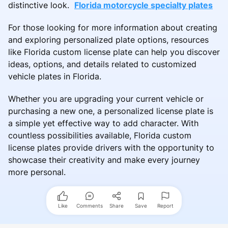
distinctive look.
Florida motorcycle specialty plates
For those looking for more information about creating
and exploring personalized plate options, resources
like Florida custom license plate can help you discover
ideas, options, and details related to customized
vehicle plates in Florida.
Whether you are upgrading your current vehicle or
purchasing a new one, a personalized license plate is
a simple yet effective way to add character. With
countless possibilities available, Florida custom
license plates provide drivers with the opportunity to
showcase their creativity and make every journey
more personal.
Like
Comments
Share
Save
Report