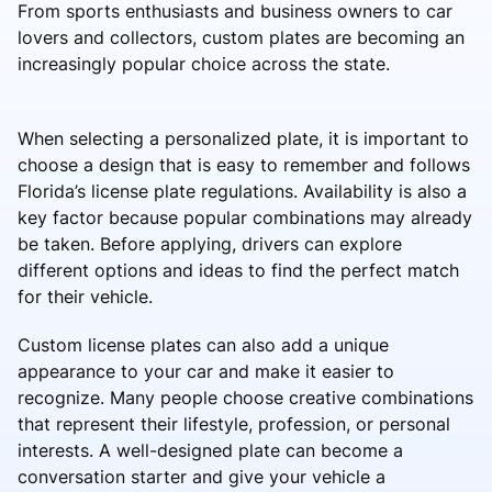
From sports enthusiasts and business owners to car
lovers and collectors, custom plates are becoming an
increasingly popular choice across the state.
When selecting a personalized plate, it is important to
choose a design that is easy to remember and follows
Florida’s license plate regulations. Availability is also a
key factor because popular combinations may already
be taken. Before applying, drivers can explore
different options and ideas to find the perfect match
for their vehicle.
Custom license plates can also add a unique
appearance to your car and make it easier to
recognize. Many people choose creative combinations
that represent their lifestyle, profession, or personal
interests. A well-designed plate can become a
conversation starter and give your vehicle a