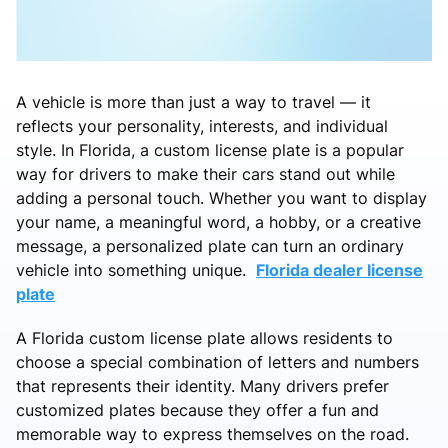
A vehicle is more than just a way to travel — it
reflects your personality, interests, and individual
style. In Florida, a custom license plate is a popular
way for drivers to make their cars stand out while
adding a personal touch. Whether you want to display
your name, a meaningful word, a hobby, or a creative
message, a personalized plate can turn an ordinary
vehicle into something unique.
Florida dealer license
plate
A Florida custom license plate allows residents to
choose a special combination of letters and numbers
that represents their identity. Many drivers prefer
customized plates because they offer a fun and
memorable way to express themselves on the road.