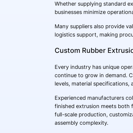
Whether supplying standard ext
businesses minimize operation
Many suppliers also provide v
logistics support, making procu
Custom Rubber Extrusio
Every industry has unique oper
continue to grow in demand. C
levels, material specifications
Experienced manufacturers col
finished extrusion meets both 
full-scale production, customi
assembly complexity.