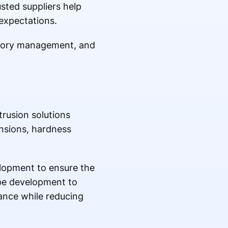
sted suppliers help
expectations.
ntory management, and
rusion solutions
nsions, hardness
lopment to ensure the
ype development to
ance while reducing