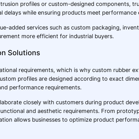
rusion profiles or custom-designed components, tru
al delays while ensuring products meet performance 
alue-added services such as custom packaging, inve
rement more efficient for industrial buyers.
n Solutions
ational requirements, which is why custom rubber ext
ustom profiles are designed according to exact dime
, and performance requirements.
laborate closely with customers during product deve
functional and aesthetic requirements. From protot
zation allows businesses to optimize product perform