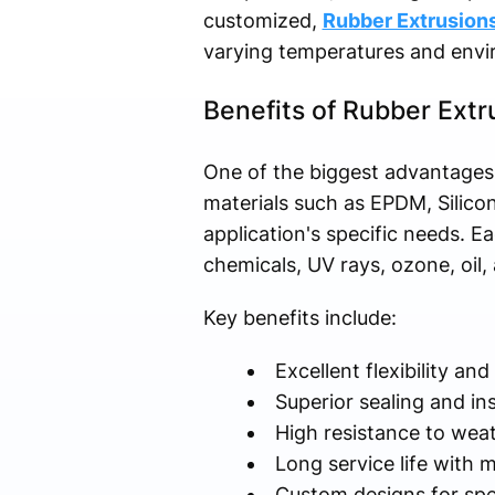
customized,
Rubber Extrusion
varying temperatures and envi
Benefits of Rubber Extr
One of the biggest advantages o
materials such as EPDM, Silico
application's specific needs. Ea
chemicals, UV rays, ozone, oil
Key benefits include:
Excellent flexibility and 
Superior sealing and i
High resistance to wea
Long service life with
Custom designs for spec