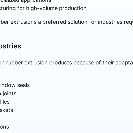
turing for high-volume production
er extrusions a preferred solution for industries re
ustries
on rubber extrusion products because of their adaptabi
indow seals
 joints
files
askets
ions