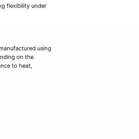
g flexibility under
e manufactured using
ending on the
ance to heat,