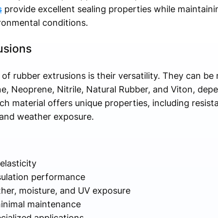
s
provide excellent sealing properties while maintainin
ronmental conditions.
usions
f rubber extrusions is their versatility. They can b
ne, Neoprene, Nitrile, Natural Rubber, and Viton, dep
ch material offers unique properties, including resist
, and weather exposure.
elasticity
nsulation performance
ther, moisture, and UV exposure
 minimal maintenance
ialized applications