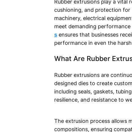
Rubber extrusions play a vital ro
cushioning, and protection for
machinery, electrical equipmen
meet demanding performance 
s
ensures that businesses recei
performance in even the harshe
What Are Rubber Extru
Rubber extrusions are continu
designed dies to create custom
including seals, gaskets, tubing
resilience, and resistance to 
The extrusion process allows ma
compositions, ensuring compati