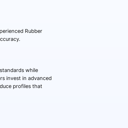
xperienced Rubber
accuracy.
 standards while
rs invest in advanced
duce profiles that