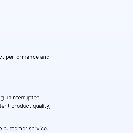
uct performance and
ng uninterrupted
ent product quality,
e customer service.