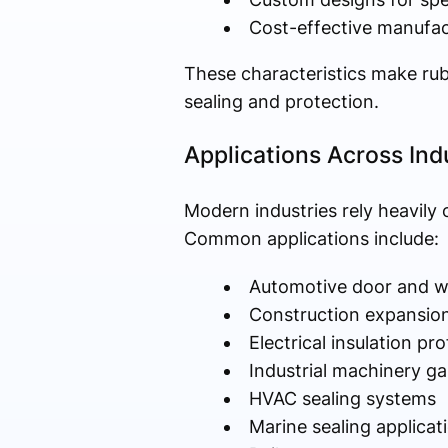
Cost-effective manufac
These characteristics make rubb
sealing and protection.
Applications Across Ind
Modern industries rely heavily 
Common applications include:
Automotive door and w
Construction expansion
Electrical insulation pro
Industrial machinery g
HVAC sealing systems
Marine sealing applicat