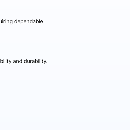
quiring dependable
lity and durability.