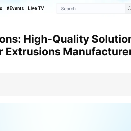
s
#Events
Live TV
r Extrusions Manufacture