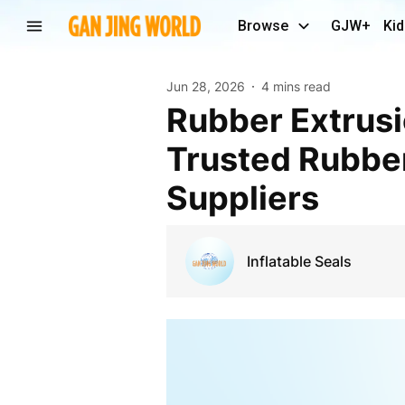
Browse
GJW+
Kid
Jun 28, 2026
4 mins read
Rubber Extrusions: High-Quality Solutions from
Trusted Rubbe
Suppliers
Inflatable Seals