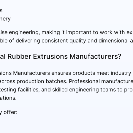
s
nery
ise engineering, making it important to work with e
le of delivering consistent quality and dimensional 
l Rubber Extrusions Manufacturers?
usions Manufacturers ensures products meet industry
 across production batches. Professional manufacture
sting facilities, and skilled engineering teams to pro
ations.
 offer: