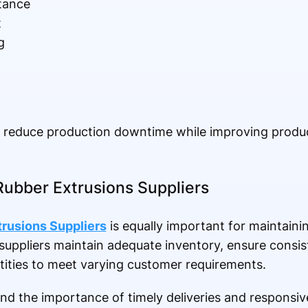
stance
t
g
s reduce production downtime while improving prod
Rubber Extrusions Suppliers
rusions Suppliers
is equally important for maintaini
suppliers maintain adequate inventory, ensure consist
ntities to meet varying customer requirements.
and the importance of timely deliveries and responsiv