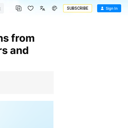
SUBSCRIBE
Sign In
rs and