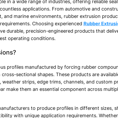
le in a wide range of industries, offering reliable seal
 countless applications. From automotive and construc
t, and marine environments, rubber extrusion produc
requirements. Choosing experienced
Rubber Extrus
ve durable, precision-engineered products that delive
st operating conditions.
sions?
ous profiles manufactured by forcing rubber compoun
 cross-sectional shapes. These products are available
, weather strips, edge trims, channels, and custom profi
wear make them an essential component across multiple
nufacturers to produce profiles in different sizes, s
bility with unique application requirements. Whether