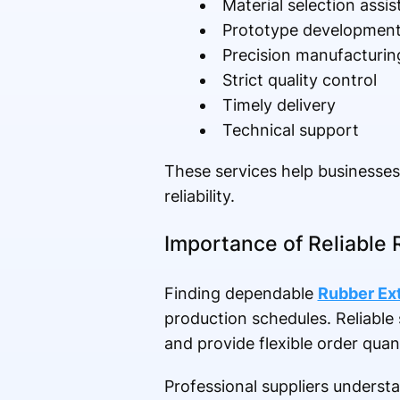
Material selection assi
Prototype developmen
Precision manufacturin
Strict quality control
Timely delivery
Technical support
These services help businesse
reliability.
Importance of Reliable 
Finding dependable
Rubber Ext
production schedules. Reliable 
and provide flexible order qua
Professional suppliers underst