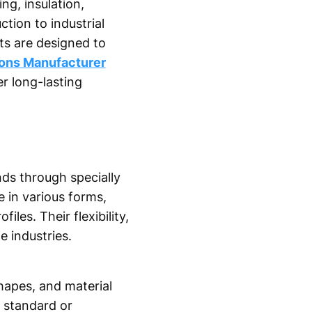
ing, insulation,
tion to industrial
ts are designed to
ions Manufacturer
r long-lasting
ds through specially
 in various forms,
les. Their flexibility,
 industries.
hapes, and material
 standard or