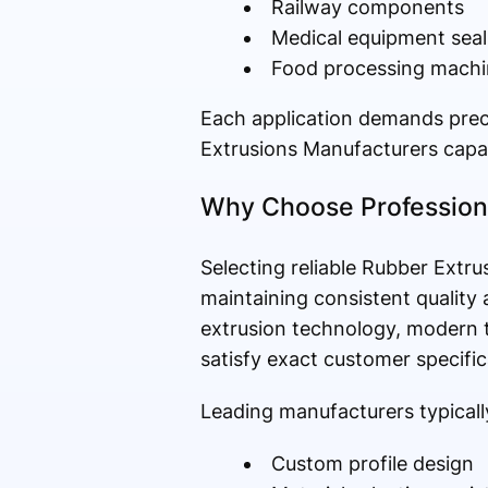
Railway components
Medical equipment seal
Food processing machi
Each application demands prec
Extrusions Manufacturers capab
Why Choose Professiona
Selecting reliable Rubber Extr
maintaining consistent quality
extrusion technology, modern te
satisfy exact customer specific
Leading manufacturers typically
Custom profile design