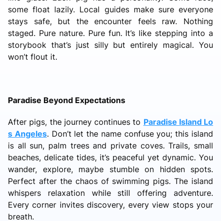
some float lazily. Local guides make sure everyone
stays safe, but the encounter feels raw. Nothing
staged. Pure nature. Pure fun. It’s like stepping into a
storybook that’s just silly but entirely magical. You
won’t flout it.
Paradise Beyond Expectations
After pigs, the journey continues to
Paradise Island Lo
s Angeles
. Don’t let the name confuse you; this island
is all sun, palm trees and private coves. Trails, small
beaches, delicate tides, it’s peaceful yet dynamic. You
wander, explore, maybe stumble on hidden spots.
Perfect after the chaos of swimming pigs. The island
whispers relaxation while still offering adventure.
Every corner invites discovery, every view stops your
breath.