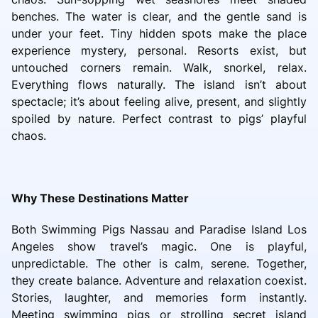
benches. The water is clear, and the gentle sand is
under your feet. Tiny hidden spots make the place
experience mystery, personal. Resorts exist, but
untouched corners remain. Walk, snorkel, relax.
Everything flows naturally. The island isn’t about
spectacle; it’s about feeling alive, present, and slightly
spoiled by nature. Perfect contrast to pigs’ playful
chaos.
Why These Destinations Matter
Both Swimming Pigs Nassau and Paradise Island Los
Angeles show travel’s magic. One is playful,
unpredictable. The other is calm, serene. Together,
they create balance. Adventure and relaxation coexist.
Stories, laughter, and memories form instantly.
Meeting swimming pigs or strolling secret island