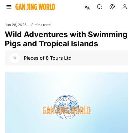
Jun 28, 2026
3 mins read
Wild Adventures with Swimming
Pigs and Tropical Islands
Pieces of 8 Tours Ltd