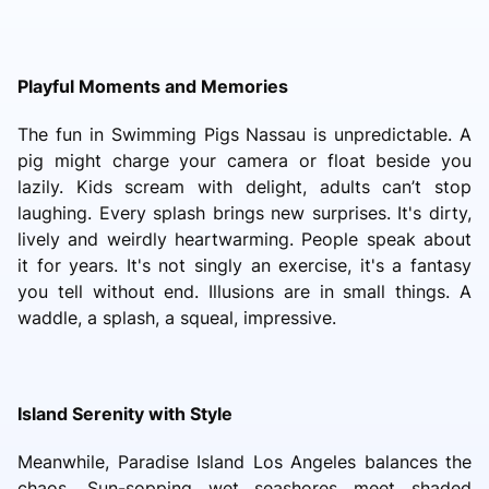
Playful Moments and Memories
The fun in Swimming Pigs Nassau is unpredictable. A
pig might charge your camera or float beside you
lazily. Kids scream with delight, adults can’t stop
laughing. Every splash brings new surprises. It's dirty,
lively and weirdly heartwarming. People speak about
it for years. It's not singly an exercise, it's a fantasy
you tell without end. Illusions are in small things. A
waddle, a splash, a squeal, impressive.
Island Serenity with Style
Meanwhile, Paradise Island Los Angeles balances the
chaos. Sun-sopping wet seashores meet shaded