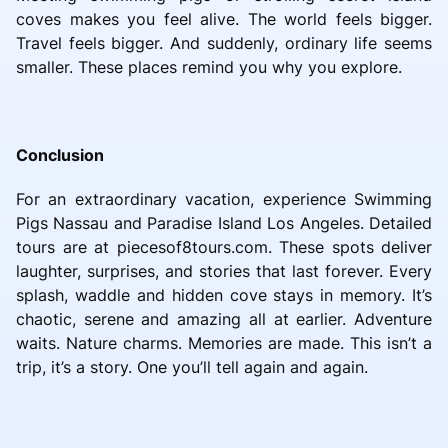
coves makes you feel alive. The world feels bigger.
Travel feels bigger. And suddenly, ordinary life seems
smaller. These places remind you why you explore.
Conclusion
For an extraordinary vacation, experience Swimming
Pigs Nassau and Paradise Island Los Angeles. Detailed
tours are at piecesof8tours.com. These spots deliver
laughter, surprises, and stories that last forever. Every
splash, waddle and hidden cove stays in memory. It’s
chaotic, serene and amazing all at earlier. Adventure
waits. Nature charms. Memories are made. This isn’t a
trip, it’s a story. One you’ll tell again and again.