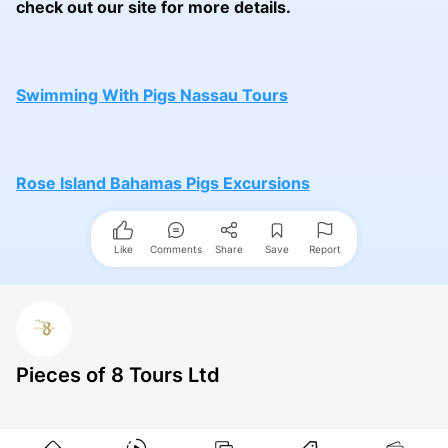
check out our site for more details.
Swimming With Pigs Nassau Tours
Rose Island Bahamas Pigs Excursions
Like
Comments
Share
Save
Report
Pieces of 8 Tours Ltd