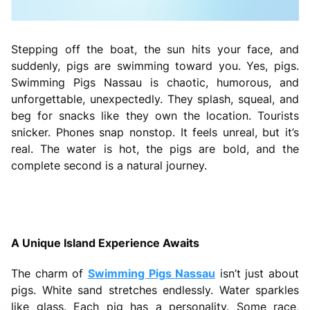
Stepping off the boat, the sun hits your face, and
suddenly, pigs are swimming toward you. Yes, pigs.
Swimming Pigs Nassau is chaotic, humorous, and
unforgettable, unexpectedly. They splash, squeal, and
beg for snacks like they own the location. Tourists
snicker. Phones snap nonstop. It feels unreal, but it’s
real. The water is hot, the pigs are bold, and the
complete second is a natural journey.
A Unique Island Experience Awaits
The charm of
Swimming Pigs Nassau
isn’t just about
pigs. White sand stretches endlessly. Water sparkles
like glass. Each pig has a personality. Some race,