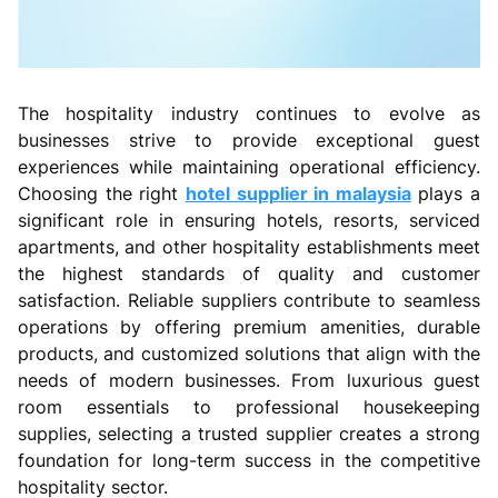
The hospitality industry continues to evolve as
businesses strive to provide exceptional guest
experiences while maintaining operational efficiency.
Choosing the right
hotel supplier in malaysia
plays a
significant role in ensuring hotels, resorts, serviced
apartments, and other hospitality establishments meet
the highest standards of quality and customer
satisfaction. Reliable suppliers contribute to seamless
operations by offering premium amenities, durable
products, and customized solutions that align with the
needs of modern businesses. From luxurious guest
room essentials to professional housekeeping
supplies, selecting a trusted supplier creates a strong
foundation for long-term success in the competitive
hospitality sector.