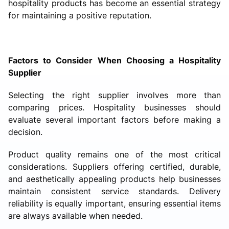
hospitality products has become an essential strategy
for maintaining a positive reputation.
Factors to Consider When Choosing a Hospitality
Supplier
Selecting the right supplier involves more than
comparing prices. Hospitality businesses should
evaluate several important factors before making a
decision.
Product quality remains one of the most critical
considerations. Suppliers offering certified, durable,
and aesthetically appealing products help businesses
maintain consistent service standards. Delivery
reliability is equally important, ensuring essential items
are always available when needed.