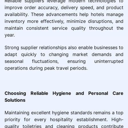
Reliable suppliers leverage modern technologies to
improve order accuracy, delivery speed, and product
availability. These advancements help hotels manage
inventory more effectively, minimize disruptions, and
maintain consistent service quality throughout the
year.
Strong supplier relationships also enable businesses to
adapt quickly to changing market demands and
seasonal fluctuations, ensuring uninterrupted
operations during peak travel periods.
Choosing Reliable Hygiene and Personal Care
Solutions
Maintaining excellent hygiene standards remains a top
priority for every hospitality establishment. High-
quality toiletries and cleaning products contribute