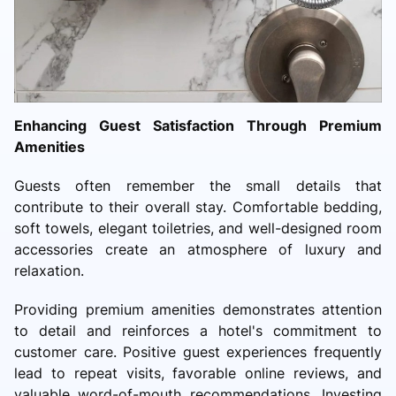
Enhancing Guest Satisfaction Through Premium
Amenities
Guests often remember the small details that
contribute to their overall stay. Comfortable bedding,
soft towels, elegant toiletries, and well-designed room
accessories create an atmosphere of luxury and
relaxation.
Providing premium amenities demonstrates attention
to detail and reinforces a hotel's commitment to
customer care. Positive guest experiences frequently
lead to repeat visits, favorable online reviews, and
valuable word-of-mouth recommendations. Investing