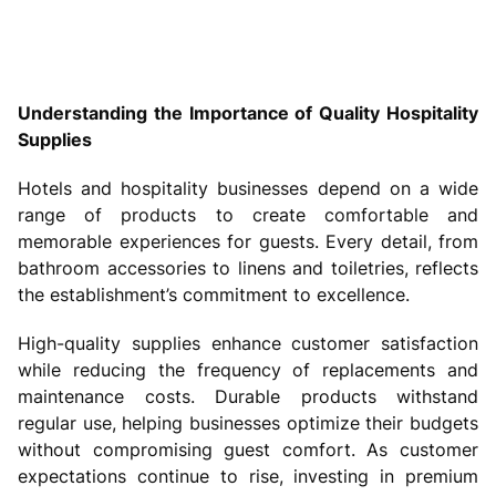
Understanding the Importance of Quality Hospitality
Supplies
Hotels and hospitality businesses depend on a wide
range of products to create comfortable and
memorable experiences for guests. Every detail, from
bathroom accessories to linens and toiletries, reflects
the establishment’s commitment to excellence.
High-quality supplies enhance customer satisfaction
while reducing the frequency of replacements and
maintenance costs. Durable products withstand
regular use, helping businesses optimize their budgets
without compromising guest comfort. As customer
expectations continue to rise, investing in premium