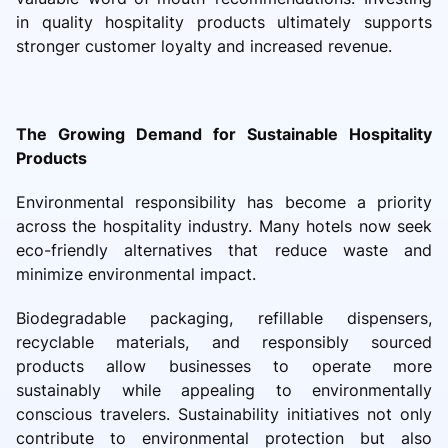
in quality hospitality products ultimately supports
stronger customer loyalty and increased revenue.
The Growing Demand for Sustainable Hospitality
Products
Environmental responsibility has become a priority
across the hospitality industry. Many hotels now seek
eco-friendly alternatives that reduce waste and
minimize environmental impact.
Biodegradable packaging, refillable dispensers,
recyclable materials, and responsibly sourced
products allow businesses to operate more
sustainably while appealing to environmentally
conscious travelers. Sustainability initiatives not only
contribute to environmental protection but also