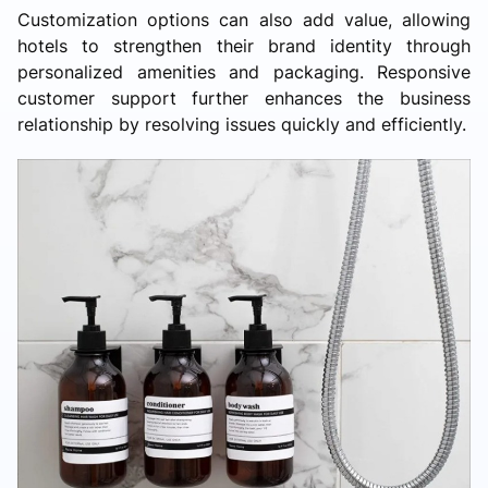
Customization options can also add value, allowing
hotels to strengthen their brand identity through
personalized amenities and packaging. Responsive
customer support further enhances the business
relationship by resolving issues quickly and efficiently.