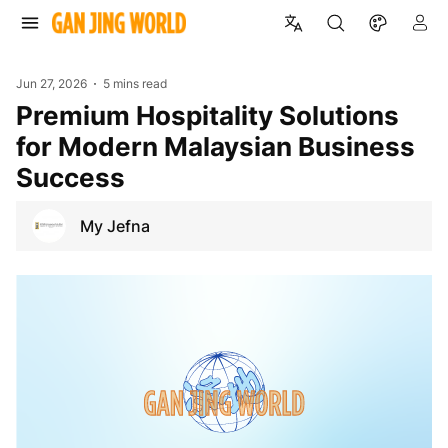
Jun 27, 2026
5 mins read
Premium Hospitality Solutions
for Modern Malaysian Business
Success
My Jefna