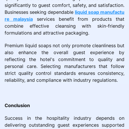
significantly to guest comfort, safety, and satisfaction.
Businesses seeking dependable
liquid soap manufactu
re malaysia
services benefit from products that
combine effective cleansing with skin-friendly
formulations and attractive packaging.
Premium liquid soaps not only promote cleanliness but
also enhance the overall guest experience by
reflecting the hotel's commitment to quality and
personal care. Selecting manufacturers that follow
strict quality control standards ensures consistency,
reliability, and compliance with industry regulations.
Conclusion
Success in the hospitality industry depends on
delivering outstanding guest experiences supported