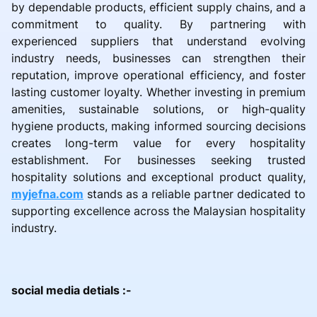
by dependable products, efficient supply chains, and a
commitment to quality. By partnering with
experienced suppliers that understand evolving
industry needs, businesses can strengthen their
reputation, improve operational efficiency, and foster
lasting customer loyalty. Whether investing in premium
amenities, sustainable solutions, or high-quality
hygiene products, making informed sourcing decisions
creates long-term value for every hospitality
establishment. For businesses seeking trusted
hospitality solutions and exceptional product quality,
myjefna.com
stands as a reliable partner dedicated to
supporting excellence across the Malaysian hospitality
industry.
social media detials :-