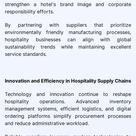
strengthen a hotel's brand image and corporate
responsibility efforts.
By partnering with suppliers that prioritize
environmentally friendly manufacturing processes,
hospitality businesses can align with global
sustainability trends while maintaining excellent
service standards.
Innovation and Efficiency in Hospitality Supply Chains
Technology and innovation continue to reshape
hospitality operations. Advanced inventory
management systems, efficient logistics, and digital
ordering platforms simplify procurement processes
and reduce administrative workload.