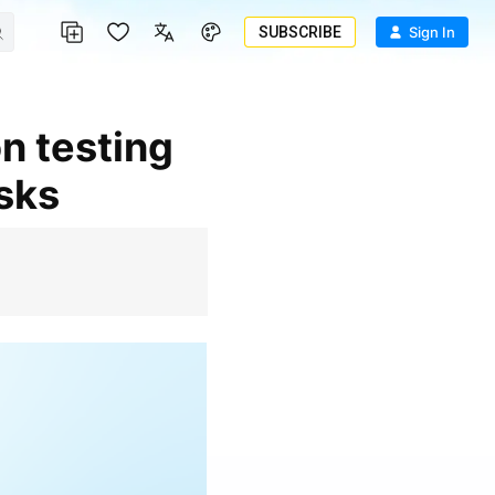
SUBSCRIBE
Sign In
isks