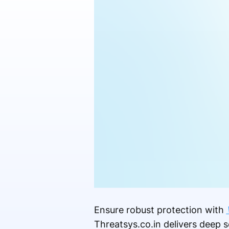
Ensure robust protection with
Threatsys.co.in delivers deep s