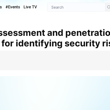
s
#Events
Live TV
 for identifying security r