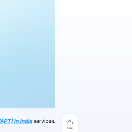
APT) in India
services.
.
Like