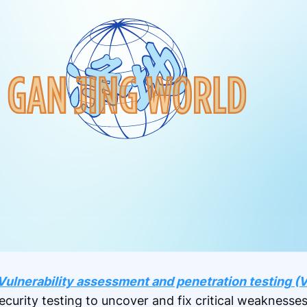
Vulnerability assessment and penetration testing (V
ecurity testing to uncover and fix critical weaknesses