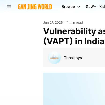
Browse
GJW+
Kid
Jun 27, 2026
1 min read
Vulnerability assessment and penetration testing
(VAPT) in India
Threatsys