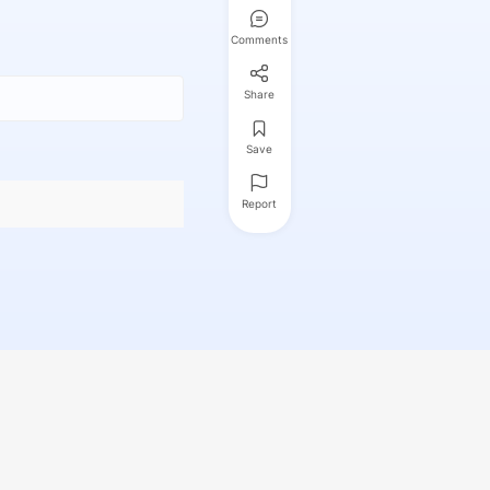
Comments
Share
Save
Report