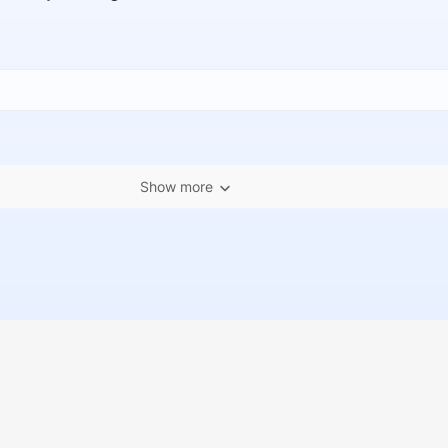
Show more