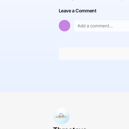
Leave a Comment