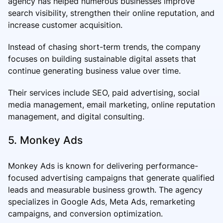
agency has helped numerous businesses improve
search visibility, strengthen their online reputation, and
increase customer acquisition.
Instead of chasing short-term trends, the company
focuses on building sustainable digital assets that
continue generating business value over time.
Their services include SEO, paid advertising, social
media management, email marketing, online reputation
management, and digital consulting.
5. Monkey Ads
Monkey Ads is known for delivering performance-
focused advertising campaigns that generate qualified
leads and measurable business growth. The agency
specializes in Google Ads, Meta Ads, remarketing
campaigns, and conversion optimization.