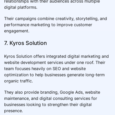
relationships with their audiences across multiple
digital platforms.
Their campaigns combine creativity, storytelling, and
performance marketing to improve customer
engagement.
7. Kyros Solution
Kyros Solution offers integrated digital marketing and
website development services under one roof. Their
team focuses heavily on SEO and website
optimization to help businesses generate long-term
organic traffic.
They also provide branding, Google Ads, website
maintenance, and digital consulting services for
businesses looking to strengthen their digital
presence.