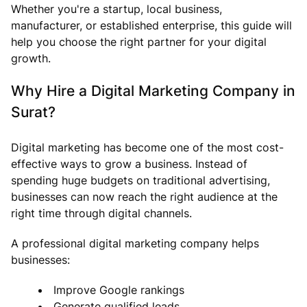
Whether you're a startup, local business,
manufacturer, or established enterprise, this guide will
help you choose the right partner for your digital
growth.
Why Hire a Digital Marketing Company in
Surat?
Digital marketing has become one of the most cost-
effective ways to grow a business. Instead of
spending huge budgets on traditional advertising,
businesses can now reach the right audience at the
right time through digital channels.
A professional digital marketing company helps
businesses:
Improve Google rankings
Generate qualified leads