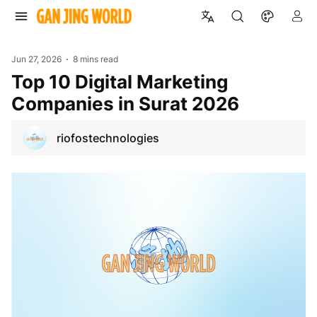
Jun 27, 2026
8 mins read
Top 10 Digital Marketing
Companies in Surat 2026
riofostechnologies