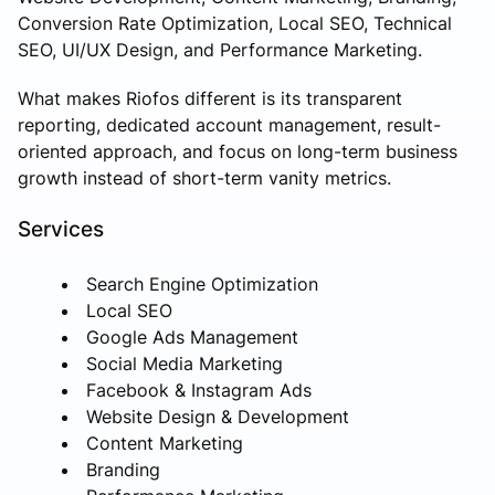
Conversion Rate Optimization, Local SEO, Technical
SEO, UI/UX Design, and Performance Marketing.
What makes Riofos different is its transparent
reporting, dedicated account management, result-
oriented approach, and focus on long-term business
growth instead of short-term vanity metrics.
Services
Search Engine Optimization
Local SEO
Google Ads Management
Social Media Marketing
Facebook & Instagram Ads
Website Design & Development
Content Marketing
Branding