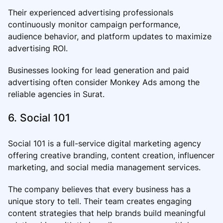
Their experienced advertising professionals
continuously monitor campaign performance,
audience behavior, and platform updates to maximize
advertising ROI.
Businesses looking for lead generation and paid
advertising often consider Monkey Ads among the
reliable agencies in Surat.
6. Social 101
Social 101 is a full-service digital marketing agency
offering creative branding, content creation, influencer
marketing, and social media management services.
The company believes that every business has a
unique story to tell. Their team creates engaging
content strategies that help brands build meaningful