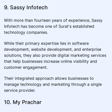
9. Sassy Infotech
With more than fourteen years of experience, Sassy
Infotech has become one of Surat's established
technology companies.
While their primary expertise lies in software
development, website development, and enterprise
solutions, they also provide digital marketing services
that help businesses increase online visibility and
customer engagement.
Their integrated approach allows businesses to
manage technology and marketing through a single
service provider.
10. My Prachar