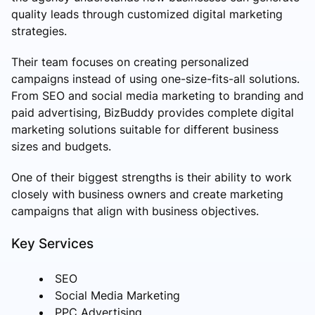
quality leads through customized digital marketing
strategies.
Their team focuses on creating personalized
campaigns instead of using one-size-fits-all solutions.
From SEO and social media marketing to branding and
paid advertising, BizBuddy provides complete digital
marketing solutions suitable for different business
sizes and budgets.
One of their biggest strengths is their ability to work
closely with business owners and create marketing
campaigns that align with business objectives.
Key Services
SEO
Social Media Marketing
PPC Advertising