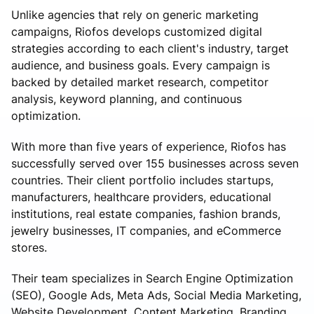
Unlike agencies that rely on generic marketing
campaigns, Riofos develops customized digital
strategies according to each client's industry, target
audience, and business goals. Every campaign is
backed by detailed market research, competitor
analysis, keyword planning, and continuous
optimization.
With more than five years of experience, Riofos has
successfully served over 155 businesses across seven
countries. Their client portfolio includes startups,
manufacturers, healthcare providers, educational
institutions, real estate companies, fashion brands,
jewelry businesses, IT companies, and eCommerce
stores.
Their team specializes in Search Engine Optimization
(SEO), Google Ads, Meta Ads, Social Media Marketing,
Website Development, Content Marketing, Branding,