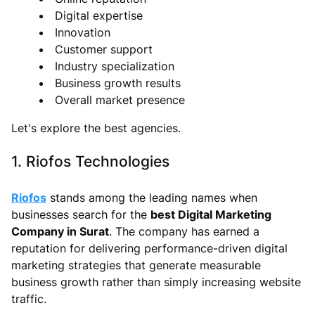
Digital expertise
Innovation
Customer support
Industry specialization
Business growth results
Overall market presence
Let's explore the best agencies.
1. Riofos Technologies
Riofos
stands among the leading names when
businesses search for the
best Digital Marketing
Company in Surat
. The company has earned a
reputation for delivering performance-driven digital
marketing strategies that generate measurable
business growth rather than simply increasing website
traffic.