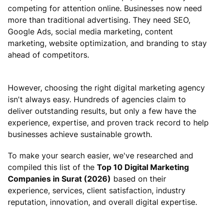
competing for attention online. Businesses now need
more than traditional advertising. They need SEO,
Google Ads, social media marketing, content
marketing, website optimization, and branding to stay
ahead of competitors.
However, choosing the right digital marketing agency
isn't always easy. Hundreds of agencies claim to
deliver outstanding results, but only a few have the
experience, expertise, and proven track record to help
businesses achieve sustainable growth.
To make your search easier, we've researched and
compiled this list of the
Top 10 Digital Marketing
Companies in Surat (2026)
based on their
experience, services, client satisfaction, industry
reputation, innovation, and overall digital expertise.