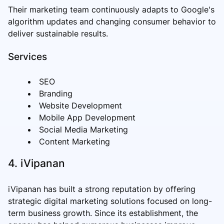
Their marketing team continuously adapts to Google's
algorithm updates and changing consumer behavior to
deliver sustainable results.
Services
SEO
Branding
Website Development
Mobile App Development
Social Media Marketing
Content Marketing
4. iVipanan
iVipanan has built a strong reputation by offering
strategic digital marketing solutions focused on long-
term business growth. Since its establishment, the