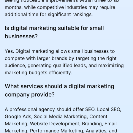
months, while competitive industries may require
additional time for significant rankings.
Is digital marketing suitable for small
businesses?
Yes. Digital marketing allows small businesses to
compete with larger brands by targeting the right
audience, generating qualified leads, and maximizing
marketing budgets efficiently.
What services should a digital marketing
company provide?
A professional agency should offer SEO, Local SEO,
Google Ads, Social Media Marketing, Content
Marketing, Website Development, Branding, Email
Marketing, Performance Marketing, Analytics, and