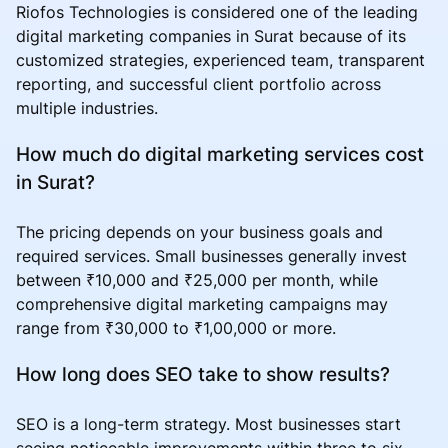
Riofos Technologies is considered one of the leading
digital marketing companies in Surat because of its
customized strategies, experienced team, transparent
reporting, and successful client portfolio across
multiple industries.
How much do digital marketing services cost
in Surat?
The pricing depends on your business goals and
required services. Small businesses generally invest
between ₹10,000 and ₹25,000 per month, while
comprehensive digital marketing campaigns may
range from ₹30,000 to ₹1,00,000 or more.
How long does SEO take to show results?
SEO is a long-term strategy. Most businesses start
seeing noticeable improvements within three to six