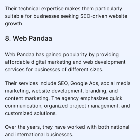
Their technical expertise makes them particularly
suitable for businesses seeking SEO-driven website
growth.
8. Web Pandaa
Web Pandaa has gained popularity by providing
affordable digital marketing and web development
services for businesses of different sizes.
Their services include SEO, Google Ads, social media
marketing, website development, branding, and
content marketing. The agency emphasizes quick
communication, organized project management, and
customized solutions.
Over the years, they have worked with both national
and international businesses.