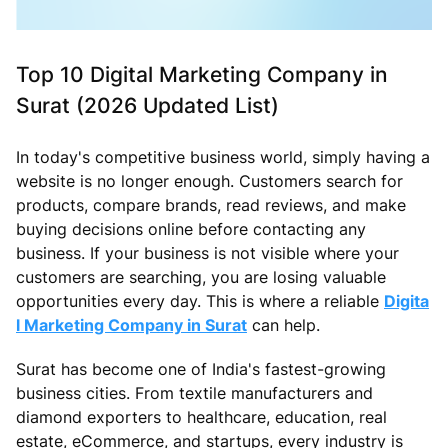
Top 10 Digital Marketing Company in
Surat (2026 Updated List)
In today's competitive business world, simply having a
website is no longer enough. Customers search for
products, compare brands, read reviews, and make
buying decisions online before contacting any
business. If your business is not visible where your
customers are searching, you are losing valuable
opportunities every day. This is where a reliable
Digita
l Marketing Company in Surat
can help.
Surat has become one of India's fastest-growing
business cities. From textile manufacturers and
diamond exporters to healthcare, education, real
estate, eCommerce, and startups, every industry is