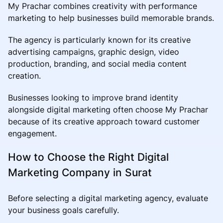
My Prachar combines creativity with performance
marketing to help businesses build memorable brands.
The agency is particularly known for its creative
advertising campaigns, graphic design, video
production, branding, and social media content
creation.
Businesses looking to improve brand identity
alongside digital marketing often choose My Prachar
because of its creative approach toward customer
engagement.
How to Choose the Right Digital
Marketing Company in Surat
Before selecting a digital marketing agency, evaluate
your business goals carefully.