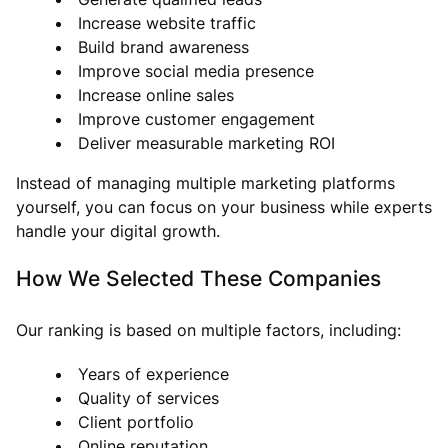
Increase website traffic
Build brand awareness
Improve social media presence
Increase online sales
Improve customer engagement
Deliver measurable marketing ROI
Instead of managing multiple marketing platforms
yourself, you can focus on your business while experts
handle your digital growth.
How We Selected These Companies
Our ranking is based on multiple factors, including:
Years of experience
Quality of services
Client portfolio
Online reputation