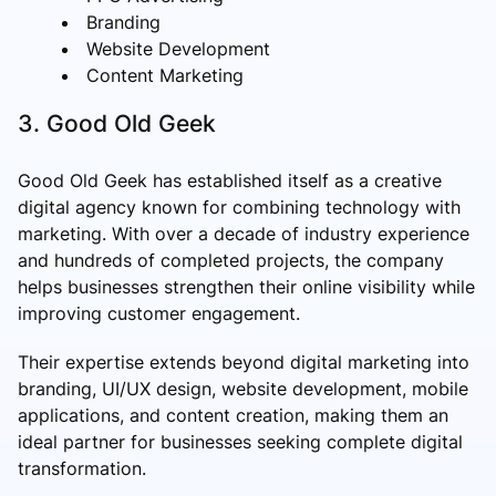
Branding
Website Development
Content Marketing
3. Good Old Geek
Good Old Geek has established itself as a creative
digital agency known for combining technology with
marketing. With over a decade of industry experience
and hundreds of completed projects, the company
helps businesses strengthen their online visibility while
improving customer engagement.
Their expertise extends beyond digital marketing into
branding, UI/UX design, website development, mobile
applications, and content creation, making them an
ideal partner for businesses seeking complete digital
transformation.