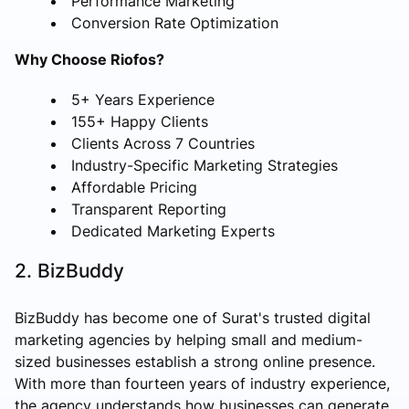
Performance Marketing
Conversion Rate Optimization
Why Choose Riofos?
5+ Years Experience
155+ Happy Clients
Clients Across 7 Countries
Industry-Specific Marketing Strategies
Affordable Pricing
Transparent Reporting
Dedicated Marketing Experts
2. BizBuddy
BizBuddy has become one of Surat's trusted digital
marketing agencies by helping small and medium-
sized businesses establish a strong online presence.
With more than fourteen years of industry experience,
the agency understands how businesses can generate