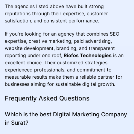
The agencies listed above have built strong
reputations through their expertise, customer
satisfaction, and consistent performance.
If you're looking for an agency that combines SEO
expertise, creative marketing, paid advertising,
website development, branding, and transparent
reporting under one roof,
Riofos Technologies
is an
excellent choice. Their customized strategies,
experienced professionals, and commitment to
measurable results make them a reliable partner for
businesses aiming for sustainable digital growth.
Frequently Asked Questions
Which is the best Digital Marketing Company
in Surat?