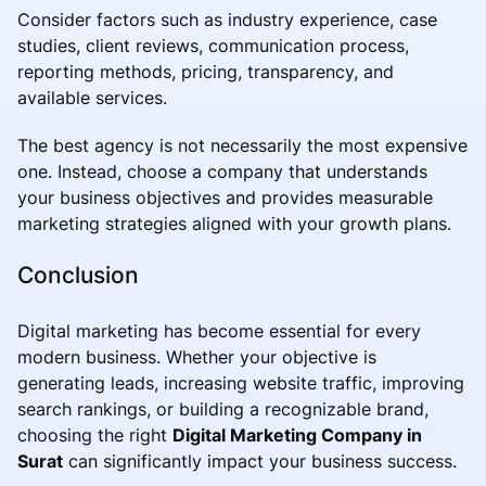
Consider factors such as industry experience, case
studies, client reviews, communication process,
reporting methods, pricing, transparency, and
available services.
The best agency is not necessarily the most expensive
one. Instead, choose a company that understands
your business objectives and provides measurable
marketing strategies aligned with your growth plans.
Conclusion
Digital marketing has become essential for every
modern business. Whether your objective is
generating leads, increasing website traffic, improving
search rankings, or building a recognizable brand,
choosing the right
Digital Marketing Company in
Surat
can significantly impact your business success.