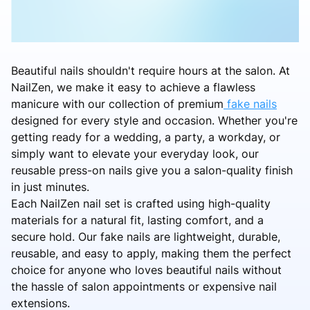
Beautiful nails shouldn't require hours at the salon. At
NailZen, we make it easy to achieve a flawless
manicure with our collection of premium
fake nails
designed for every style and occasion. Whether you're
getting ready for a wedding, a party, a workday, or
simply want to elevate your everyday look, our
reusable press-on nails give you a salon-quality finish
in just minutes.
Each NailZen nail set is crafted using high-quality
materials for a natural fit, lasting comfort, and a
secure hold. Our fake nails are lightweight, durable,
reusable, and easy to apply, making them the perfect
choice for anyone who loves beautiful nails without
the hassle of salon appointments or expensive nail
extensions.