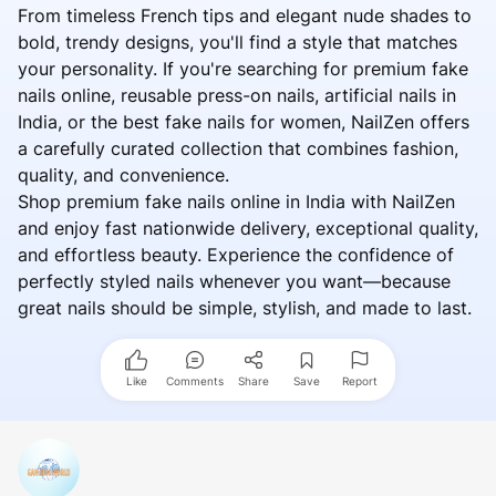
From timeless French tips and elegant nude shades to
bold, trendy designs, you'll find a style that matches
your personality. If you're searching for premium fake
nails online, reusable press-on nails, artificial nails in
India, or the best fake nails for women, NailZen offers
a carefully curated collection that combines fashion,
quality, and convenience.
Shop premium fake nails online in India with NailZen
and enjoy fast nationwide delivery, exceptional quality,
and effortless beauty. Experience the confidence of
perfectly styled nails whenever you want—because
great nails should be simple, stylish, and made to last.
Like
Comments
Share
Save
Report