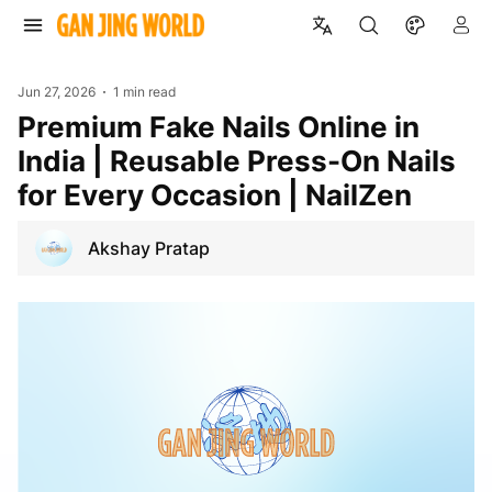
Jun 27, 2026
1 min read
Premium Fake Nails Online in
India | Reusable Press-On Nails
for Every Occasion | NailZen
Akshay Pratap